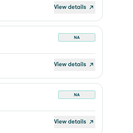
View details
NA
View details
NA
View details