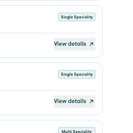
Single Speciality
View details
Single Speciality
View details
Multi Speciality