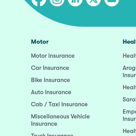
Motor
Heal
Motor insurance
Heal
Car Insurance
Arog
Insu
Bike Insurance
Heal
Auto Insurance
Sara
Cab / Taxi Insurance
Empo
Miscellaneous Vehicle
Insu
Insurance
Heal
Truck Insurance