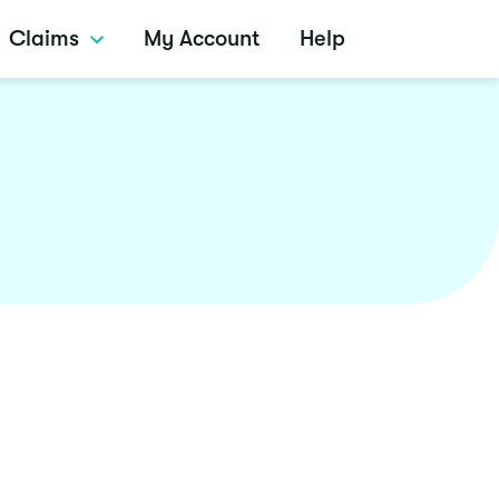
Claims
My Account
Help