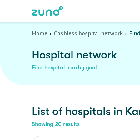
Cashless Hospital Network in kannur, kerala
Home
Cashless hospital network
Find
Hospital network
Find hospital nearby you!
List of
hospitals
in
Ka
Showing
20
results