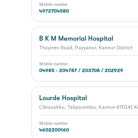
Mobile number
4972704580
B K M Memorial Hospital
Thayineri Road, Payyanur, Kannur District
Mobile number
04985 - 204787 / 203708 / 202929
Lourde Hospital
Chiravakku, Taliparambu, Kannur-670141 K
Mobile number
4602200160