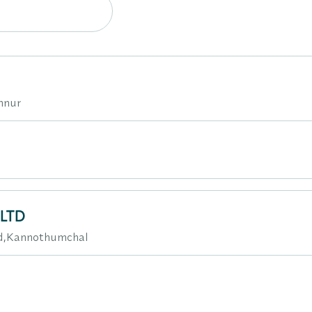
nnur
.LTD
d,Kannothumchal