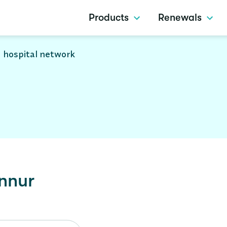
Products
Renewals
 hospital network
nnur