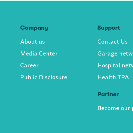
Company
Support
About us
Contact Us
Media Center
Garage netw
Career
Hospital net
Public Disclosure
Health TPA
Partner
Become our 