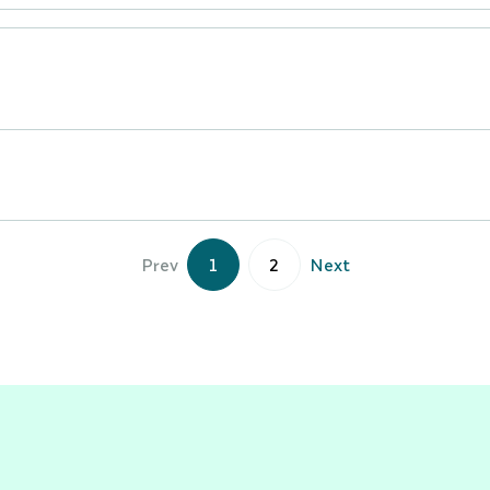
Prev
1
2
Next