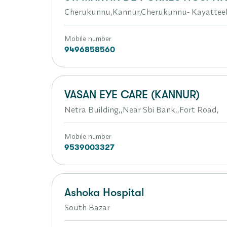
Cherukunnu,Kannur,Cherukunnu- Kayattee
Mobile number
9496858560
VASAN EYE CARE (KANNUR)
Netra Building,,Near Sbi Bank,,Fort Road,
Mobile number
9539003327
Ashoka Hospital
South Bazar