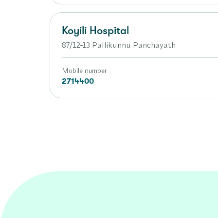
Koyili Hospital
87/12-13 Pallikunnu Panchayath
Mobile number
2714400