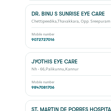
DR. BINU S SUNRISE EYE CARE
Chettipeedika,Thavakkara, Opp. Sreepuram
Mobile number
9072727016
JYOTHIS EYE CARE
Nh - 66,Palikunnu,Kannur
Mobile number
9847081706
ST. MARTIN DE PORRES HOSPITA