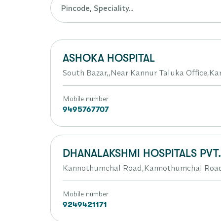
ASHOKA HOSPITAL
South Bazar,,Near Kannur Taluka Office,Ka
Mobile number
9495767707
DHANALAKSHMI HOSPITALS PVT
Kannothumchal Road,Kannothumchal Roa
Mobile number
9249421171