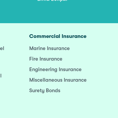
Commercial Insurance
el
Marine Insurance
Fire Insurance
Engineering Insurance
l
Miscellaneous Insurance
Surety Bonds