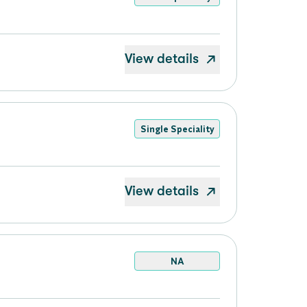
View details
Single Speciality
View details
NA