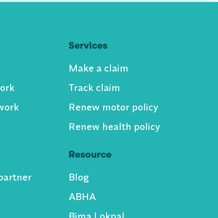
Services
Make a claim
ork
Track claim
work
Renew motor policy
Renew health policy
Resource
partner
Blog
ABHA
Bima Lokpal