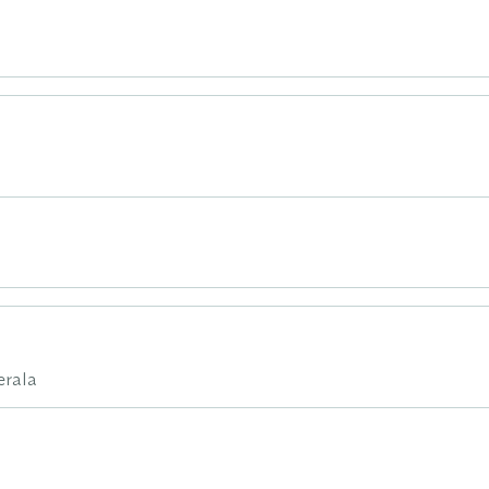
erala