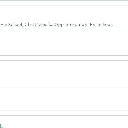
 Em School, Chettipeedika,Opp. Sreepuram Em School,
L