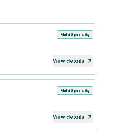
Multi Speciality
View details
Multi Speciality
View details