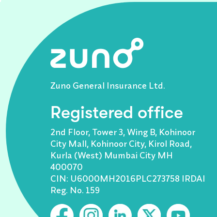
Zuno General Insurance Ltd.
Registered office
2nd Floor, Tower 3, Wing B, Kohinoor
City Mall, Kohinoor City, Kirol Road,
Kurla (West) Mumbai City MH
400070
CIN: U6000MH2016PLC273758 IRDAI
Reg. No. 159