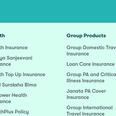
th
Group Products
th Insurance
Group Domestic Trav
Insurance
ya Sanjeevani
rance
Loan Care Insurance
th Top Up Insurance
Group PA and Critica
Illness Insurance
l Suraksha Bima
Janata PA Cover
wer Health
Insurance
rance
Group International
thPlus Policy
Travel Insurance