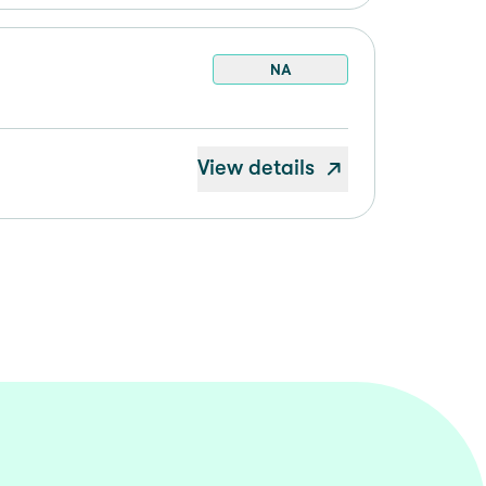
NA
View details