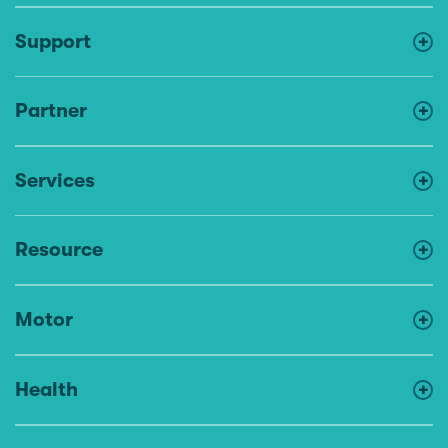
Support
Partner
Services
Resource
Motor
Health