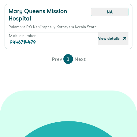
Mary Queens Mission
NA
Hospital
Palampra P.O Kanjirappally Kottayam Kerala State
Mobile number
View details
9446714479
Prev
1
Next