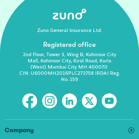
Zuno General Insurance Ltd.
Registered office
2nd Floor, Tower 3, Wing B, Kohinoor City
Mall, Kohinoor City, Kirol Road, Kurla
(West) Mumbai City MH 400070
CIN: U6000MH2016PLC273758 IRDAI Reg.
No. 159
Company