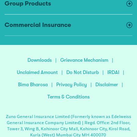
Group Products
Commercial Insurance
Downloads
|
Grievance Mechanism
|
Unclaimed Amount
|
Do Not Disturb
|
IRDAI
|
Bima Bharosa
|
Privacy Policy
|
Disclaimer
|
Terms & Conditions
Zuno General Insurance Limited (Formerly known as Edelweiss
General Insurance Company Limited) | Regd. Office: 2nd Floor,
Tower 3, Wing B, Kohinoor City Mall, Kohinoor City, Kirol Road,
Kurla (West) Mumbai City MH 400070