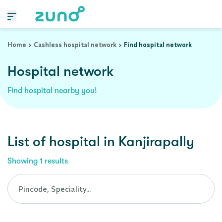
Cashless Hospital Network in kanjirapally, kerala
Home
Cashless hospital network
Find hospital network
Hospital network
Find hospital nearby you!
List of
hospital
in
Kanjirapally
Showing
1
results