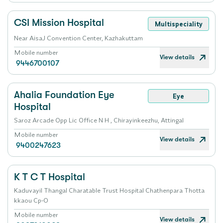
CSI Mission Hospital
Multispeciality
Near AisaJ Convention Center, Kazhakuttam
Mobile number
View details
9446700107
Ahalia Foundation Eye
Eye
Hospital
Saroz Arcade Opp Lic Office N H , Chirayinkeezhu, Attingal
Mobile number
View details
9400247623
K T C T Hospital
Kaduvayil Thangal Charatable Trust Hospital Chathenpara Thotta
kkaou Cp-O
Mobile number
View details