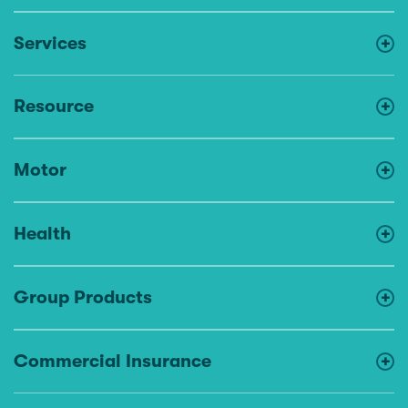
Services
Resource
Motor
Health
Group Products
Commercial Insurance