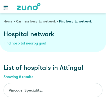
Cashless Hospital Network in attingal, kerala
Home
Cashless hospital network
Find hospital network
Hospital network
Find hospital nearby you!
List of
hospitals
in
Attingal
Showing
8
results