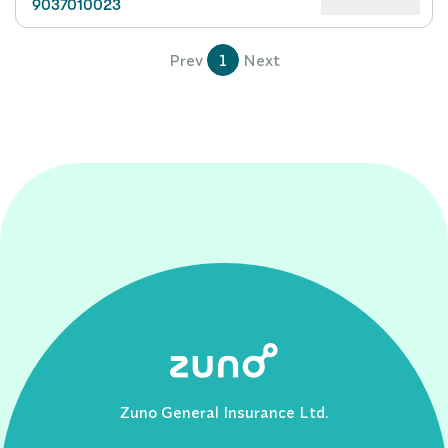
9037010023
Prev
1
Next
Zuno General Insurance Ltd.