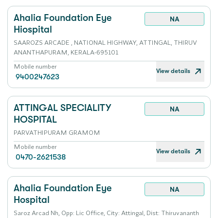
Ahalia Foundation Eye
NA
Hiospital
SAAROZS ARCADE , NATIONAL HIGHWAY, ATTINGAL, THIRUV
ANANTHAPURAM, KERALA-695101
Mobile number
View details
9400247623
ATTINGAL SPECIALITY
NA
HOSPITAL
PARVATHIPURAM GRAMOM
Mobile number
View details
0470-2621538
Ahalia Foundation Eye
NA
Hospital
Saroz Arcad Nh, Opp: Lic Office, City: Attingal, Dist: Thiruvananth