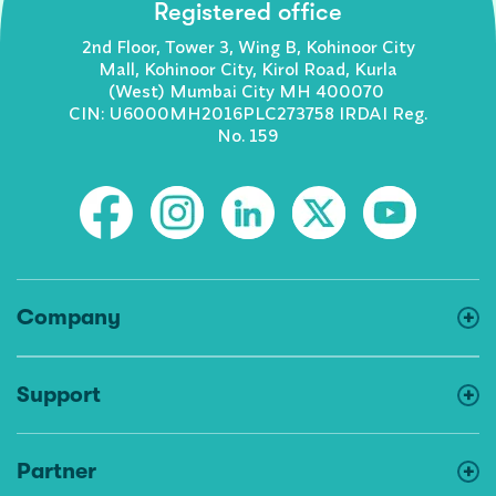
Registered office
2nd Floor, Tower 3, Wing B, Kohinoor City
Mall, Kohinoor City, Kirol Road, Kurla
(West) Mumbai City MH 400070
CIN: U6000MH2016PLC273758 IRDAI Reg.
No. 159
Company
Support
Partner