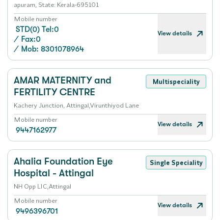
apuram, State: Kerala-695101
Mobile number
STD(0) Tel:0
View details
/
Fax:0
/
Mob: 8301078964
AMAR MATERNITY and
Multispeciality
FERTILITY CENTRE
Kachery Junction, Attingal,Virunthiyod Lane
Mobile number
View details
9447162977
Ahalia Foundation Eye
Single Speciality
Hospital - Attingal
NH Opp LIC,Attingal
Mobile number
View details
9496396701