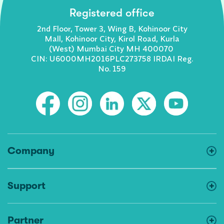
Registered office
2nd Floor, Tower 3, Wing B, Kohinoor City
Mall, Kohinoor City, Kirol Road, Kurla
(West) Mumbai City MH 400070
CIN: U6000MH2016PLC273758 IRDAI Reg.
No. 159
Company
Support
Partner