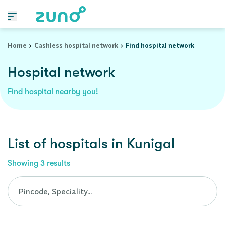
Cashless Hospital Network in kunigal, karnataka
Home
Cashless hospital network
Find hospital network
Hospital network
Find hospital nearby you!
List of
hospitals
in
Kunigal
Showing
3
results