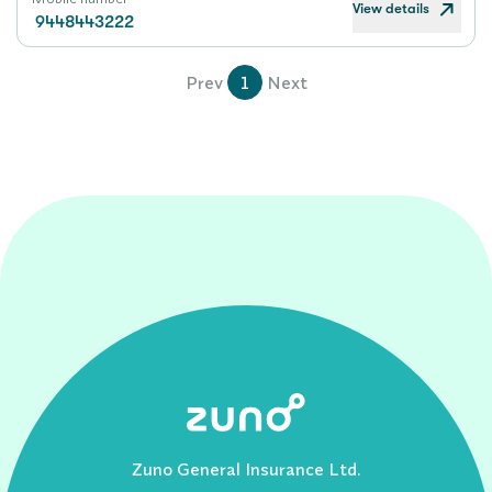
View details
9448443222
Prev
1
Next
Zuno General Insurance Ltd.