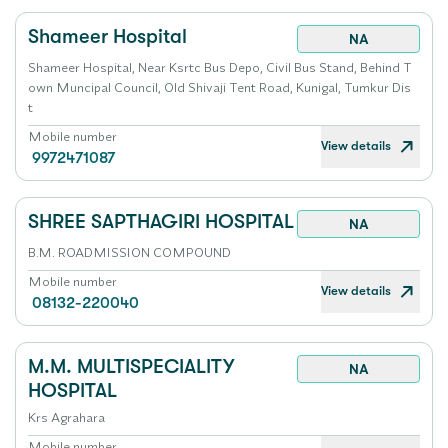
Shameer Hospital
NA
Shameer Hospital, Near Ksrtc Bus Depo, Civil Bus Stand, Behind T
own Muncipal Council, Old Shivaji Tent Road, Kunigal, Tumkur Dis
t
Mobile number
View details
9972471087
SHREE SAPTHAGIRI HOSPITAL
NA
B.M. ROADMISSION COMPOUND
Mobile number
View details
08132-220040
M.M. MULTISPECIALITY
NA
HOSPITAL
Krs Agrahara
Mobile number