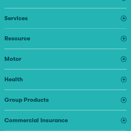
Services
Resource
Motor
Health
Group Products
Commercial Insurance