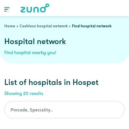
Cashless Hospital Network in hospet, karnataka
Home
Cashless hospital network
Find hospital network
Hospital network
Find hospital nearby you!
List of
hospitals
in
Hospet
Showing
20
results