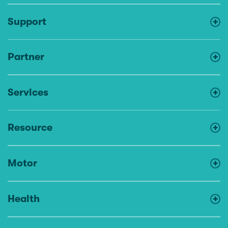
Support
Partner
Services
Resource
Motor
Health