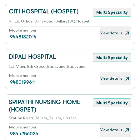
CITI HOSPITAL (HOSPET)
Multi Speciality
Nr. Lic Office,,Dam Road, Bellary(Dt),Hospet
Mobile number
View details
9448132014
DIPALI HOSPITAL
Multi Speciality
1st Main, 8th Cross,,Badavane,,Badavane,
Mobile number
View details
9480199611
SRIPATHI NURSING HOME
Multi Speciality
(HOSPET)
Station Road,,Bellary,,Bellary, Hospet
Mobile number
View details
9844256034