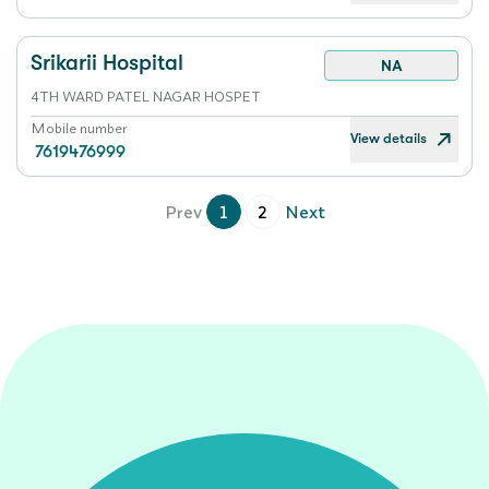
Srikarii Hospital
NA
4TH WARD PATEL NAGAR HOSPET
Mobile number
View details
7619476999
Prev
1
2
Next