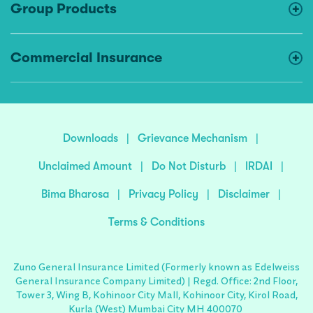
Group Products
Commercial Insurance
Downloads
|
Grievance Mechanism
|
Unclaimed Amount
|
Do Not Disturb
|
IRDAI
|
Bima Bharosa
|
Privacy Policy
|
Disclaimer
|
Terms & Conditions
Zuno General Insurance Limited (Formerly known as Edelweiss
General Insurance Company Limited) | Regd. Office: 2nd Floor,
Tower 3, Wing B, Kohinoor City Mall, Kohinoor City, Kirol Road,
Kurla (West) Mumbai City MH 400070