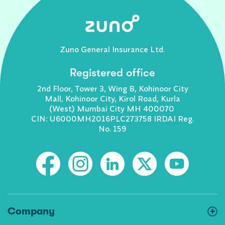
Zuno General Insurance Ltd.
Registered office
2nd Floor, Tower 3, Wing B, Kohinoor City
Mall, Kohinoor City, Kirol Road, Kurla
(West) Mumbai City MH 400070
CIN: U6000MH2016PLC273758 IRDAI Reg.
No. 159
Company