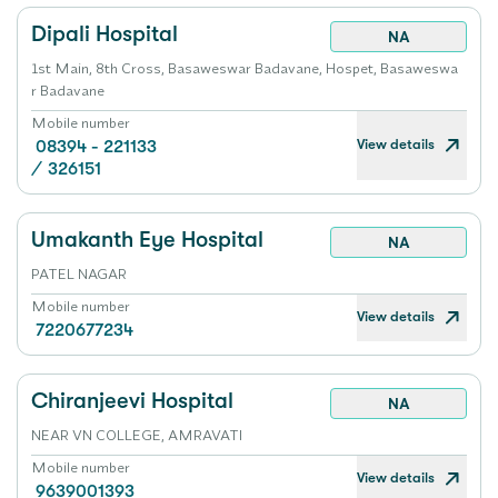
Dipali Hospital
NA
1st Main, 8th Cross, Basaweswar Badavane, Hospet, Basaweswa
r Badavane
Mobile number
View details
08394 - 221133
/
326151
Umakanth Eye Hospital
NA
PATEL NAGAR
Mobile number
View details
7220677234
Chiranjeevi Hospital
NA
NEAR VN COLLEGE, AMRAVATI
Mobile number
View details
9639001393