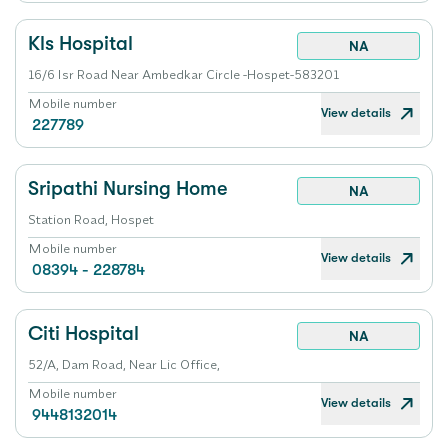
Kls Hospital
NA
16/6 Isr Road Near Ambedkar Circle -Hospet-583201
Mobile number
View details
227789
Sripathi Nursing Home
NA
Station Road, Hospet
Mobile number
View details
08394 - 228784
Citi Hospital
NA
52/A, Dam Road, Near Lic Office,
Mobile number
View details
9448132014