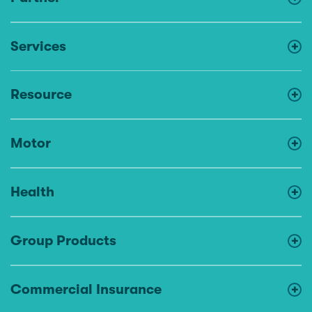
Services
Resource
Motor
Health
Group Products
Commercial Insurance