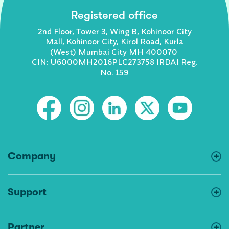
Registered office
2nd Floor, Tower 3, Wing B, Kohinoor City
Mall, Kohinoor City, Kirol Road, Kurla
(West) Mumbai City MH 400070
CIN: U6000MH2016PLC273758 IRDAI Reg.
No. 159
Company
Support
Partner