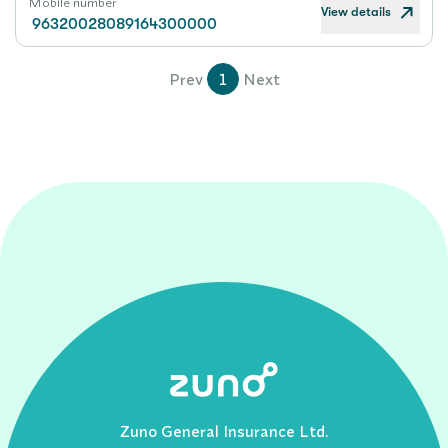
Mobile number
View details
96320028089164300000
Prev
1
Next
Zuno General Insurance Ltd.