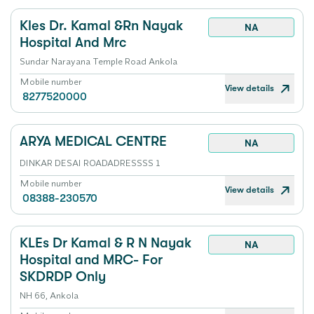
Kles Dr. Kamal &Rn Nayak
NA
Hospital And Mrc
Sundar Narayana Temple Road Ankola
Mobile number
View details
8277520000
ARYA MEDICAL CENTRE
NA
DINKAR DESAI ROADADRESSSS 1
Mobile number
View details
08388-230570
KLEs Dr Kamal & R N Nayak
NA
Hospital and MRC- For
SKDRDP Only
NH 66, Ankola