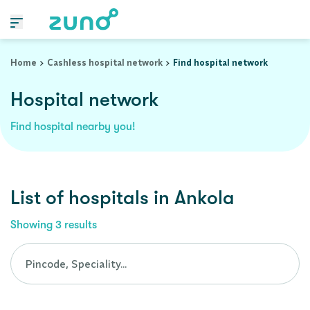
Cashless Hospital Network in ankola, karnataka
Home
Cashless hospital network
Find hospital network
Hospital network
Find hospital nearby you!
List of
hospitals
in
Ankola
Showing
3
results