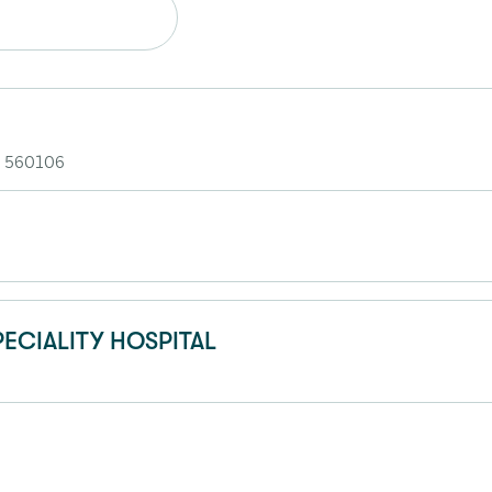
- 560106
ECIALITY HOSPITAL