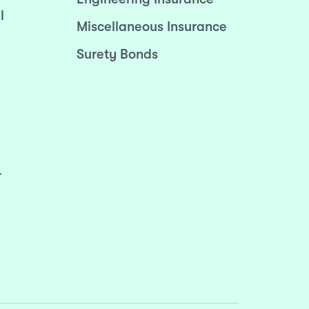
l
Miscellaneous Insurance
Surety Bonds
r