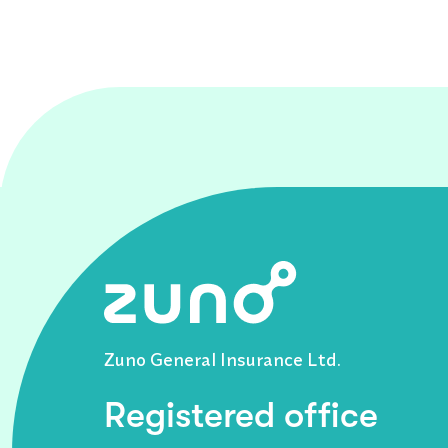
Zuno General Insurance Ltd.
Registered office