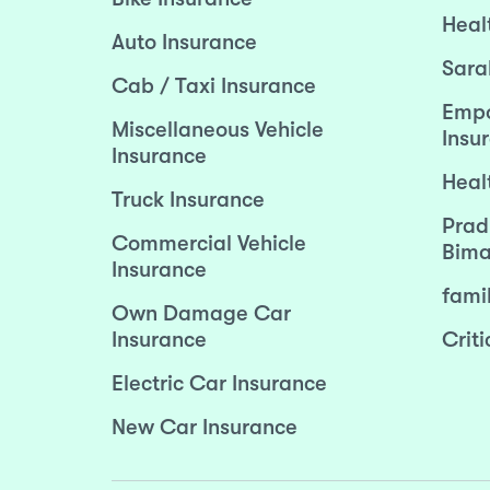
Heal
Auto Insurance
Sara
Cab / Taxi Insurance
Empo
Miscellaneous Vehicle
Insu
Insurance
Heal
Truck Insurance
Prad
Commercial Vehicle
Bima
Insurance
fami
Own Damage Car
Insurance
Criti
Electric Car Insurance
New Car Insurance