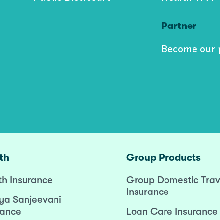
Partner
Become our 
th
Group Products
th Insurance
Group Domestic Trav
Insurance
ya Sanjeevani
rance
Loan Care Insurance