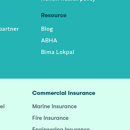
Resource
partner
Blog
ABHA
Bima Lokpal
Commercial Insurance
el
Marine Insurance
Fire Insurance
Engineering Insurance