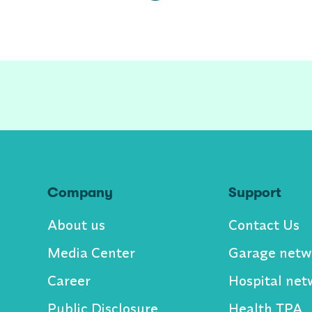
Company
Support
About us
Contact Us
Media Center
Garage netw
Career
Hospital net
Public Disclosure
Health TPA