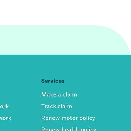
Services
Make a claim
ork
Track claim
work
Renew motor policy
Renew health policy