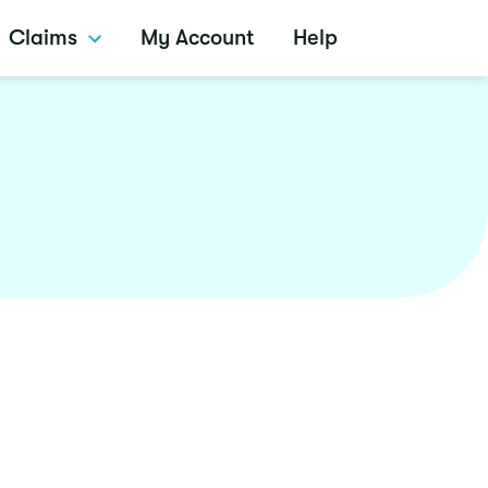
Claims
My Account
Help