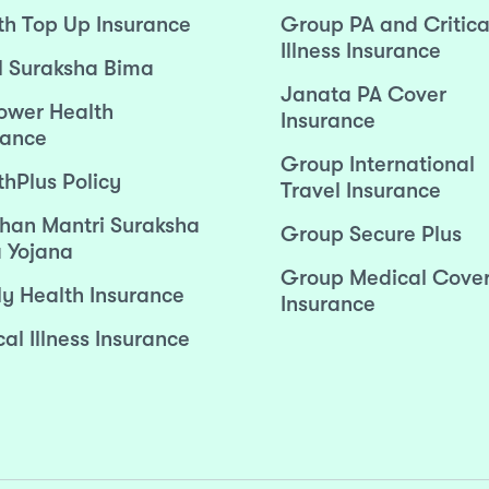
th Top Up Insurance
Group PA and Critica
Illness Insurance
l Suraksha Bima
Janata PA Cover
wer Health
Insurance
rance
Group International
thPlus Policy
Travel Insurance
han Mantri Suraksha
Group Secure Plus
 Yojana
Group Medical Cove
ly Health Insurance
Insurance
cal Illness Insurance