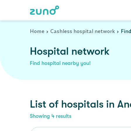
Cashless Hospital Network in anekal, karnataka
Home
Cashless hospital network
Find
Hospital network
Find hospital nearby you!
List of
hospitals
in
An
Showing
4
results