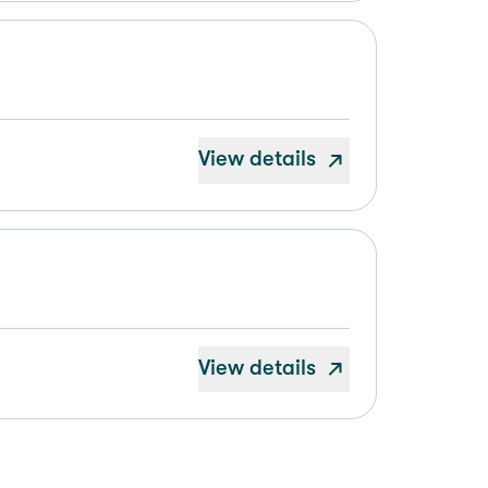
View details
View details