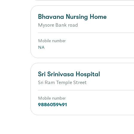
Bhavana Nursing Home
Mysore Bank road
Mobile number
NA
Sri Srinivasa Hospital
Sri Ram Temple Street
Mobile number
9886059491