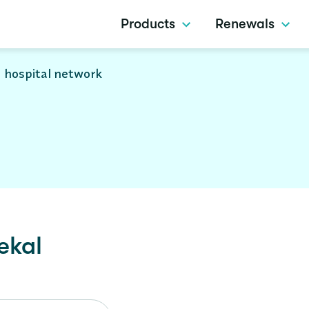
Products
Renewals
 hospital network
ekal