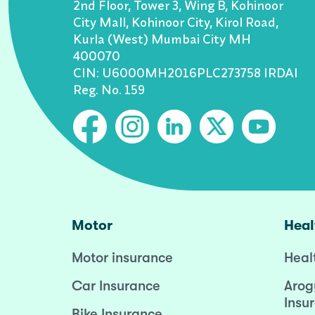
2nd Floor, Tower 3, Wing B, Kohinoor
City Mall, Kohinoor City, Kirol Road,
Kurla (West) Mumbai City MH
400070
CIN: U6000MH2016PLC273758 IRDAI
Reg. No. 159
Motor
Heal
Motor insurance
Heal
Car Insurance
Arog
Insu
Bike Insurance