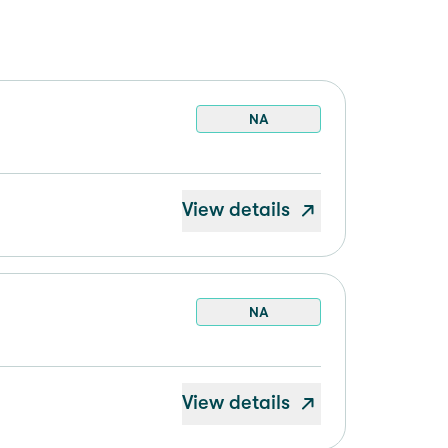
NA
View details
NA
View details