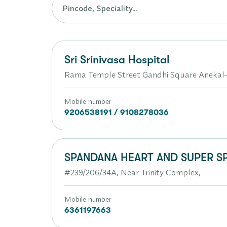
Sri Srinivasa Hospital
Rama Temple Street Gandhi Square Anekal
Mobile number
9206538191 / 9108278036
SPANDANA HEART AND SUPER SP
#239/206/34A, Near Trinity Complex,
Mobile number
6361197663