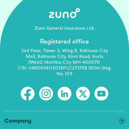
Zuno General Insurance Ltd.
Registered office
2nd Floor, Tower 3, Wing B, Kohinoor City
Mall, Kohinoor City, Kirol Road, Kurla
(West) Mumbai City MH 400070
CIN: U6000MH2016PLC273758 IRDAI Reg.
No. 159
Company