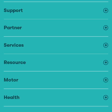
Support
Partner
Services
Resource
Motor
Health