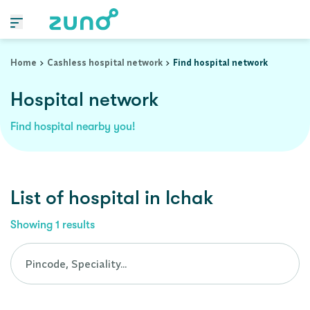
Cashless Hospital Network in ichak, jharkhand
Home
Cashless hospital network
Find hospital network
Hospital network
Find hospital nearby you!
List of
hospital
in
Ichak
Showing
1
results