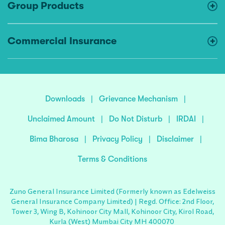
Group Products
Commercial Insurance
Downloads
|
Grievance Mechanism
|
Unclaimed Amount
|
Do Not Disturb
|
IRDAI
|
Bima Bharosa
|
Privacy Policy
|
Disclaimer
|
Terms & Conditions
Zuno General Insurance Limited (Formerly known as Edelweiss
General Insurance Company Limited) | Regd. Office: 2nd Floor,
Tower 3, Wing B, Kohinoor City Mall, Kohinoor City, Kirol Road,
Kurla (West) Mumbai City MH 400070