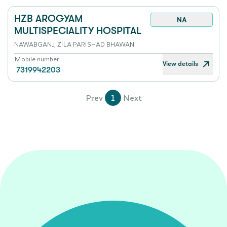
HZB AROGYAM
NA
MULTISPECIALITY HOSPITAL
NAWABGANJ, ZILA PARISHAD BHAWAN
Mobile number
View details
7319942203
Prev
1
Next