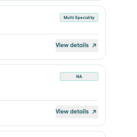
Multi Speciality
View details
NA
View details