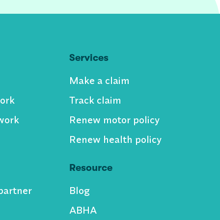
Services
Make a claim
ork
Track claim
work
Renew motor policy
Renew health policy
Resource
partner
Blog
ABHA