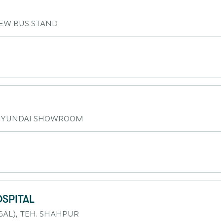
EW BUS STAND
 HYUNDAI SHOWROOM
OSPITAL
AL), TEH. SHAHPUR