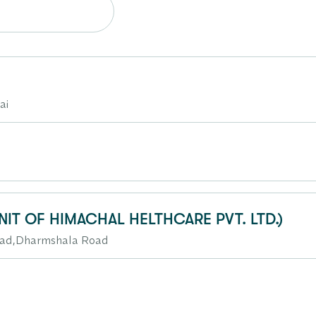
ai
NIT OF HIMACHAL HELTHCARE PVT. LTD.)
oad,Dharmshala Road