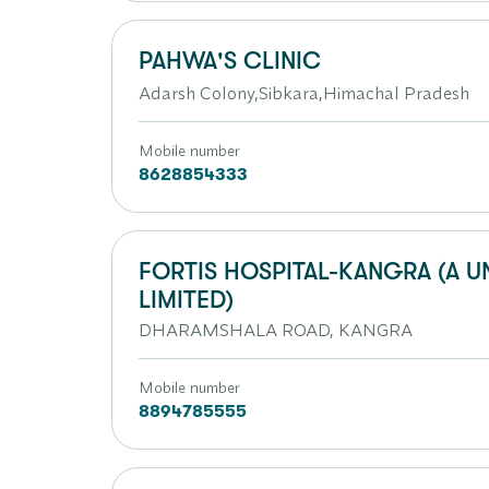
PAHWA'S CLINIC
Adarsh Colony,Sibkara,Himachal Pradesh
Mobile number
8628854333
FORTIS HOSPITAL-KANGRA (A U
LIMITED)
DHARAMSHALA ROAD, KANGRA
Mobile number
8894785555