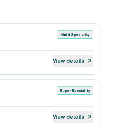
Multi Speciality
View details
Super Speciality
View details