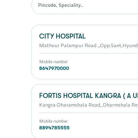
CITY HOSPITAL
Mathour Palampur Road ,,Opp.Sant,Hyund
Mobile number
8647970000
FORTIS HOSPITAL KANGRA ( A U
Kangra-Dharamshala Road,,Dharmshala R
Mobile number
8894785555