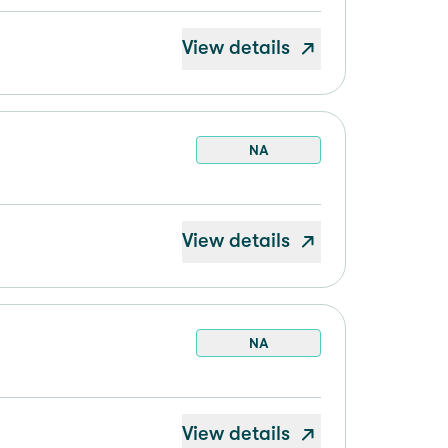
View details
NA
View details
NA
View details