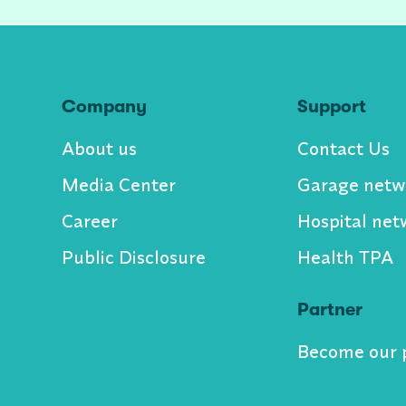
Company
Support
About us
Contact Us
Media Center
Garage netw
Career
Hospital net
Public Disclosure
Health TPA
Partner
Become our 