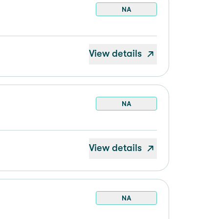
NA
View details
NA
View details
NA