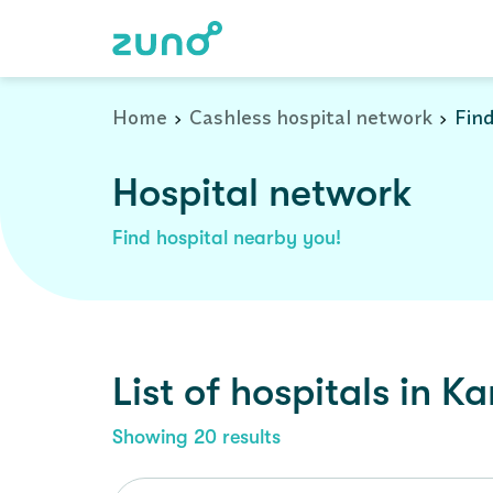
Cashless Hospital Network in kangra, himachal-pradesh
Home
Cashless hospital network
Find
Hospital network
Find hospital nearby you!
List of
hospitals
in
Ka
Showing
20
results