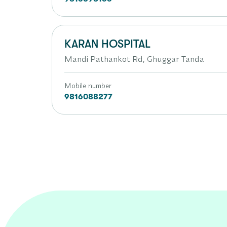
KARAN HOSPITAL
Mandi Pathankot Rd, Ghuggar Tanda
Mobile number
9816088277