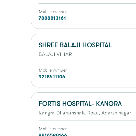
Mobile number
7888813161
SHREE BALAJI HOSPITAL
BALAJI VIHAR
Mobile number
9218411106
FORTIS HOSPITAL- KANGRA
Kangra-Dharamshala Road, Adarsh nagar
Mobile number
9816598166