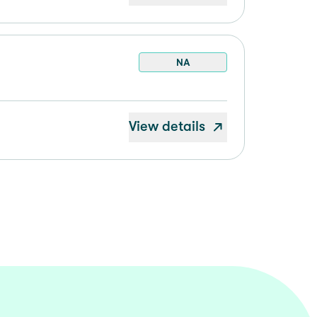
NA
View details