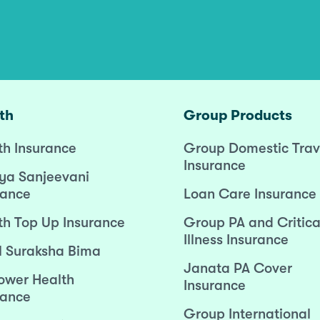
th
Group Products
th Insurance
Group Domestic Trav
Insurance
ya Sanjeevani
rance
Loan Care Insurance
th Top Up Insurance
Group PA and Critica
Illness Insurance
l Suraksha Bima
Janata PA Cover
wer Health
Insurance
rance
Group International