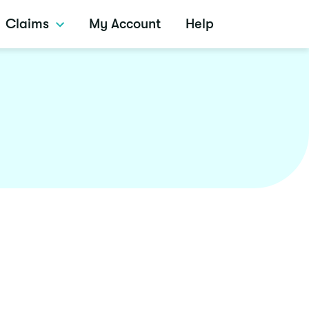
Claims
My Account
Help