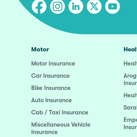
Motor
Heal
Motor insurance
Heal
Car Insurance
Arog
Insu
Bike Insurance
Heal
Auto Insurance
Sara
Cab / Taxi Insurance
Empo
Miscellaneous Vehicle
Insu
Insurance