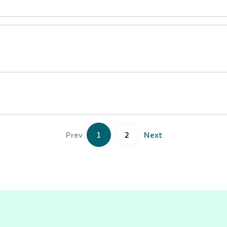
Prev
1
2
Next