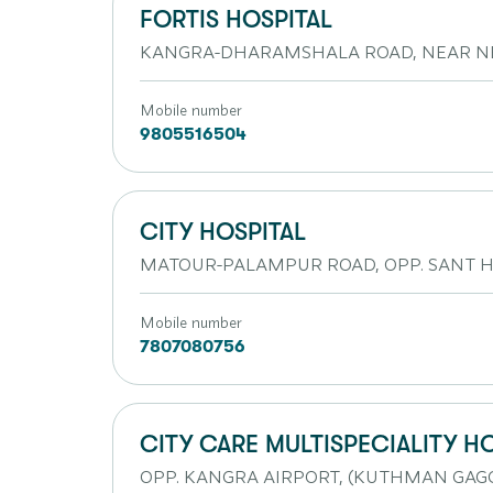
FORTIS HOSPITAL
KANGRA-DHARAMSHALA ROAD, NEAR N
Mobile number
9805516504
CITY HOSPITAL
MATOUR-PALAMPUR ROAD, OPP. SANT
Mobile number
7807080756
CITY CARE MULTISPECIALITY H
OPP. KANGRA AIRPORT, (KUTHMAN GAGG