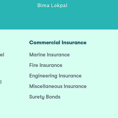
Bima Lokpal
Commercial Insurance
el
Marine Insurance
Fire Insurance
Engineering Insurance
l
Miscellaneous Insurance
Surety Bonds