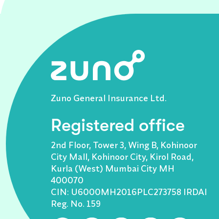
Zuno General Insurance Ltd.
Registered office
2nd Floor, Tower 3, Wing B, Kohinoor
City Mall, Kohinoor City, Kirol Road,
Kurla (West) Mumbai City MH
400070
CIN: U6000MH2016PLC273758 IRDAI
Reg. No. 159