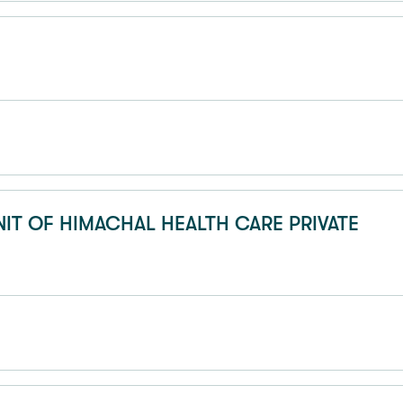
NIT OF HIMACHAL HEALTH CARE PRIVATE