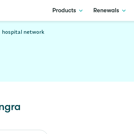
Products
Renewals
 hospital network
ngra