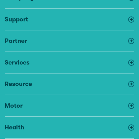
Support
Partner
Services
Resource
Motor
Health