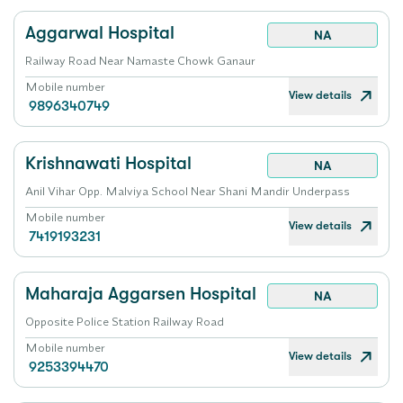
Aggarwal Hospital
NA
Railway Road Near Namaste Chowk Ganaur
Mobile number
View details
9896340749
Krishnawati Hospital
NA
Anil Vihar Opp. Malviya School Near Shani Mandir Underpass
Mobile number
View details
7419193231
Maharaja Aggarsen Hospital
NA
Opposite Police Station Railway Road
Mobile number
View details
9253394470