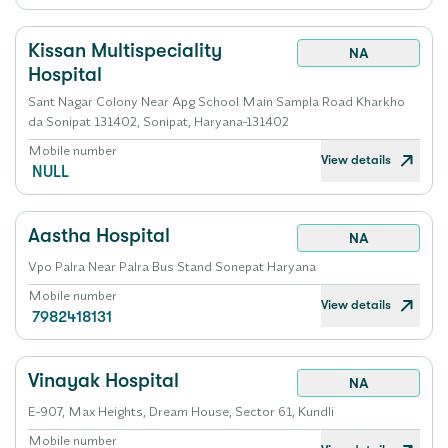
Kissan Multispeciality
NA
Hospital
Sant Nagar Colony Near Apg School Main Sampla Road Kharkho
da Sonipat 131402, Sonipat, Haryana-131402
Mobile number
View details
NULL
Aastha Hospital
NA
Vpo Palra Near Palra Bus Stand Sonepat Haryana
Mobile number
View details
7982418131
Vinayak Hospital
NA
E-907, Max Heights, Dream House, Sector 61, Kundli
Mobile number