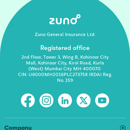
Zuno General Insurance Ltd.
Registered office
2nd Floor, Tower 3, Wing B, Kohinoor City
Mall, Kohinoor City, Kirol Road, Kurla
(West) Mumbai City MH 400070
CIN: U6000MH2016PLC273758 IRDAI Reg.
No. 159
Company