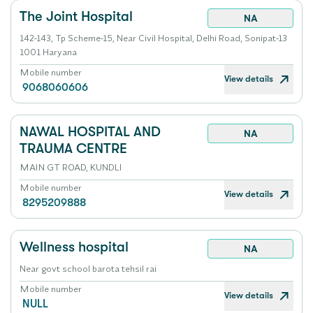
The Joint Hospital
NA
142-143, Tp Scheme-15, Near Civil Hospital, Delhi Road, Sonipat-13
1001 Haryana
Mobile number
View details
9068060606
NAWAL HOSPITAL AND
NA
TRAUMA CENTRE
MAIN GT ROAD, KUNDLI
Mobile number
View details
8295209888
Wellness hospital
NA
Near govt school barota tehsil rai
Mobile number
View details
NULL