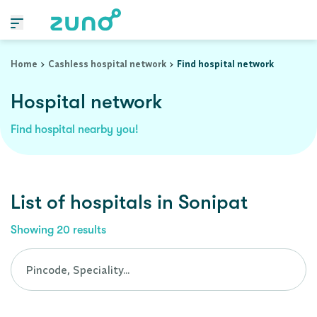
Cashless Hospital Network in sonipat, haryana
Home
Cashless hospital network
Find hospital network
Hospital network
Find hospital nearby you!
List of
hospitals
in
Sonipat
Showing
20
results