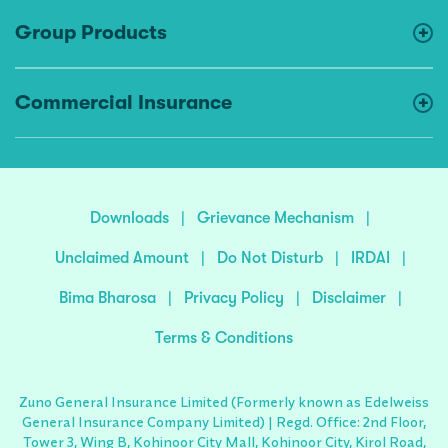
Group Products
Commercial Insurance
Downloads
|
Grievance Mechanism
|
Unclaimed Amount
|
Do Not Disturb
|
IRDAI
|
Bima Bharosa
|
Privacy Policy
|
Disclaimer
|
Terms & Conditions
Zuno General Insurance Limited (Formerly known as Edelweiss
General Insurance Company Limited) | Regd. Office: 2nd Floor,
Tower 3, Wing B, Kohinoor City Mall, Kohinoor City, Kirol Road,