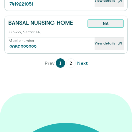
View details
7419221051
BANSAL NURSING HOME
NA
226-227, Sector 14,
Mobile number
View details
9050999999
Prev
1
2
Next