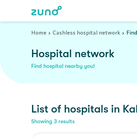
Cashless Hospital Network in kalka, haryana
Home
Cashless hospital network
Find
Hospital network
Find hospital nearby you!
List of
hospitals
in
Ka
Showing
3
results