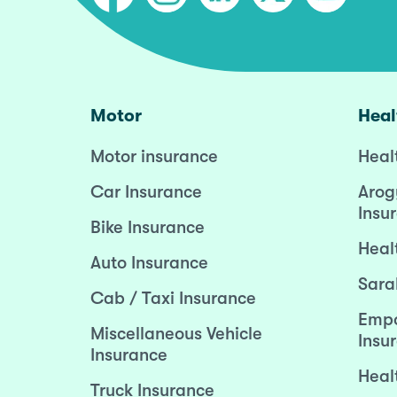
Motor
Heal
Motor insurance
Heal
Car Insurance
Arog
Insu
Bike Insurance
Heal
Auto Insurance
Sara
Cab / Taxi Insurance
Empo
Miscellaneous Vehicle
Insu
Insurance
Heal
Truck Insurance