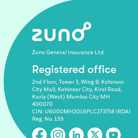
Zuno General Insurance Ltd.
Registered office
2nd Floor, Tower 3, Wing B, Kohinoor
City Mall, Kohinoor City, Kirol Road,
Kurla (West) Mumbai City MH
400070
CIN: U6000MH2016PLC273758 IRDAI
Reg. No. 159