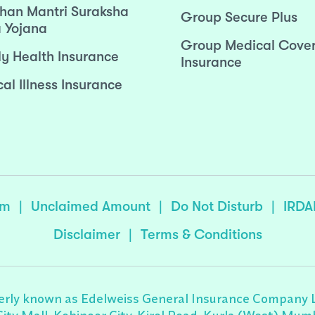
han Mantri Suraksha
Group Secure Plus
 Yojana
Group Medical Cove
ly Health Insurance
Insurance
cal Illness Insurance
sm
|
Unclaimed Amount
|
Do Not Disturb
|
IRDA
Disclaimer
|
Terms & Conditions
rly known as Edelweiss General Insurance Company Lim