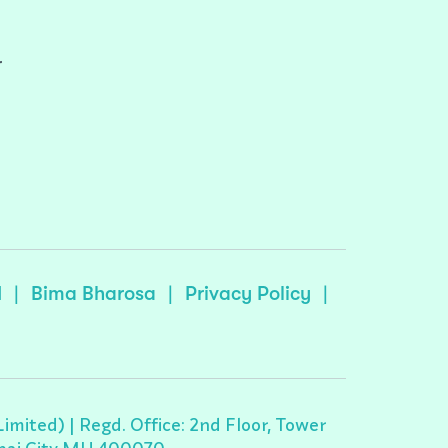
r
I
|
Bima Bharosa
|
Privacy Policy
|
ited) | Regd. Office: 2nd Floor, Tower