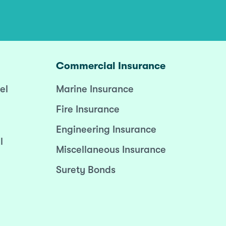
Commercial Insurance
el
Marine Insurance
Fire Insurance
Engineering Insurance
l
Miscellaneous Insurance
Surety Bonds