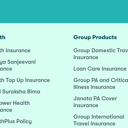
th
Group Products
th Insurance
Group Domestic Trav
Insurance
ya Sanjeevani
rance
Loan Care Insurance
th Top Up Insurance
Group PA and Critica
Illness Insurance
l Suraksha Bima
Janata PA Cover
wer Health
Insurance
rance
Group International
thPlus Policy
Travel Insurance