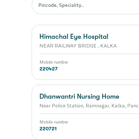
Himachal Eye Hospital
NEAR RAILWAY BRIDGE , KALKA
Mobile number
220427
Dhanwantri Nursing Home
Near Police Station, Ramnagar, Kalka, Pan
Mobile number
220721