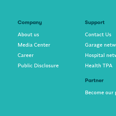
Company
Support
About us
Contact Us
Media Center
Garage netw
Career
Hospital net
Public Disclosure
Health TPA
Partner
Become our 