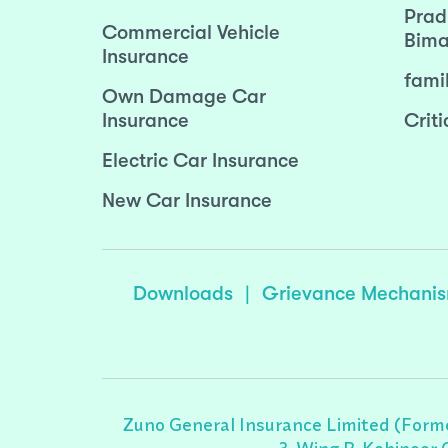
Prad
Commercial Vehicle
Bima
Insurance
fami
Own Damage Car
Insurance
Criti
Electric Car Insurance
New Car Insurance
Downloads
|
Grievance Mechani
Zuno General Insurance Limited (Forme