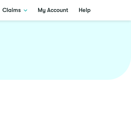
Claims
My Account
Help