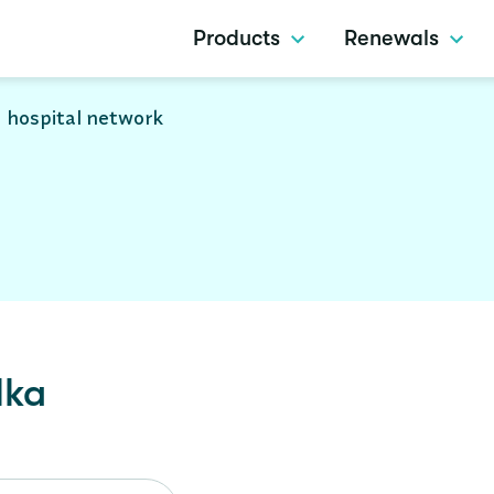
Products
Renewals
 hospital network
lka