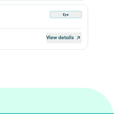
Eye
View details