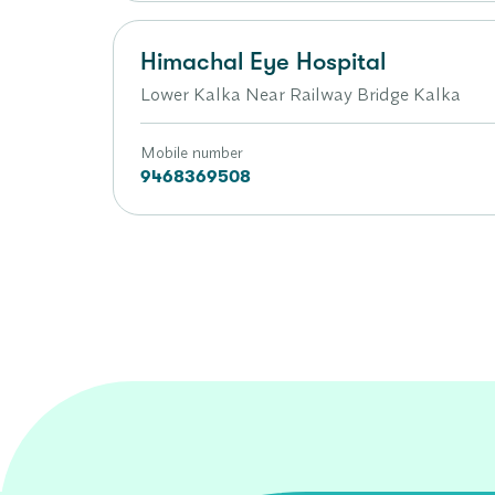
Himachal Eye Hospital
Lower Kalka Near Railway Bridge Kalka
Mobile number
9468369508