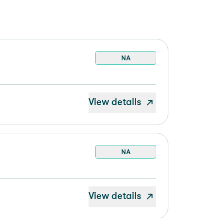
NA
View details
NA
View details