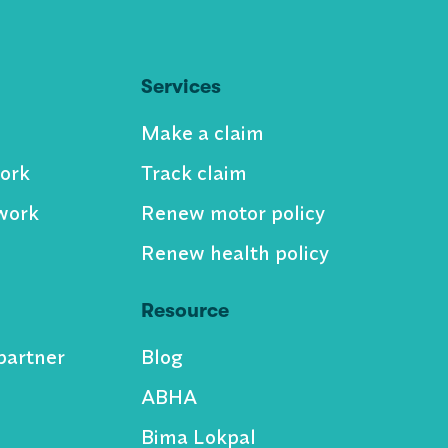
Services
Make a claim
ork
Track claim
work
Renew motor policy
Renew health policy
Resource
partner
Blog
ABHA
Bima Lokpal