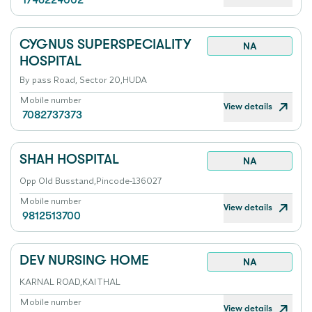
1746224002
CYGNUS SUPERSPECIALITY
NA
HOSPITAL
By pass Road, Sector 20,HUDA
Mobile number
View details
7082737373
SHAH HOSPITAL
NA
Opp Old Busstand,Pincode-136027
Mobile number
View details
9812513700
DEV NURSING HOME
NA
KARNAL ROAD,KAITHAL
Mobile number
View details