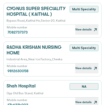
CYGNUS SUPER SPECIALITY
Multi Speciality
HOSPITAL ( KAITHAL )
Bypass Road,,Kaithal Ho,Sector-20, Kaithal
Mobile number
View details
7082737373
RADHA KRISHAN NURSING
Multi Speciality
HOME
Industrial Area,,Near Ice Factory,,Cheeka
Mobile number
View details
9812630058
Shah Hospital
NA
Opp Old Bus Stand, Kaithal
Mobile number
View details