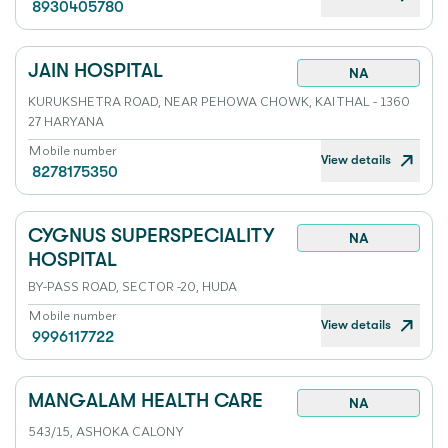
8930405780
JAIN HOSPITAL
NA
KURUKSHETRA ROAD, NEAR PEHOWA CHOWK, KAITHAL - 1360
27 HARYANA
Mobile number
View details
8278175350
CYGNUS SUPERSPECIALITY
NA
HOSPITAL
BY-PASS ROAD, SECTOR -20, HUDA
Mobile number
View details
9996117722
MANGALAM HEALTH CARE
NA
543/15, ASHOKA CALONY