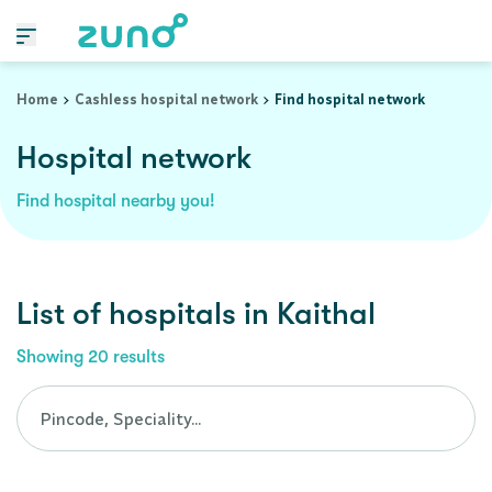
Cashless Hospital Network in kaithal, haryana
Home
Cashless hospital network
Find hospital network
Hospital network
Find hospital nearby you!
List of
hospitals
in
Kaithal
Showing
20
results