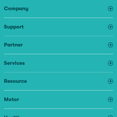
Company
Support
Partner
Services
Resource
Motor