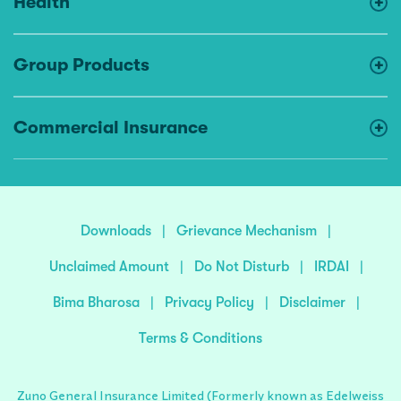
Health
Group Products
Commercial Insurance
Downloads
|
Grievance Mechanism
|
Unclaimed Amount
|
Do Not Disturb
|
IRDAI
|
Bima Bharosa
|
Privacy Policy
|
Disclaimer
|
Terms & Conditions
Zuno General Insurance Limited (Formerly known as Edelweiss