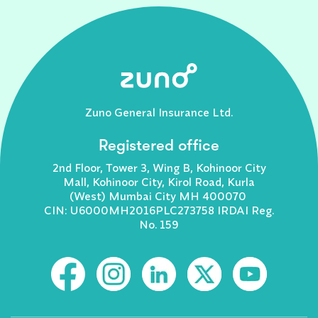
Zuno General Insurance Ltd.
Registered office
2nd Floor, Tower 3, Wing B, Kohinoor City
Mall, Kohinoor City, Kirol Road, Kurla
(West) Mumbai City MH 400070
CIN: U6000MH2016PLC273758 IRDAI Reg.
No. 159