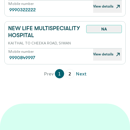
Mobile number
View details
9990322222
NEW LIFE MULTISPECIALITY
NA
HOSPITAL
KAITHAL TO CHEEKA ROAD, SIWAN
Mobile number
View details
9990849997
Prev
1
2
Next