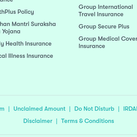
Group International
thPlus Policy
Travel Insurance
han Mantri Suraksha
Group Secure Plus
 Yojana
Group Medical Cove
ly Health Insurance
Insurance
cal Illness Insurance
sm
|
Unclaimed Amount
|
Do Not Disturb
|
IRDA
Disclaimer
|
Terms & Conditions