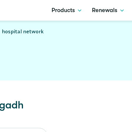
Products
Renewals
 hospital network
gadh