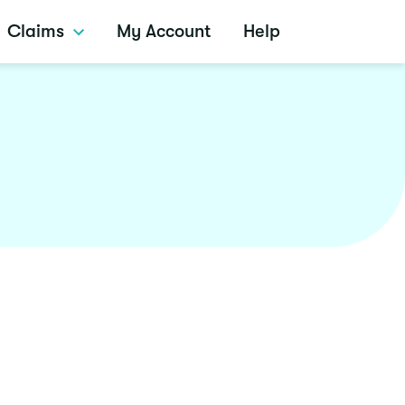
Claims
My Account
Help