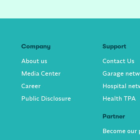
Company
Support
About us
Contact Us
Media Center
Garage netw
Career
Hospital net
Public Disclosure
Health TPA
Partner
Become our 