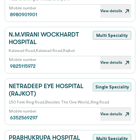
Mobile number
View details
8980901901
N.M.VIRANI WOCKHARDT
Multi Speciality
HOSPITAL
Kalawad Road,Kalawad Road,Rajkot
Mobile number
View details
9825115972
NETRADEEP EYE HOSPITAL
Single Speciality
(RAJKOT)
150 Feet Ring Road,Besides The One World,,Ring Road
Mobile number
View details
6352569297
PRABHUKRUPA HOSPITAL
Multi Speciality