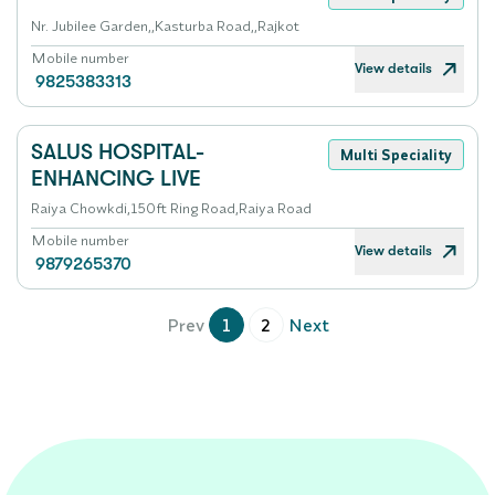
Nr. Jubilee Garden,,Kasturba Road,,Rajkot
Mobile number
View details
9825383313
SALUS HOSPITAL-
Multi Speciality
ENHANCING LIVE
Raiya Chowkdi,150ft Ring Road,Raiya Road
Mobile number
View details
9879265370
Prev
1
2
Next