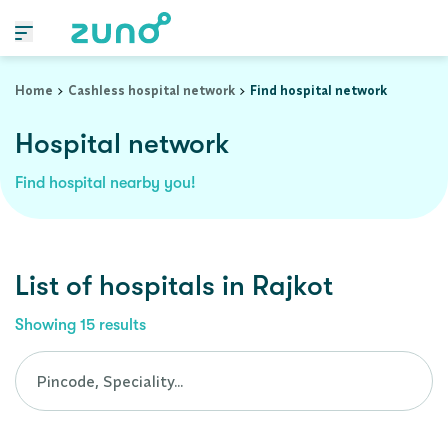
Cashless Hospital Network in rajkot, gujarat
Home
Cashless hospital network
Find hospital network
Hospital network
Find hospital nearby you!
List of
hospitals
in
Rajkot
Showing
15
results