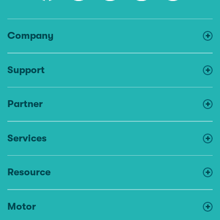
Company
Support
Partner
Services
Resource
Motor