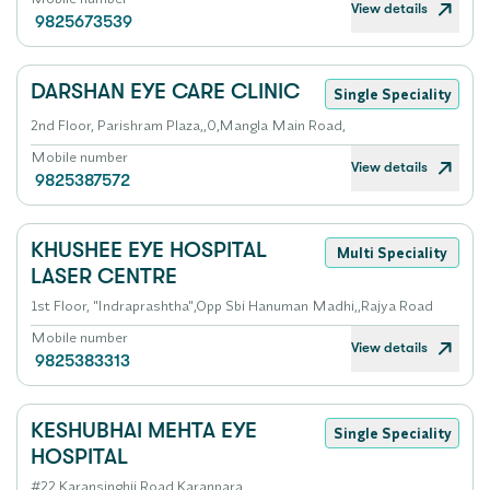
View details
9825673539
DARSHAN EYE CARE CLINIC
Single Speciality
2nd Floor, Parishram Plaza,,0,Mangla Main Road,
Mobile number
View details
9825387572
KHUSHEE EYE HOSPITAL
Multi Speciality
LASER CENTRE
1st Floor, "Indraprashtha",Opp Sbi Hanuman Madhi,,Rajya Road
Mobile number
View details
9825383313
KESHUBHAI MEHTA EYE
Single Speciality
HOSPITAL
#22,Karansinghji Road,Karanpara