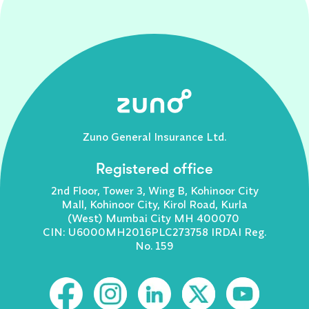
Zuno General Insurance Ltd.
Registered office
2nd Floor, Tower 3, Wing B, Kohinoor City
Mall, Kohinoor City, Kirol Road, Kurla
(West) Mumbai City MH 400070
CIN: U6000MH2016PLC273758 IRDAI Reg.
No. 159