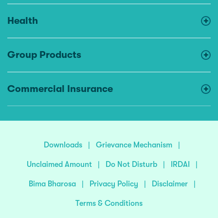
Health
Group Products
Commercial Insurance
Downloads
|
Grievance Mechanism
|
Unclaimed Amount
|
Do Not Disturb
|
IRDAI
|
Bima Bharosa
|
Privacy Policy
|
Disclaimer
|
Terms & Conditions