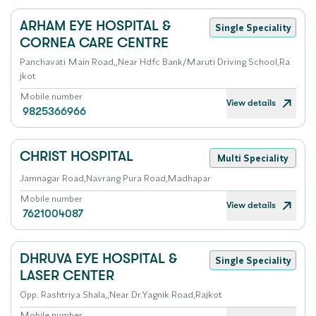
ARHAM EYE HOSPITAL &
Single Speciality
CORNEA CARE CENTRE
Panchavati Main Road,,Near Hdfc Bank/Maruti Driving School,Ra
jkot
Mobile number
View details
9825366966
CHRIST HOSPITAL
Multi Speciality
Jamnagar Road,Navrang Pura Road,Madhapar
Mobile number
View details
7621004087
DHRUVA EYE HOSPITAL &
Single Speciality
LASER CENTER
Opp. Rashtriya Shala,,Near Dr.Yagnik Road,Rajkot
Mobile number