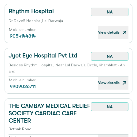
Rhythm Hospital
NA
Dr DaveS Hospital,Lal Darwaja
Mobile number
View details
9054144314
Jyot Eye Hospital Pvt Ltd
NA
Besides Rhythm Hospital, Near Lal Darwaja Circle, Khambhat - An
and
Mobile number
View details
9909026711
THE CAMBAY MEDICAL RELIEF
NA
SOCIETY CARDIAC CARE
CENTER
Bethak Road