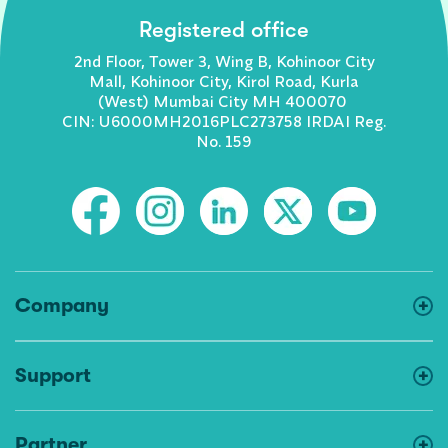
Registered office
2nd Floor, Tower 3, Wing B, Kohinoor City
Mall, Kohinoor City, Kirol Road, Kurla
(West) Mumbai City MH 400070
CIN: U6000MH2016PLC273758 IRDAI Reg.
No. 159
Company
Support
Partner