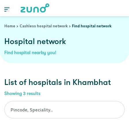
Cashless Hospital Network in khambhat, gujarat
Home
Cashless hospital network
Find hospital network
Hospital network
Find hospital nearby you!
List of
hospitals
in
Khambhat
Showing
3
results