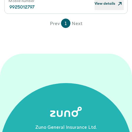
Mobile number
View details
9925012797
Prev
1
Next
Zuno General Insurance Ltd.