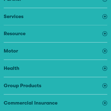
Services
Resource
Motor
Health
Group Products
Commercial Insurance