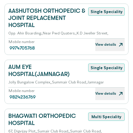
AASHUTOSH ORTHOPEDIC &
Single Speciality
JOINT REPLACEMENT
HOSPITAL
Opp. Ahir Boarding;,Near Pwd Quaters;,K.D Jweller Street,
Mobile number
View details
9974705768
AUM EYE
Single Speciality
HOSPITAL(JAMNAGAR)
Jolly Bungalow Complex,,Summair Club Road,Jamnagar
Mobile number
View details
9824236769
BHAGWATI ORTHOPEDIC
Multi Speciality
HOSPITAL
67, Digvijay Plot,,Sumair Club Road,,Sumair Club Road,