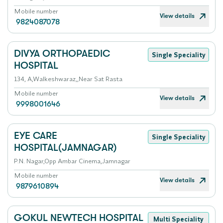
Mobile number
View details
9824087078
DIVYA ORTHOPAEDIC
Single Speciality
HOSPITAL
134, A,Walkeshwaraz,,Near Sat Rasta
Mobile number
View details
9998001646
EYE CARE
Single Speciality
HOSPITAL(JAMNAGAR)
P.N. Nagar,Opp Ambar Cinema,Jamnagar
Mobile number
View details
9879610894
GOKUL NEWTECH HOSPITAL
Multi Speciality