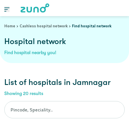
Cashless Hospital Network in jamnagar, gujarat
Home
Cashless hospital network
Find hospital network
Hospital network
Find hospital nearby you!
List of
hospitals
in
Jamnagar
Showing
20
results