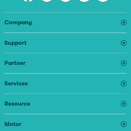
Company
Support
Partner
Services
Resource
Motor