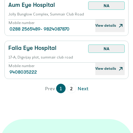
Aum Eye Hospital
NA
Jolly Bunglow Complex, Summair Club Road
Mobile number
View details
0288 2565489- 9824087870
Falia Eye Hospital
NA
17-A, Digvijay plot, summair club road
Mobile number
View details
9408035222
Prev
1
2
Next