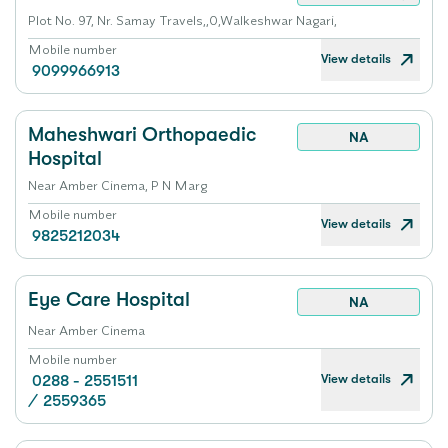
Plot No. 97, Nr. Samay Travels,,0,Walkeshwar Nagari,
Mobile number
View details
9099966913
Maheshwari Orthopaedic
NA
Hospital
Near Amber Cinema, P N Marg
Mobile number
View details
9825212034
Eye Care Hospital
NA
Near Amber Cinema
Mobile number
View details
0288 - 2551511
/
2559365