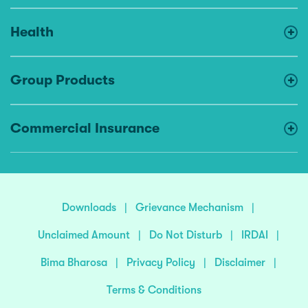
Health
Group Products
Commercial Insurance
Downloads
|
Grievance Mechanism
|
Unclaimed Amount
|
Do Not Disturb
|
IRDAI
|
Bima Bharosa
|
Privacy Policy
|
Disclaimer
|
Terms & Conditions