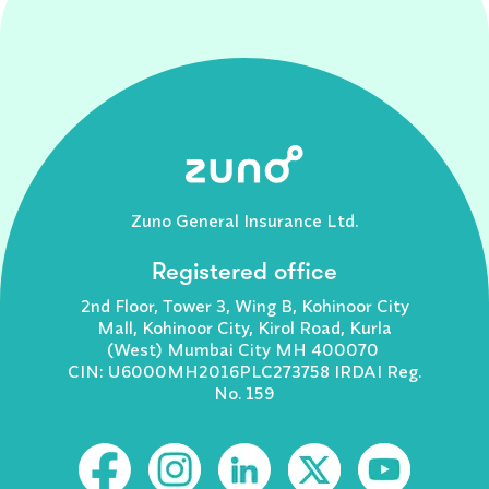
Zuno General Insurance Ltd.
Registered office
2nd Floor, Tower 3, Wing B, Kohinoor City
Mall, Kohinoor City, Kirol Road, Kurla
(West) Mumbai City MH 400070
CIN: U6000MH2016PLC273758 IRDAI Reg.
No. 159