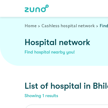
Cashless Hospital Network in bhilad, gujarat
Home
Cashless hospital network
Find
Hospital network
Find hospital nearby you!
List of
hospital
in
Bhi
Showing
1
results