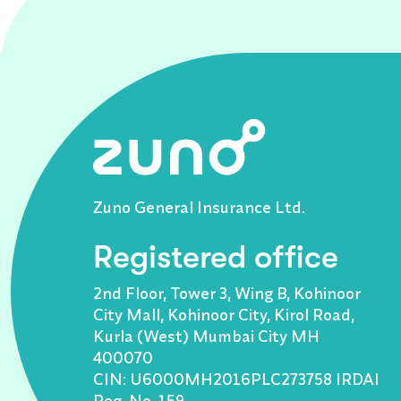
Zuno General Insurance Ltd.
Registered office
2nd Floor, Tower 3, Wing B, Kohinoor
City Mall, Kohinoor City, Kirol Road,
Kurla (West) Mumbai City MH
400070
CIN: U6000MH2016PLC273758 IRDAI
Reg. No. 159