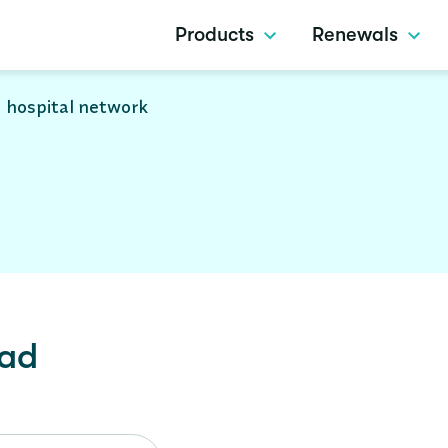
Products
Renewals
 hospital network
lad