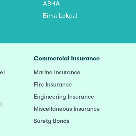
ABHA
Bima Lokpal
Commercial Insurance
el
Marine Insurance
Fire Insurance
Engineering Insurance
l
Miscellaneous Insurance
Surety Bonds