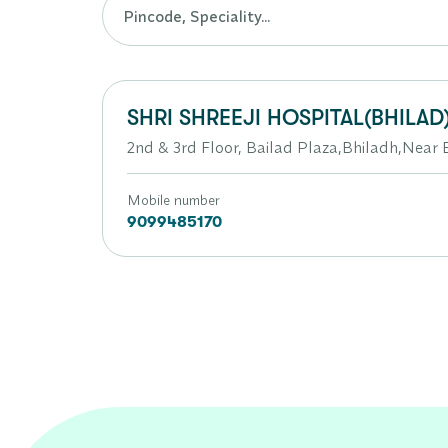
SHRI SHREEJI HOSPITAL(BHILAD
2nd & 3rd Floor, Bailad Plaza,Bhiladh,Near 
Mobile number
9099485170