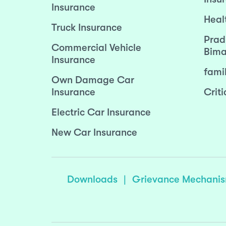
Insurance
Heal
Truck Insurance
Prad
Commercial Vehicle
Bima
Insurance
fami
Own Damage Car
Insurance
Criti
Electric Car Insurance
New Car Insurance
Downloads
|
Grievance Mechani