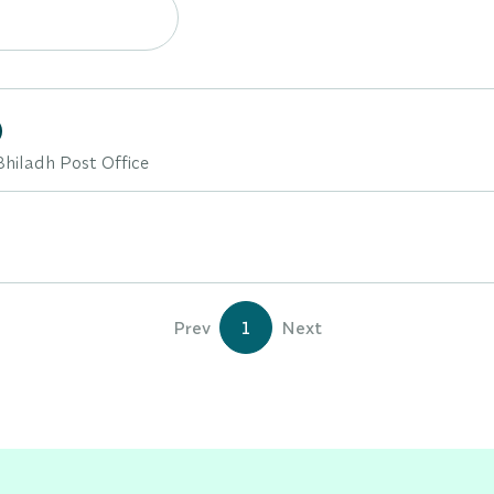
)
Bhiladh Post Office
Prev
1
Next