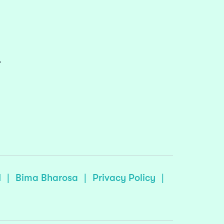
r
I
|
Bima Bharosa
|
Privacy Policy
|