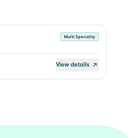
Multi Speciality
View details