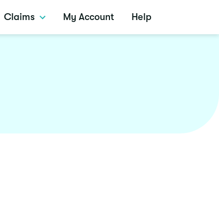
Claims
My Account
Help