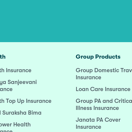
th
Group Products
th Insurance
Group Domestic Trav
Insurance
ya Sanjeevani
rance
Loan Care Insurance
th Top Up Insurance
Group PA and Critica
Illness Insurance
l Suraksha Bima
Janata PA Cover
wer Health
Insurance
rance