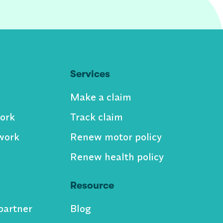
Services
Make a claim
ork
Track claim
work
Renew motor policy
Renew health policy
Resource
partner
Blog