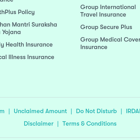
Group International
thPlus Policy
Travel Insurance
han Mantri Suraksha
Group Secure Plus
 Yojana
Group Medical Cove
ly Health Insurance
Insurance
cal Illness Insurance
sm
|
Unclaimed Amount
|
Do Not Disturb
|
IRDA
Disclaimer
|
Terms & Conditions