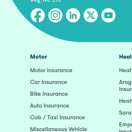
Motor
Heal
Motor insurance
Heal
Car Insurance
Arog
Insu
Bike Insurance
Heal
Auto Insurance
Sara
Cab / Taxi Insurance
Empo
Miscellaneous Vehicle
Insu