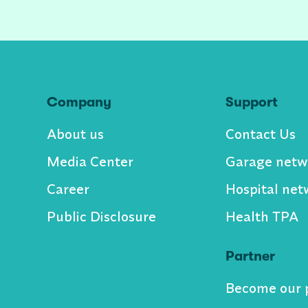
Company
Support
About us
Contact Us
Media Center
Garage netw
Career
Hospital net
Public Disclosure
Health TPA
Partner
Become our 