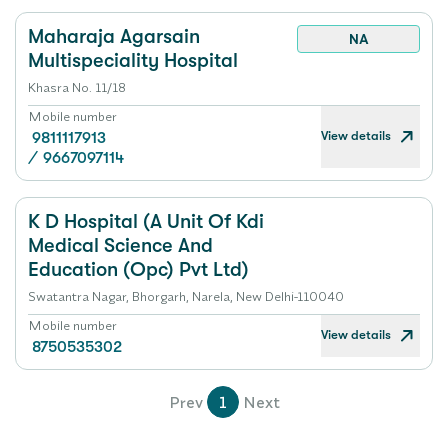
Maharaja Agarsain
NA
Multispeciality Hospital
Khasra No. 11/18
Mobile number
View details
9811117913
/
9667097114
K D Hospital (A Unit Of Kdi
Medical Science And
Education (Opc) Pvt Ltd)
Swatantra Nagar, Bhorgarh, Narela, New Delhi-110040
Mobile number
View details
8750535302
Prev
1
Next