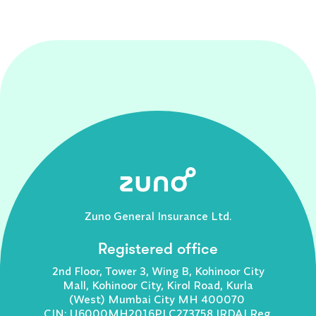
Zuno General Insurance Ltd.
Registered office
2nd Floor, Tower 3, Wing B, Kohinoor City
Mall, Kohinoor City, Kirol Road, Kurla
(West) Mumbai City MH 400070
CIN: U6000MH2016PLC273758 IRDAI Reg.