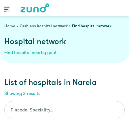
Cashless Hospital Network in narela, delhi
Home
Cashless hospital network
Find hospital network
Hospital network
Find hospital nearby you!
List of
hospitals
in
Narela
Showing
2
results