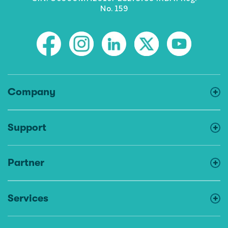
No. 159
Company
Support
Partner
Services