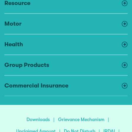
Resource
Motor
Health
Group Products
Commercial Insurance
Downloads
|
Grievance Mechanism
|
Unclaimed Amount
|
Do Not Disturb
|
IRDAI
|