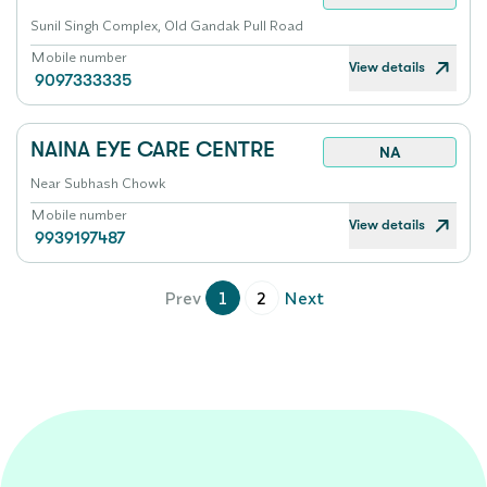
Sunil Singh Complex, Old Gandak Pull Road
Mobile number
View details
9097333335
NAINA EYE CARE CENTRE
NA
Near Subhash Chowk
Mobile number
View details
9939197487
Prev
1
2
Next