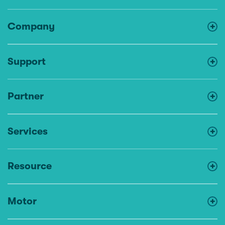
Company
Support
Partner
Services
Resource
Motor