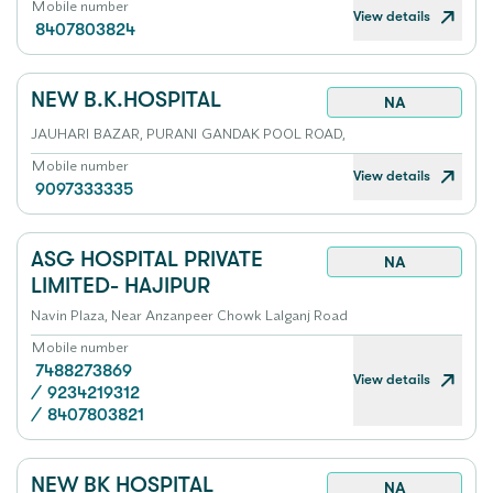
Mobile number
View details
8407803824
NEW B.K.HOSPITAL
NA
JAUHARI BAZAR, PURANI GANDAK POOL ROAD,
Mobile number
View details
9097333335
ASG HOSPITAL PRIVATE
NA
LIMITED- HAJIPUR
Navin Plaza, Near Anzanpeer Chowk Lalganj Road
Mobile number
7488273869
View details
/
9234219312
/
8407803821
NEW BK HOSPITAL
NA