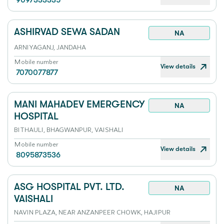
9097333335
ASHIRVAD SEWA SADAN
NA
ARNIYAGANJ, JANDAHA
Mobile number
View details
7070077877
MANI MAHADEV EMERGENCY
NA
HOSPITAL
BITHAULI, BHAGWANPUR, VAISHALI
Mobile number
View details
8095873536
ASG HOSPITAL PVT. LTD.
NA
VAISHALI
NAVIN PLAZA, NEAR ANZANPEER CHOWK, HAJIPUR