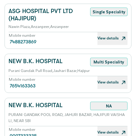
ASG HOSPITAL PVT LTD
Single Speciality
(HAJIPUR)
Nawin Plaza,Anzanpeer,Anzanpeer
Mobile number
View details
7488273869
NEW B.K. HOSPITAL
Multi Speciality
Purani Gandak Pull Road,Jauhari Bazar,Hajipur
Mobile number
View details
7654163363
NEW B.K. HOSPITAL
NA
PURANI GANDAK POOL ROAD, JAHURI BAZAR, HAJIPUR VAISHA
LI, NEAR SBI
Mobile number
View details