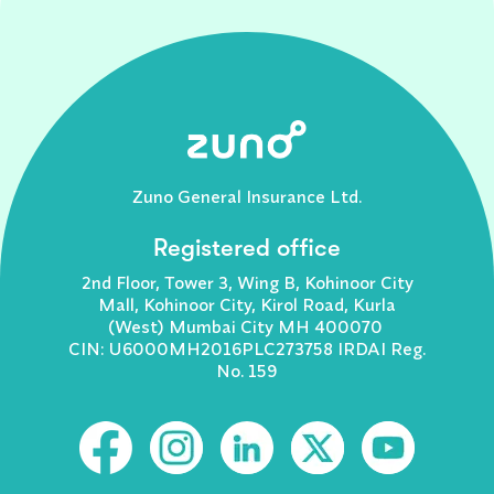
Zuno General Insurance Ltd.
Registered office
2nd Floor, Tower 3, Wing B, Kohinoor City
Mall, Kohinoor City, Kirol Road, Kurla
(West) Mumbai City MH 400070
CIN: U6000MH2016PLC273758 IRDAI Reg.
No. 159