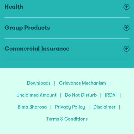
Health
Group Products
Commercial Insurance
Downloads
|
Grievance Mechanism
|
Unclaimed Amount
|
Do Not Disturb
|
IRDAI
|
Bima Bharosa
|
Privacy Policy
|
Disclaimer
|
Terms & Conditions