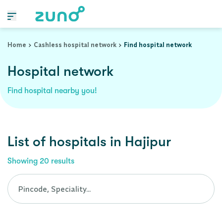
Cashless Hospital Network in hajipur, bihar
Home
Cashless hospital network
Find hospital network
Hospital network
Find hospital nearby you!
List of
hospitals
in
Hajipur
Showing
20
results