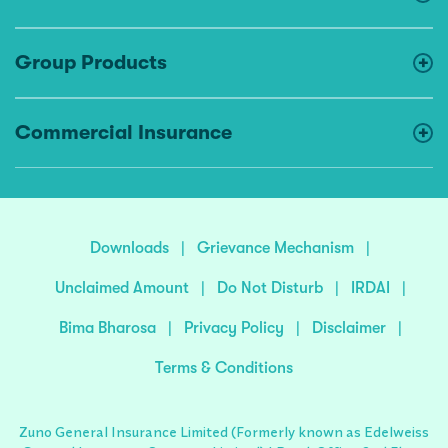
Group Products
Commercial Insurance
Downloads
|
Grievance Mechanism
|
Unclaimed Amount
|
Do Not Disturb
|
IRDAI
|
Bima Bharosa
|
Privacy Policy
|
Disclaimer
|
Terms & Conditions
Zuno General Insurance Limited (Formerly known as Edelweiss