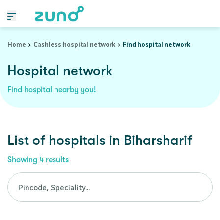
Cashless Hospital Network in biharsharif, bihar
Home
Cashless hospital network
Find hospital network
Hospital network
Find hospital nearby you!
List of
hospitals
in
Biharsharif
Showing
4
results