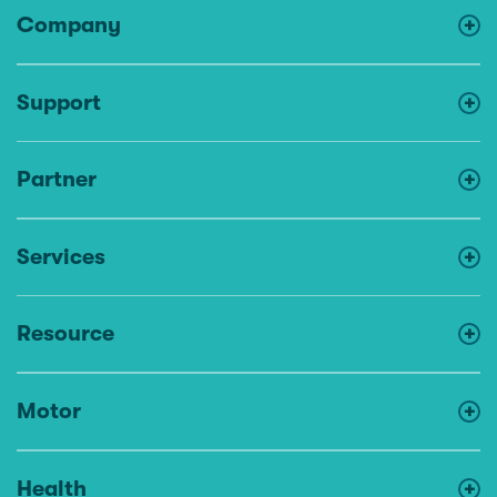
Company
Support
Partner
Services
Resource
Motor
Health