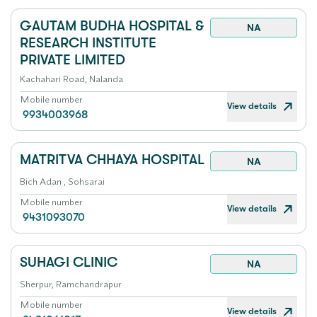
GAUTAM BUDHA HOSPITAL &
NA
RESEARCH INSTITUTE
PRIVATE LIMITED
Kachahari Road, Nalanda
Mobile number
View details
9934003968
MATRITVA CHHAYA HOSPITAL
NA
Bich Adan , Sohsarai
Mobile number
View details
9431093070
SUHAGI CLINIC
NA
Sherpur, Ramchandrapur
Mobile number
View details