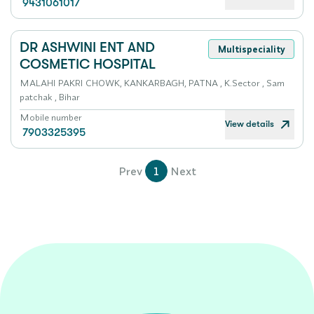
9431061017
DR ASHWINI ENT AND
Multispeciality
COSMETIC HOSPITAL
MALAHI PAKRI CHOWK, KANKARBAGH, PATNA , K.Sector , Sam
patchak , Bihar
Mobile number
View details
7903325395
Prev
1
Next