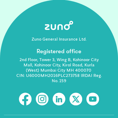
Zuno General Insurance Ltd.
Registered office
2nd Floor, Tower 3, Wing B, Kohinoor City
Mall, Kohinoor City, Kirol Road, Kurla
(West) Mumbai City MH 400070
CIN: U6000MH2016PLC273758 IRDAI Reg.
No. 159