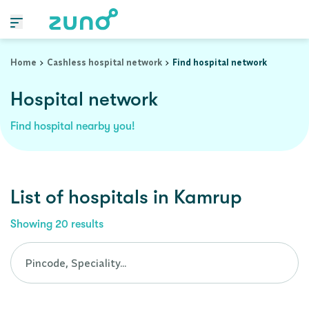
Cashless Hospital Network in kamrup, assam
Home
Cashless hospital network
Find hospital network
Hospital network
Find hospital nearby you!
List of
hospitals
in
Kamrup
Showing
20
results