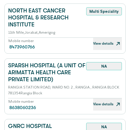
NORTH EAST CANCER
Multi Speciality
HOSPITAL & RESEARCH
INSTITUTE
11th Mile,Jorabat,Amerigog
Mobile number
View details
8473960766
SPARSH HOSPITAL (A UNIT OF
NA
ARIMATTA HEALTH CARE
PRIVATE LIMITED)
RANGIA STATION ROAD, WARD NO. 2 , RANGIA , RANGIA BLOCK
781354Rangia Block
Mobile number
View details
8638060236
GNRC HOSPITAL
NA