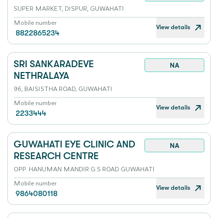
SUPER MARKET, DISPUR, GUWAHATI
Mobile number
View details
8822865234
SRI SANKARADEVE
NA
NETHRALAYA
96, BAISISTHA ROAD, GUWAHATI
Mobile number
View details
2233444
GUWAHATI EYE CLINIC AND
NA
RESEARCH CENTRE
OPP. HANUMAN MANDIR G.S ROAD GUWAHATI
Mobile number
View details
9864080118