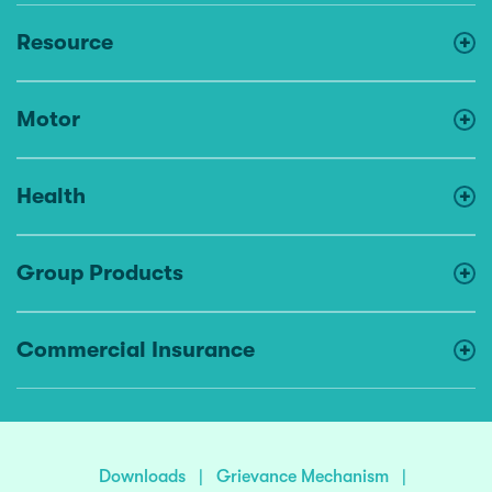
Resource
Motor
Health
Group Products
Commercial Insurance
Downloads
|
Grievance Mechanism
|