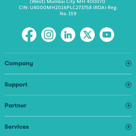
(West) Mumbai City MH 400070
CIN: U6000MH2016PLC273758 IRDAI Reg.
No. 159
Company
Support
Partner
Services