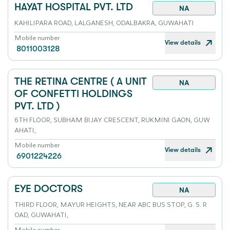
HAYAT HOSPITAL PVT. LTD
NA
KAHILIPARA ROAD, LALGANESH, ODALBAKRA, GUWAHATI
Mobile number
View details
8011003128
THE RETINA CENTRE ( A UNIT
NA
OF CONFETTI HOLDINGS
PVT. LTD )
6TH FLOOR, SUBHAM BIJAY CRESCENT, RUKMINI GAON, GUW
AHATI,
Mobile number
View details
6901224226
EYE DOCTORS
NA
THIRD FLOOR, MAYUR HEIGHTS, NEAR ABC BUS STOP, G. S. R
OAD, GUWAHATI,
Mobile number