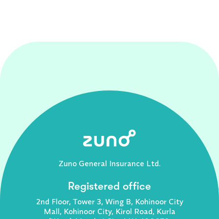
Zuno General Insurance Ltd.
Registered office
2nd Floor, Tower 3, Wing B, Kohinoor City
Mall, Kohinoor City, Kirol Road, Kurla