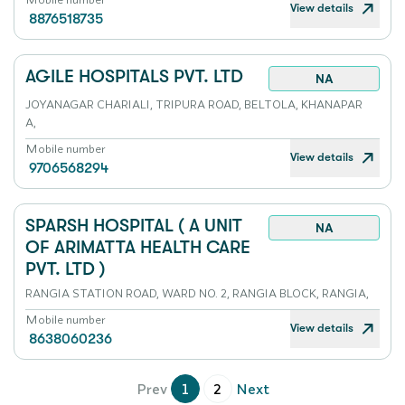
View details
8876518735
AGILE HOSPITALS PVT. LTD
NA
JOYANAGAR CHARIALI, TRIPURA ROAD, BELTOLA, KHANAPAR
A,
Mobile number
View details
9706568294
SPARSH HOSPITAL ( A UNIT
NA
OF ARIMATTA HEALTH CARE
PVT. LTD )
RANGIA STATION ROAD, WARD NO. 2, RANGIA BLOCK, RANGIA,
Mobile number
View details
8638060236
Prev
1
2
Next