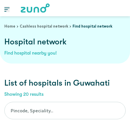
Cashless Hospital Network in guwahati, assam
Home
Cashless hospital network
Find hospital network
Hospital network
Find hospital nearby you!
List of
hospitals
in
Guwahati
Showing
20
results