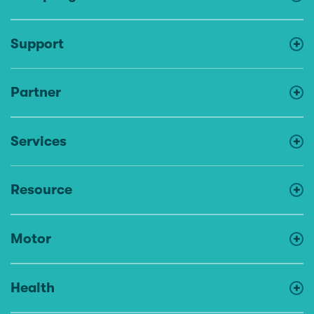
Support
Partner
Services
Resource
Motor
Health