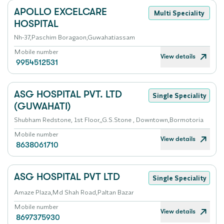
APOLLO EXCELCARE
Multi Speciality
HOSPITAL
Nh-37,Paschim Boragaon,Guwahatiassam
Mobile number
View details
9954512531
ASG HOSPITAL PVT. LTD
Single Speciality
(GUWAHATI)
Shubham Redstone, 1st Floor,,G.S.Stone , Downtown,Bormotoria
Mobile number
View details
8638061710
ASG HOSPITAL PVT LTD
Single Speciality
Amaze Plaza,Md Shah Road,Paltan Bazar
Mobile number
View details
8697375930