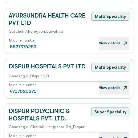
AYURSUNDRA HEALTH CARE
Multi Speciality
PVT LTD
Gorchuk,Ahomgaon,Guwahati
Mobile number
View details
8527976259
DISPUR HOSPITALS PVT LTD
Multi Speciality
Ganeshguri,Dispur,0,0
Mobile number
View details
9707020370
DISPUR POLYCLINIC &
Super Speciality
HOSPITALS PVT. LTD.
Ganeshguri Chariali,,Hengrabari Rd,,Dispur
Mobile number