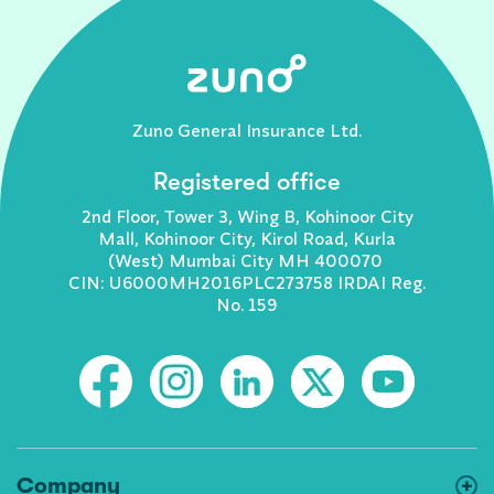
Zuno General Insurance Ltd.
Registered office
2nd Floor, Tower 3, Wing B, Kohinoor City
Mall, Kohinoor City, Kirol Road, Kurla
(West) Mumbai City MH 400070
CIN: U6000MH2016PLC273758 IRDAI Reg.
No. 159
Company