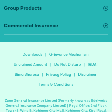
Group Products
Commercial Insurance
Downloads
|
Grievance Mechanism
|
Unclaimed Amount
|
Do Not Disturb
|
IRDAI
|
Bima Bharosa
|
Privacy Policy
|
Disclaimer
|
Terms & Conditions
Zuno General Insurance Limited (Formerly known as Edelweiss
General Insurance Company Limited) | Regd. Office: 2nd Floor,
Tower 3, Wing B, Kohinoor City Mall, Kohinoor City, Kirol Road,