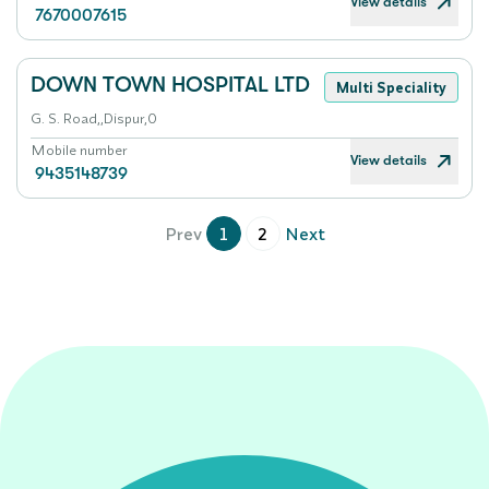
View details
7670007615
DOWN TOWN HOSPITAL LTD
Multi Speciality
G. S. Road,,Dispur,0
Mobile number
View details
9435148739
Prev
1
2
Next