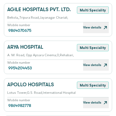
AGILE HOSPITALS PVT. LTD.
Multi Speciality
Beltola,,Tripura Road,Jayanagar Chariali,
Mobile number
View details
9864070675
ARYA HOSPITAL
Multi Speciality
A. M. Road, Opp Apsara Cinema,0,Rehabari,
Mobile number
View details
9954204453
APOLLO HOSPITALS
Multi Speciality
Lotus Tower,G.S. Road,International Hospital
Mobile number
View details
9864982778