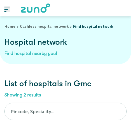
Cashless Hospital Network in gmc, assam
Home
Cashless hospital network
Find hospital network
Hospital network
Find hospital nearby you!
List of
hospitals
in
Gmc
Showing
2
results