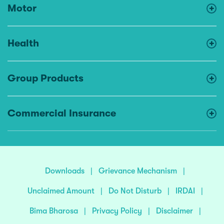
Motor
Health
Group Products
Commercial Insurance
Downloads
|
Grievance Mechanism
|
Unclaimed Amount
|
Do Not Disturb
|
IRDAI
|
Bima Bharosa
|
Privacy Policy
|
Disclaimer
|