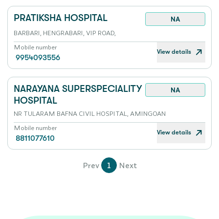
PRATIKSHA HOSPITAL
NA
BARBARI, HENGRABARI, VIP ROAD,
Mobile number
View details
9954093556
NARAYANA SUPERSPECIALITY
NA
HOSPITAL
NR TULARAM BAFNA CIVIL HOSPITAL, AMINGOAN
Mobile number
View details
8811077610
Prev
1
Next