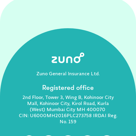
Zuno General Insurance Ltd.
Registered office
2nd Floor, Tower 3, Wing B, Kohinoor City
Mall, Kohinoor City, Kirol Road, Kurla
(West) Mumbai City MH 400070
CIN: U6000MH2016PLC273758 IRDAI Reg.
No. 159