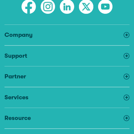
Company
Support
Partner
Services
Resource