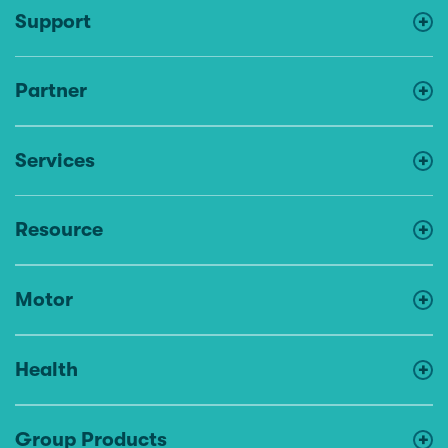
Support
Partner
Services
Resource
Motor
Health
Group Products