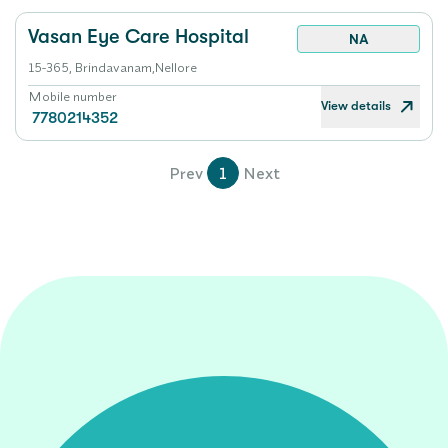
Vasan Eye Care Hospital
NA
15-365, Brindavanam,Nellore
Mobile number
View details
7780214352
Prev
1
Next