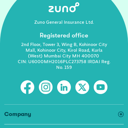
Zuno General Insurance Ltd.
Registered office
2nd Floor, Tower 3, Wing B, Kohinoor City
Mall, Kohinoor City, Kirol Road, Kurla
(West) Mumbai City MH 400070
CIN: U6000MH2016PLC273758 IRDAI Reg.
No. 159
Company