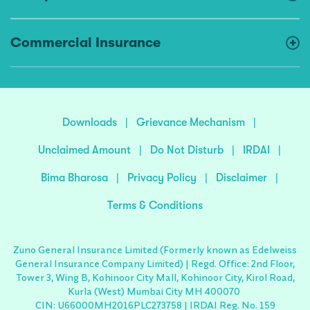
Commercial Insurance
Downloads
|
Grievance Mechanism
|
Unclaimed Amount
|
Do Not Disturb
|
IRDAI
|
Bima Bharosa
|
Privacy Policy
|
Disclaimer
|
Terms & Conditions
Zuno General Insurance Limited (Formerly known as Edelweiss
General Insurance Company Limited) | Regd. Office: 2nd Floor,
Tower 3, Wing B, Kohinoor City Mall, Kohinoor City, Kirol Road,
Kurla (West) Mumbai City MH 400070
CIN: U66000MH2016PLC273758 | IRDAI Reg. No. 159