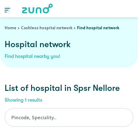
Cashless Hospital Network in spsr-nellore, andhra-pradesh
Home
Cashless hospital network
Find hospital network
Hospital network
Find hospital nearby you!
List of
hospital
in
Spsr Nellore
Showing
1
results