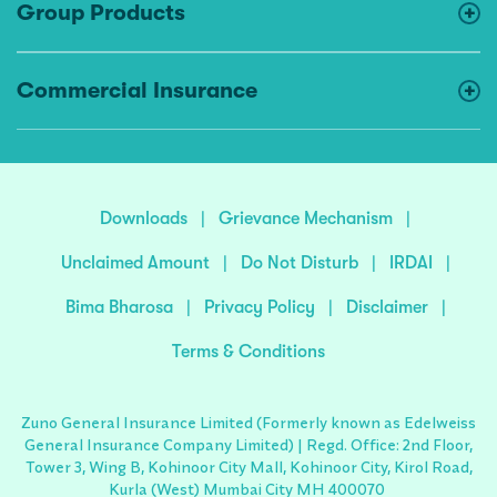
Group Products
Commercial Insurance
Downloads
|
Grievance Mechanism
|
Unclaimed Amount
|
Do Not Disturb
|
IRDAI
|
Bima Bharosa
|
Privacy Policy
|
Disclaimer
|
Terms & Conditions
Zuno General Insurance Limited (Formerly known as Edelweiss
General Insurance Company Limited) | Regd. Office: 2nd Floor,
Tower 3, Wing B, Kohinoor City Mall, Kohinoor City, Kirol Road,
Kurla (West) Mumbai City MH 400070