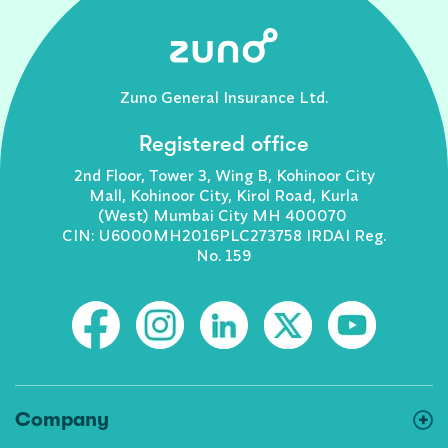
Zuno General Insurance Ltd.
Registered office
2nd Floor, Tower 3, Wing B, Kohinoor City
Mall, Kohinoor City, Kirol Road, Kurla
(West) Mumbai City MH 400070
CIN: U6000MH2016PLC273758 IRDAI Reg.
No. 159
Company