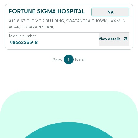
FORTUNE SIGMA HOSPITAL
NA
#19-8-67, OLD V.C.R.BUILDING, SWATANTRA CHOWK, LAXMI N
AGAR, GODAVARIKHANI,
Mobile number
View details
9866235548
Prev
1
Next