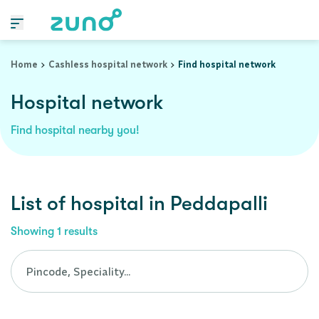
Cashless Hospital Network in peddapalli, andhra-pradesh
Home
Cashless hospital network
Find hospital network
Hospital network
Find hospital nearby you!
List of
hospital
in
Peddapalli
Showing
1
results