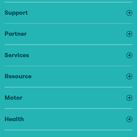
Support
Partner
Services
Resource
Motor
Health