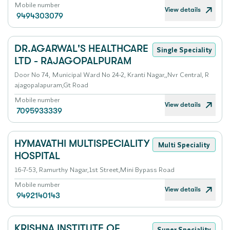
Mobile number
View details
9494303079
DR.AGARWAL'S HEALTHCARE
Single Speciality
LTD - RAJAGOPALPURAM
Door No 74, Municipal Ward No 24-2, Kranti Nagar,,Nvr Central, R
ajagopalapuram,Gt Road
Mobile number
View details
7095933339
HYMAVATHI MULTISPECIALITY
Multi Speciality
HOSPITAL
16-7-53, Ramurthy Nagar,1st Street,Mini Bypass Road
Mobile number
View details
9492140143
KRISHNA INSTITUTE OF
Super Speciality