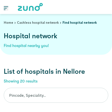
Cashless Hospital Network in nellore, andhra-pradesh
Home
Cashless hospital network
Find hospital network
Hospital network
Find hospital nearby you!
List of
hospitals
in
Nellore
Showing
20
results