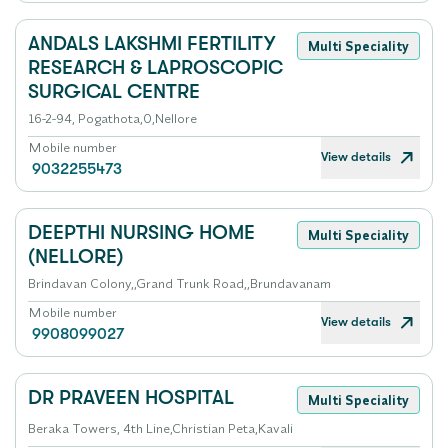
ANDALS LAKSHMI FERTILITY
Multi Speciality
RESEARCH & LAPROSCOPIC
SURGICAL CENTRE
16-2-94, Pogathota,0,Nellore
Mobile number
View details
9032255473
DEEPTHI NURSING HOME
Multi Speciality
(NELLORE)
Brindavan Colony,,Grand Trunk Road,,Brundavanam
Mobile number
View details
9908099027
DR PRAVEEN HOSPITAL
Multi Speciality
Beraka Towers, 4th Line,Christian Peta,Kavali