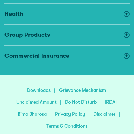
Health
Group Products
Commercial Insurance
Downloads
|
Grievance Mechanism
|
Unclaimed Amount
|
Do Not Disturb
|
IRDAI
|
Bima Bharosa
|
Privacy Policy
|
Disclaimer
|
Terms & Conditions