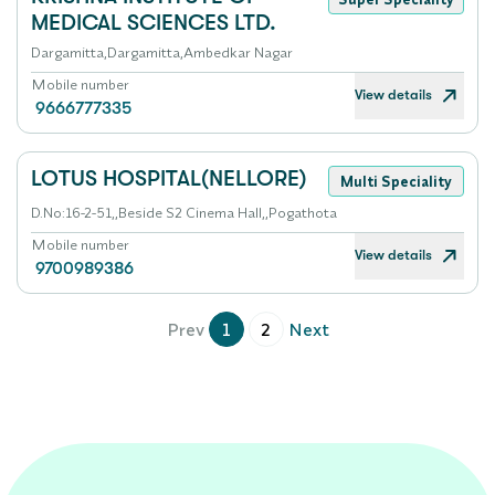
MEDICAL SCIENCES LTD.
Dargamitta,Dargamitta,Ambedkar Nagar
Mobile number
View details
9666777335
LOTUS HOSPITAL(NELLORE)
Multi Speciality
D.No:16-2-51,,Beside S2 Cinema Hall,,Pogathota
Mobile number
View details
9700989386
Prev
1
2
Next