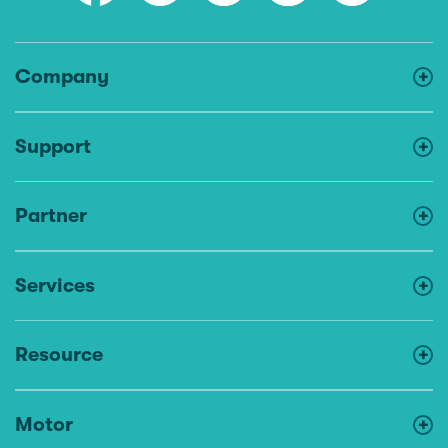
Company
Support
Partner
Services
Resource
Motor