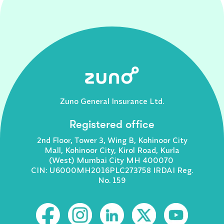
Zuno General Insurance Ltd.
Registered office
2nd Floor, Tower 3, Wing B, Kohinoor City
Mall, Kohinoor City, Kirol Road, Kurla
(West) Mumbai City MH 400070
CIN: U6000MH2016PLC273758 IRDAI Reg.
No. 159