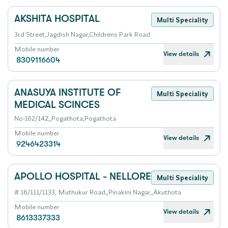
AKSHITA HOSPITAL
Multi Speciality
3rd Street,Jagdish Nagar,Childrens Park Road
Mobile number
View details
8309116604
ANASUYA INSTITUTE OF
Multi Speciality
MEDICAL SCINCES
No-162/142,,Pogathota,Pogathota
Mobile number
View details
9246423314
APOLLO HOSPITAL - NELLORE
Multi Speciality
# 16/111/1133, Muthukur Road,,Pinakini Nagar,,Akuthota
Mobile number
View details
8613337333