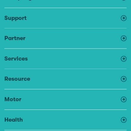
Support
Partner
Services
Resource
Motor
Health