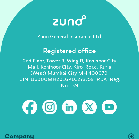
Zuno General Insurance Ltd.
Registered office
2nd Floor, Tower 3, Wing B, Kohinoor City
Mall, Kohinoor City, Kirol Road, Kurla
(West) Mumbai City MH 400070
CIN: U6000MH2016PLC273758 IRDAI Reg.
No. 159
Company