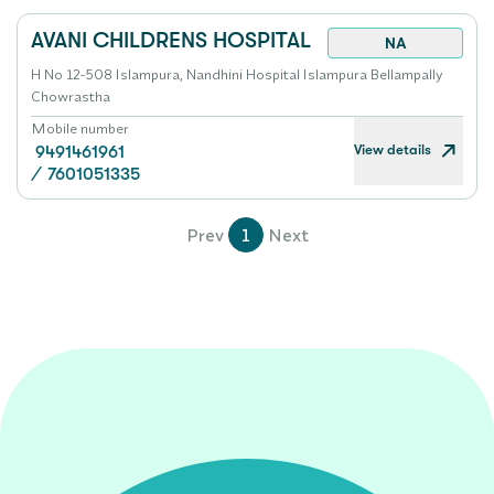
AVANI CHILDRENS HOSPITAL
NA
H No 12-508 Islampura, Nandhini Hospital Islampura Bellampally
Chowrastha
Mobile number
View details
9491461961
/
7601051335
Prev
1
Next