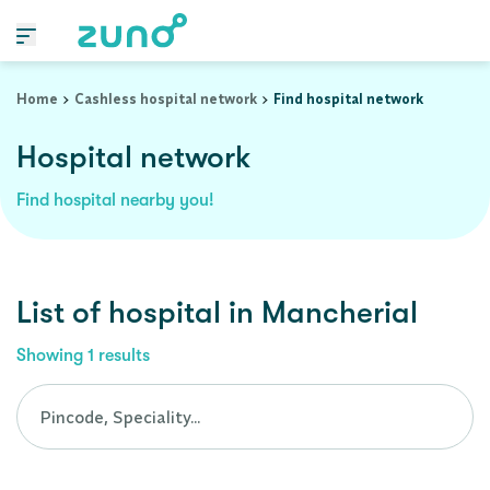
Cashless Hospital Network in mancherial, andhra-pradesh
Home
Cashless hospital network
Find hospital network
Hospital network
Find hospital nearby you!
List of
hospital
in
Mancherial
Showing
1
results