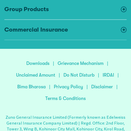
Group Products
Commercial Insurance
Downloads
|
Grievance Mechanism
|
Unclaimed Amount
|
Do Not Disturb
|
IRDAI
|
Bima Bharosa
|
Privacy Policy
|
Disclaimer
|
Terms & Conditions
Zuno General Insurance Limited (Formerly known as Edelweiss
General Insurance Company Limited) | Regd. Office: 2nd Floor,
Tower 3, Wing B, Kohinoor City Mall, Kohinoor City, Kirol Road,