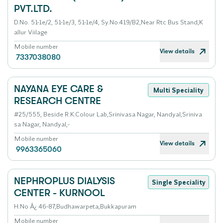
PVT.LTD.
D.No. 51-1e/2, 51-1e/3, 51-1e/4, Sy.No.419/B2,Near Rtc Bus Stand,K
allur Viilage
Mobile number
View details
7337038080
NAYANA EYE CARE &
Multi Speciality
RESEARCH CENTRE
#25/555, Beside R.K.Colour Lab,Srinivasa Nagar, Nandyal,Sriniva
sa Nagar, Nandyal,-
Mobile number
View details
9963365060
NEPHROPLUS DIALYSIS
Single Speciality
CENTER - KURNOOL
H.No Â¿ 46-87,Budhawarpeta,Bukkapuram
Mobile number