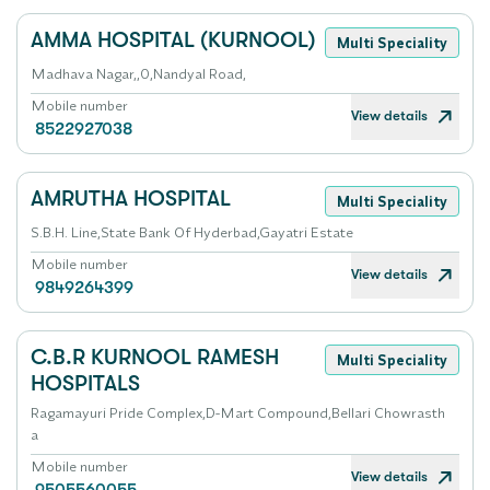
AMMA HOSPITAL (KURNOOL)
Multi Speciality
Madhava Nagar,,0,Nandyal Road,
Mobile number
View details
8522927038
AMRUTHA HOSPITAL
Multi Speciality
S.B.H. Line,State Bank Of Hyderbad,Gayatri Estate
Mobile number
View details
9849264399
C.B.R KURNOOL RAMESH
Multi Speciality
HOSPITALS
Ragamayuri Pride Complex,D-Mart Compound,Bellari Chowrasth
a
Mobile number
View details