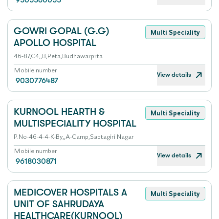
9505560055
GOWRI GOPAL (G.G)
Multi Speciality
APOLLO HOSPITAL
46-87,C4,,B,Peta,Budhawarprta
Mobile number
View details
9030776487
KURNOOL HEARTH &
Multi Speciality
MULTISPECIALITY HOSPITAL
P.No-46-4-4-K-By,,A-Camp,Saptagiri Nagar
Mobile number
View details
9618030871
MEDICOVER HOSPITALS A
Multi Speciality
UNIT OF SAHRUDAYA
HEALTHCARE(KURNOOL)