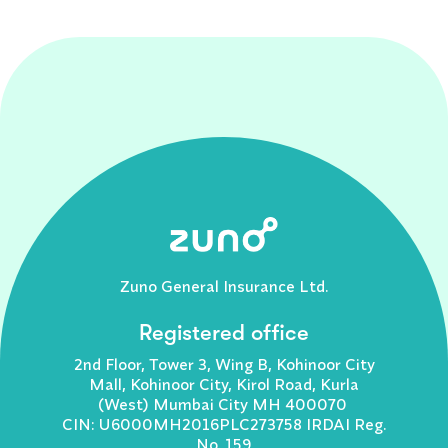
Zuno General Insurance Ltd.
Registered office
2nd Floor, Tower 3, Wing B, Kohinoor City
Mall, Kohinoor City, Kirol Road, Kurla
(West) Mumbai City MH 400070
CIN: U6000MH2016PLC273758 IRDAI Reg.
No. 159