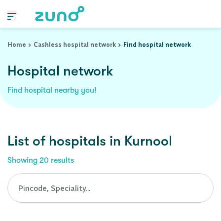
Cashless Hospital Network in kurnool, andhra-pradesh
Home
Cashless hospital network
Find hospital network
Hospital network
Find hospital nearby you!
List of
hospitals
in
Kurnool
Showing
20
results