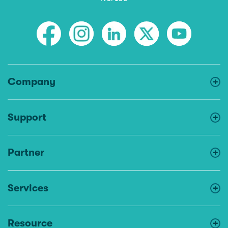
Company
Support
Partner
Services
Resource