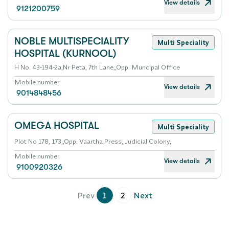
View details
9121200759
NOBLE MULTISPECIALITY
Multi Speciality
HOSPITAL (KURNOOL)
H No. 43-194-2a,Nr Peta, 7th Lane,,Opp. Muncipal Office
Mobile number
View details
9014848456
OMEGA HOSPITAL
Multi Speciality
Plot No 178, 173,,Opp. Vaartha Press,,Judicial Colony,
Mobile number
View details
9100920326
Prev
1
2
Next