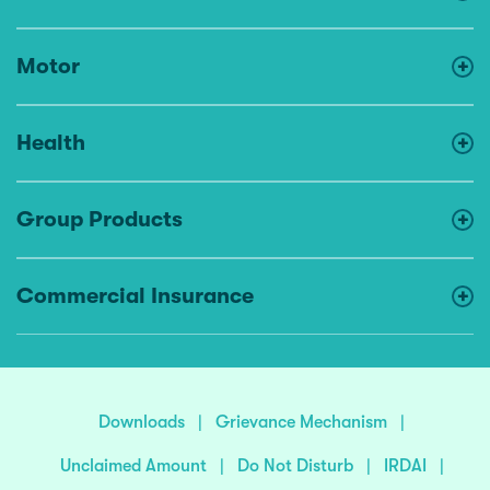
Motor
Health
Group Products
Commercial Insurance
Downloads
|
Grievance Mechanism
|
Unclaimed Amount
|
Do Not Disturb
|
IRDAI
|