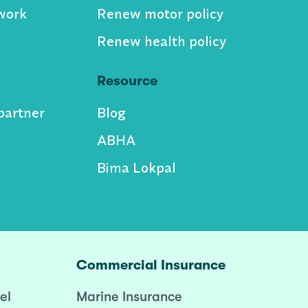
work
Renew motor policy
Renew health policy
Resource
partner
Blog
ABHA
Bima Lokpal
Commercial Insurance
el
Marine Insurance