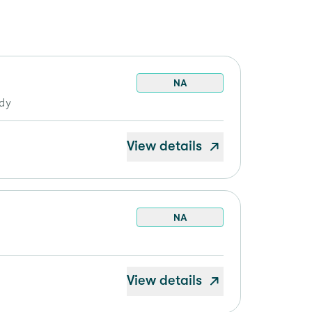
NA
ddy
View details
NA
View details