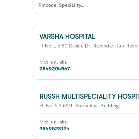
VARSHA HOSPITAL
H No: 1-5-50 Beside Dr. Narendar Rao Hos
Mobile number
9849204567
RUSSH MULTISPECIALITY HOSPIT
H. No. 5-3-69/1, Koundinya Building,
Mobile number
9849523124