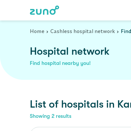
Cashless Hospital Network in kamareddy, andhra-pradesh
Home
Cashless hospital network
Find
Hospital network
Find hospital nearby you!
List of
hospitals
in
Ka
Showing
2
results