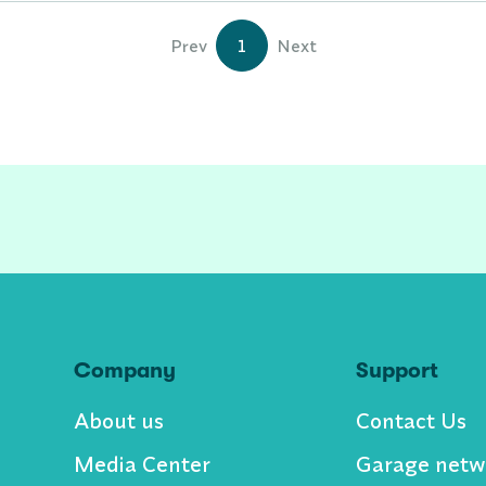
Prev
1
Next
Company
Support
About us
Contact Us
Media Center
Garage netw