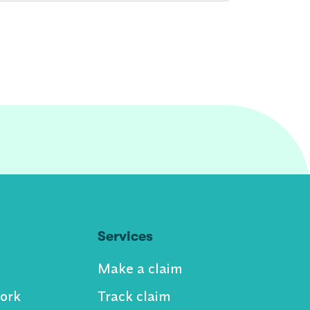
Services
Make a claim
ork
Track claim