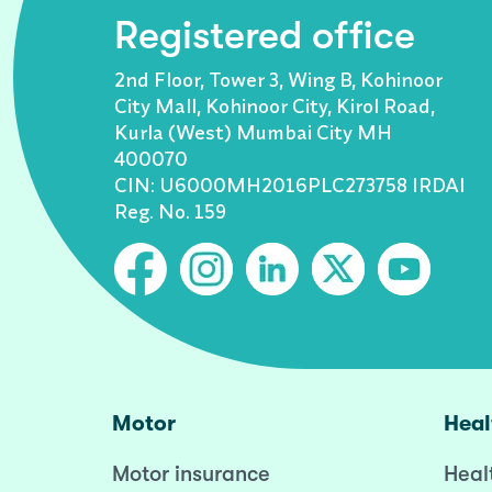
Registered office
2nd Floor, Tower 3, Wing B, Kohinoor
City Mall, Kohinoor City, Kirol Road,
Kurla (West) Mumbai City MH
400070
CIN: U6000MH2016PLC273758 IRDAI
Reg. No. 159
Motor
Heal
Motor insurance
Heal