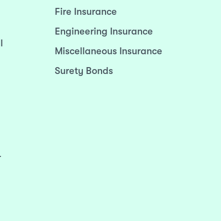
Fire Insurance
Engineering Insurance
l
Miscellaneous Insurance
Surety Bonds
r