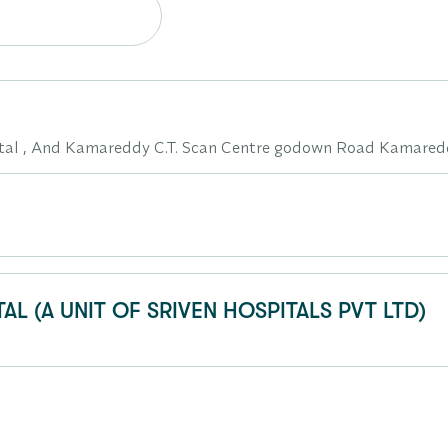
pital , And Kamareddy C.T. Scan Centre godown Road Kamare
AL (A UNIT OF SRIVEN HOSPITALS PVT LTD)