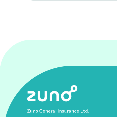
Zuno General Insurance Ltd.