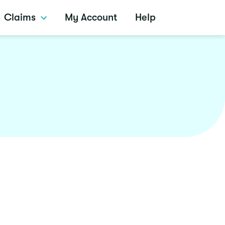
Claims
My Account
Help