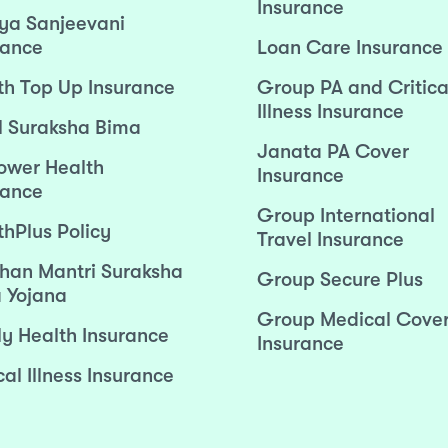
Insurance
ya Sanjeevani
rance
Loan Care Insurance
th Top Up Insurance
Group PA and Critica
Illness Insurance
l Suraksha Bima
Janata PA Cover
wer Health
Insurance
rance
Group International
thPlus Policy
Travel Insurance
han Mantri Suraksha
Group Secure Plus
 Yojana
Group Medical Cove
ly Health Insurance
Insurance
cal Illness Insurance