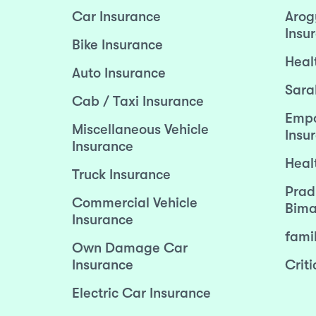
Car Insurance
Arog
Insu
Bike Insurance
Heal
Auto Insurance
Sara
Cab / Taxi Insurance
Empo
Miscellaneous Vehicle
Insu
Insurance
Heal
Truck Insurance
Prad
Commercial Vehicle
Bima
Insurance
fami
Own Damage Car
Insurance
Criti
Electric Car Insurance