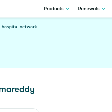
Products
Renewals
 hospital network
mareddy