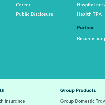
Career
Hospital net
Public Disclosure
Health TPA
Partner
Become our 
th
Group Products
th Insurance
Group Domestic Trav