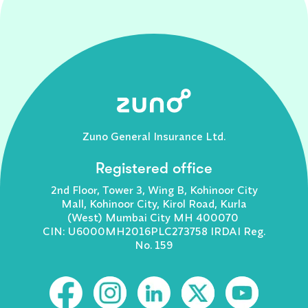
Zuno General Insurance Ltd.
Registered office
2nd Floor, Tower 3, Wing B, Kohinoor City
Mall, Kohinoor City, Kirol Road, Kurla
(West) Mumbai City MH 400070
CIN: U6000MH2016PLC273758 IRDAI Reg.
No. 159