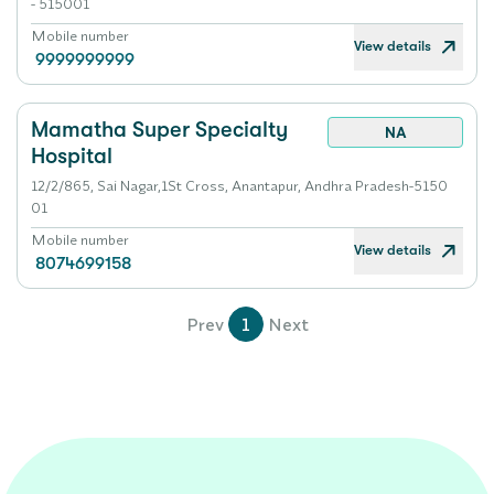
- 515001
Mobile number
View details
9999999999
Mamatha Super Specialty
NA
Hospital
12/2/865, Sai Nagar,1St Cross, Anantapur, Andhra Pradesh-5150
01
Mobile number
View details
8074699158
Prev
1
Next