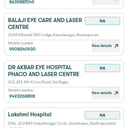
8639887049
BALAJI EYE CARE AND LASER
NA
CENTRE
15/455,Beside SRS Lodge, Kamalanagar, Anantapuram
Mobile number
View details
9908240930
DR AKBAR EYE HOSPITAL
NA
PHACO AND LASER CENTRE
12-2, 243, 6th Cross Road, Sai Nagar,
Mobile number
View details
9493268898
Lakshmi Hospital
NA
D.No. 12-3-895 Vidyuthnagar Circle , Ananthapur, Andhrapradesh