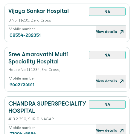
Vijaya Sankar Hospital
NA
D.No: 11-235, Zero Cross
Mobile number
View details
08554-232351
Sree Amaravathi Multi
NA
Speciality Hospital
House No 11-1-234, 3rd Cross,
Mobile number
View details
9662736511
CHANDRA SUPERSPECIALITY
NA
HOSPITAL
#13-2-390, SHRIDINAGAR
Mobile number
View details