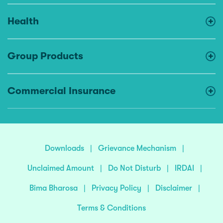
Health
Group Products
Commercial Insurance
Downloads
|
Grievance Mechanism
|
Unclaimed Amount
|
Do Not Disturb
|
IRDAI
|
Bima Bharosa
|
Privacy Policy
|
Disclaimer
|
Terms & Conditions