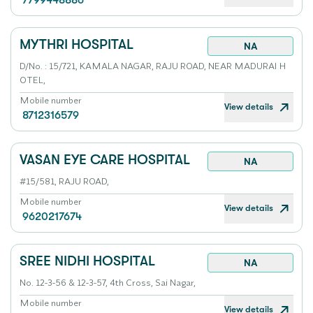
7799448886
MYTHRI HOSPITAL
NA
D/No. : 15/721, KAMALA NAGAR, RAJU ROAD, NEAR MADURAI H
OTEL,
Mobile number
View details
8712316579
VASAN EYE CARE HOSPITAL
NA
#15/581, RAJU ROAD,
Mobile number
View details
9620217674
SREE NIDHI HOSPITAL
NA
No. 12-3-56 & 12-3-57, 4th Cross, Sai Nagar,
Mobile number
View details