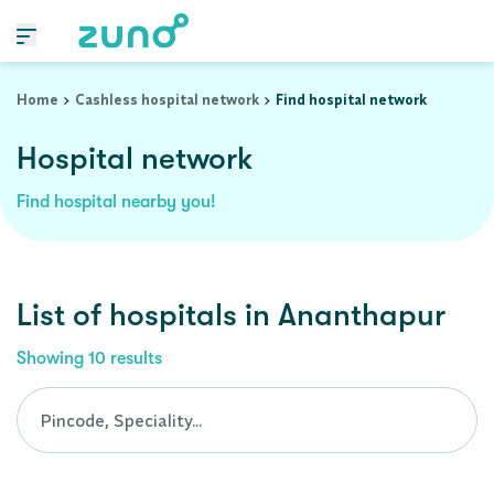
Cashless Hospital Network in ananthapur, andhra-pradesh
Home
Cashless hospital network
Find hospital network
Hospital network
Find hospital nearby you!
List of
hospitals
in
Ananthapur
Showing
10
results