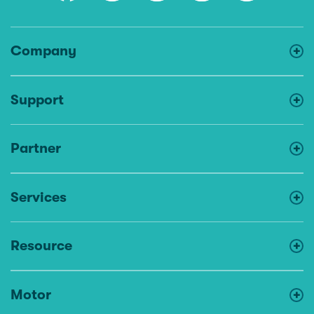
Company
Support
Partner
Services
Resource
Motor