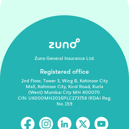
Zuno General Insurance Ltd.
Registered office
2nd Floor, Tower 3, Wing B, Kohinoor City
Mall, Kohinoor City, Kirol Road, Kurla
(West) Mumbai City MH 400070
CIN: U6000MH2016PLC273758 IRDAI Reg.
No. 159