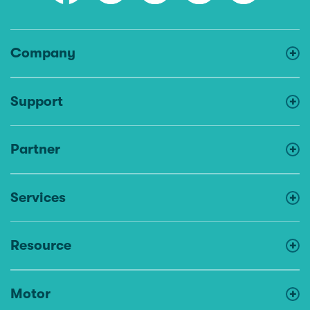
Company
Support
Partner
Services
Resource
Motor