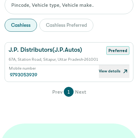
Cashless
Cashless Preferred
J.P. Distributors(J.P.Autos)
Preferred
67A, Station Road, Sitapur, Uttar Pradesh-261001
Mobile number
View details
9793053939
Prev
1
Next