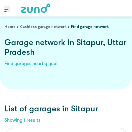
Home
Cashless garage network
Find garage network
Garage network in Sitapur, Uttar
Pradesh
Find garages nearby you!
List of garages in
Sitapur
Showing
1
results