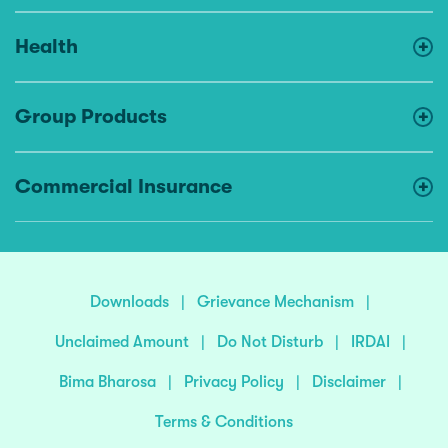
Health
Group Products
Commercial Insurance
Downloads
|
Grievance Mechanism
|
Unclaimed Amount
|
Do Not Disturb
|
IRDAI
|
Bima Bharosa
|
Privacy Policy
|
Disclaimer
|
Terms & Conditions