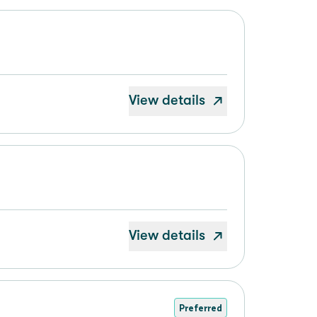
View details
View details
Preferred