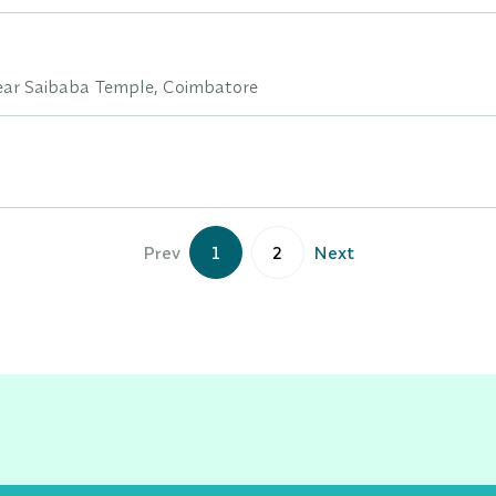
ar Saibaba Temple, Coimbatore
Prev
1
2
Next