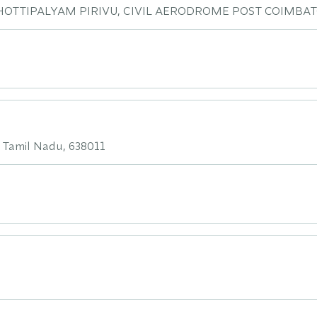
OTTIPALYAM PIRIVU, CIVIL AERODROME POST COIMBATORE
Tamil Nadu, 638011