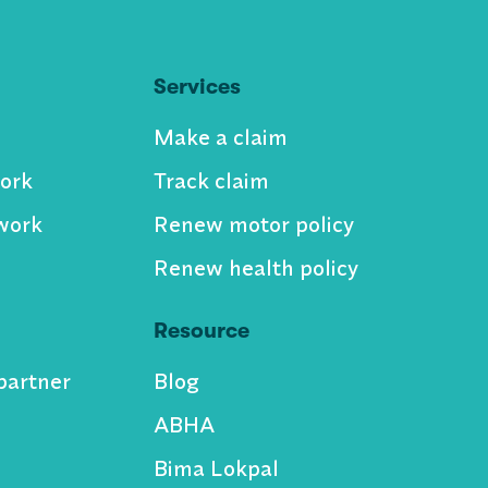
Services
Make a claim
ork
Track claim
work
Renew motor policy
Renew health policy
Resource
partner
Blog
ABHA
Bima Lokpal