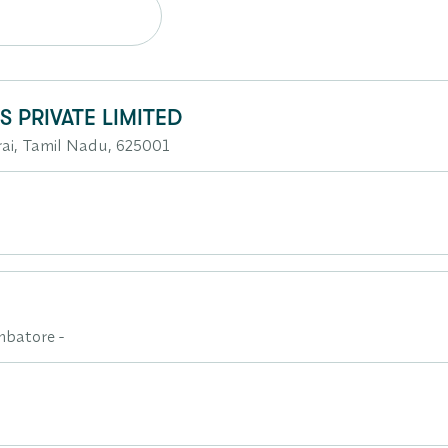
 PRIVATE LIMITED
i, Tamil Nadu, 625001
mbatore -