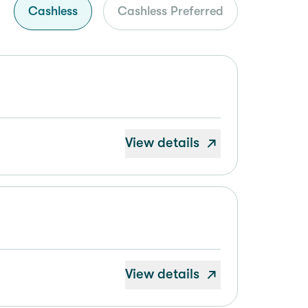
Cashless
Cashless Preferred
View details
View details