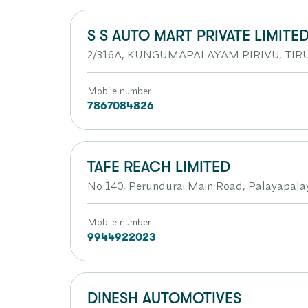
S S AUTO MART PRIVATE LIMITE
2/316A, KUNGUMAPALAYAM PIRIVU, TIRU
Mobile number
7867084826
TAFE REACH LIMITED
No 140, Perundurai Main Road, Palayapala
Mobile number
9944922023
DINESH AUTOMOTIVES