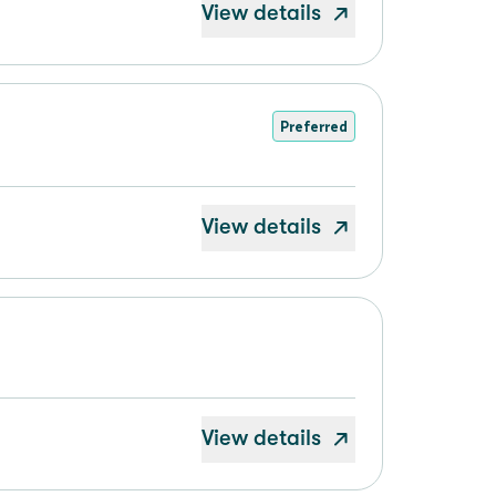
View details
Preferred
View details
View details