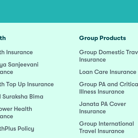
th
Group Products
th Insurance
Group Domestic Trav
Insurance
ya Sanjeevani
rance
Loan Care Insurance
th Top Up Insurance
Group PA and Critica
Illness Insurance
l Suraksha Bima
Janata PA Cover
wer Health
Insurance
rance
Group International
thPlus Policy
Travel Insurance