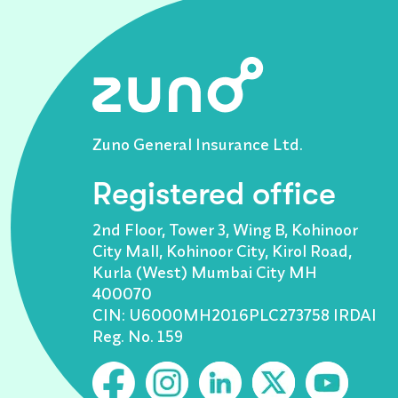
Zuno General Insurance Ltd.
Registered office
2nd Floor, Tower 3, Wing B, Kohinoor
City Mall, Kohinoor City, Kirol Road,
Kurla (West) Mumbai City MH
400070
CIN: U6000MH2016PLC273758 IRDAI
Reg. No. 159