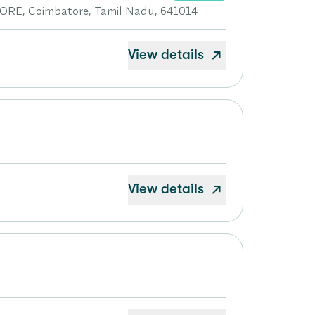
, Coimbatore, Tamil Nadu, 641014
View details
View details