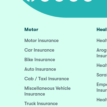
Motor
Heal
Motor insurance
Heal
Car Insurance
Arog
Insu
Bike Insurance
Heal
Auto Insurance
Sara
Cab / Taxi Insurance
Empo
Miscellaneous Vehicle
Insu
Insurance
Heal
Truck Insurance