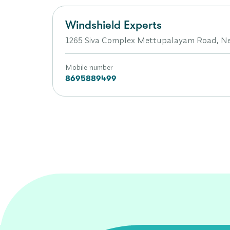
Windshield Experts
1265 Siva Complex Mettupalayam Road, Ne
Mobile number
8695889499