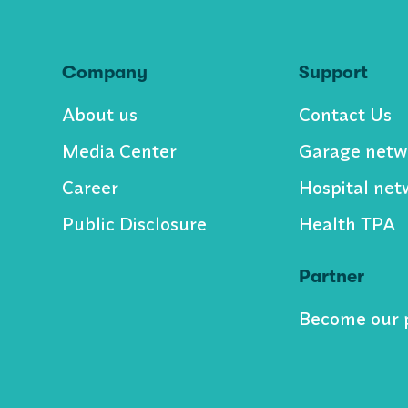
Company
Support
About us
Contact Us
Media Center
Garage netw
Career
Hospital net
Public Disclosure
Health TPA
Partner
Become our 