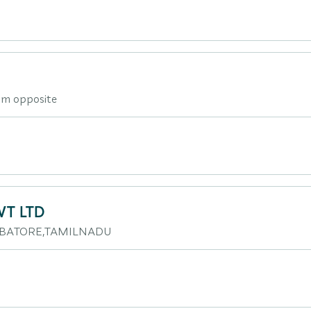
am opposite
VT LTD
IMBATORE,TAMILNADU