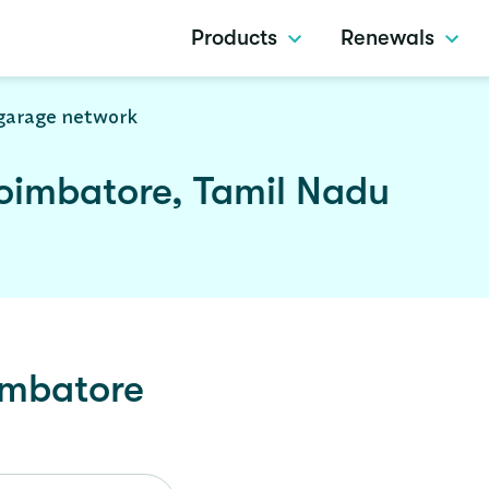
Products
Renewals
garage network
oimbatore, Tamil Nadu
mbatore