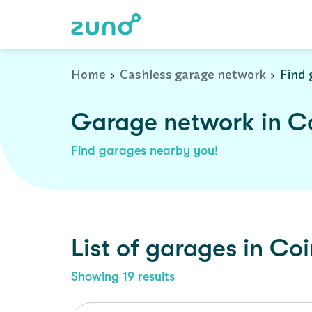
Home
Cashless garage network
Find 
Garage network in C
Find garages nearby you!
List of garages in
Coi
Showing
19
results