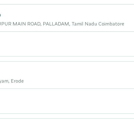
D
PUR MAIN ROAD, PALLADAM, Tamil Nadu Coimbatore
yam, Erode