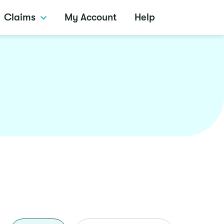
Claims
My Account
Help