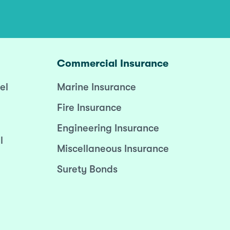
Commercial Insurance
el
Marine Insurance
Fire Insurance
Engineering Insurance
l
Miscellaneous Insurance
Surety Bonds