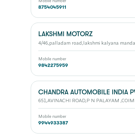
Mobile number
8754045911
LAKSHMI MOTORZ
4/46,palladam road,lakshmi kalyana mand
Mobile number
9842275959
CHANDRA AUTOMOBILE INDIA P
651,AVINACHI ROAD,P N PALAYAM ,CO
Mobile number
9944933387