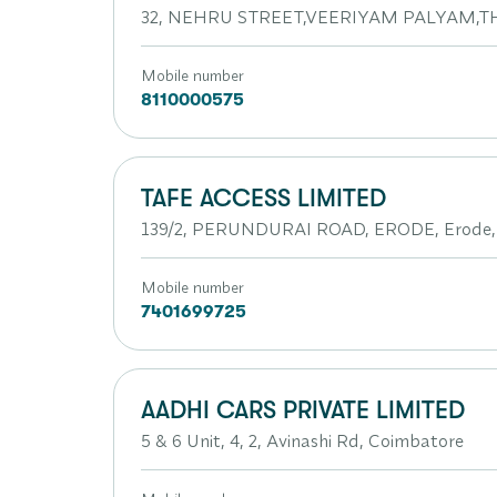
32, NEHRU STREET,VEERIYAM PALYAM,TH
Mobile number
8110000575
TAFE ACCESS LIMITED
139/2, PERUNDURAI ROAD, ERODE, Erode, 
Mobile number
7401699725
AADHI CARS PRIVATE LIMITED
5 & 6 Unit, 4, 2, Avinashi Rd, Coimbatore