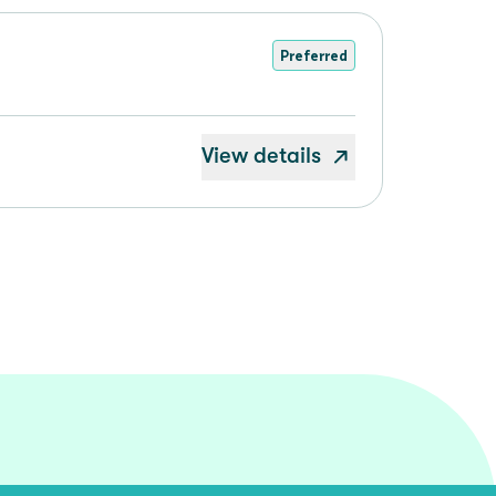
Preferred
View details