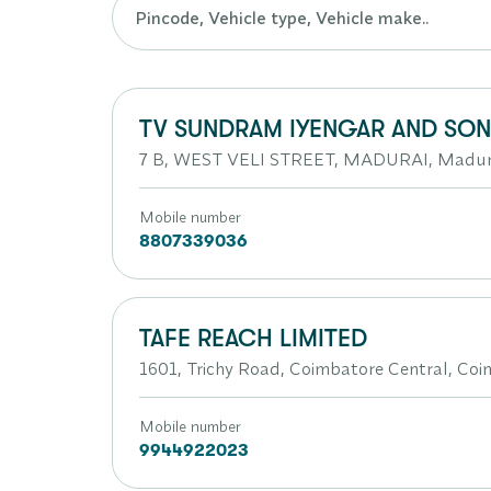
TV SUNDRAM IYENGAR AND SONS
7 B, WEST VELI STREET, MADURAI, Madura
Mobile number
8807339036
TAFE REACH LIMITED
1601, Trichy Road, Coimbatore Central, Coi
Mobile number
9944922023