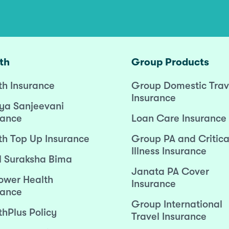
th
Group Products
th Insurance
Group Domestic Trav
Insurance
ya Sanjeevani
rance
Loan Care Insurance
th Top Up Insurance
Group PA and Critica
Illness Insurance
l Suraksha Bima
Janata PA Cover
wer Health
Insurance
rance
Group International
thPlus Policy
Travel Insurance