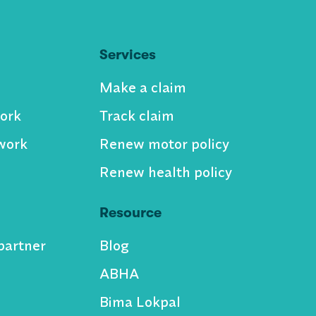
Services
Make a claim
ork
Track claim
work
Renew motor policy
Renew health policy
Resource
partner
Blog
ABHA
Bima Lokpal