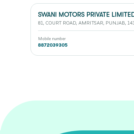
SWANI MOTORS PRIVATE LIMITE
81, COURT ROAD, AMRITSAR, PUNJAB, 14
Mobile number
8872039305