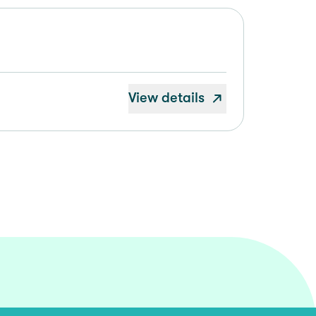
View details