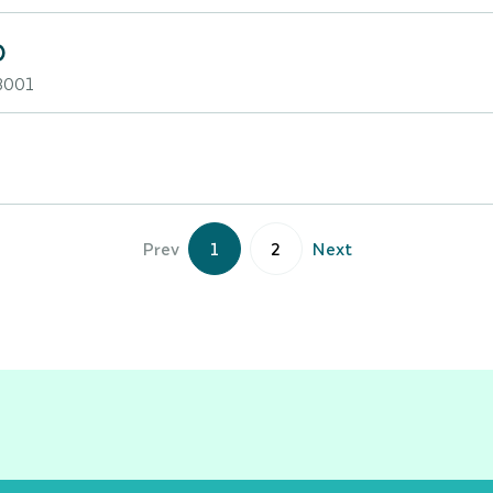
D
3001
Prev
1
2
Next