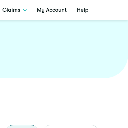
Claims
My Account
Help