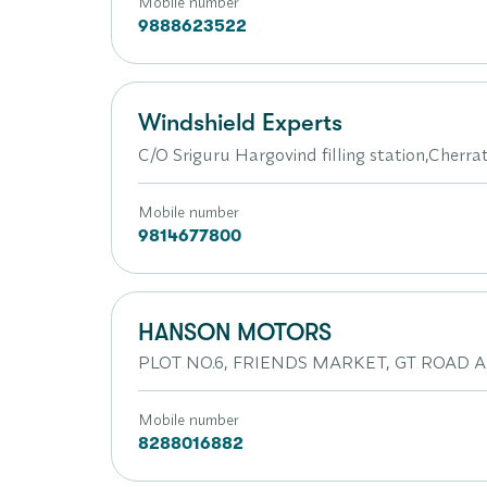
Mobile number
9888623522
Windshield Experts
C/O Sriguru Hargovind filling station,Cherr
Mobile number
9814677800
HANSON MOTORS
PLOT NO.6, FRIENDS MARKET, GT ROAD AM
Mobile number
8288016882