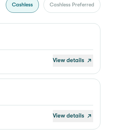
Cashless
Cashless Preferred
View details
View details