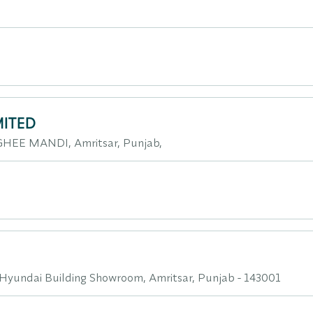
MITED
HEE MANDI, Amritsar, Punjab,
Hyundai Building Showroom, Amritsar, Punjab - 143001