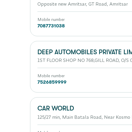
Opposite new Amritsar, GT Road, Amritsar
Mobile number
7087731038
DEEP AUTOMOBILES PRIVATE LI
1ST FLOOR SHOP NO 768,GILL ROAD, O/S G
Mobile number
7526859999
CAR WORLD
125/27 min, Main Batala Road, Near Kosmo 