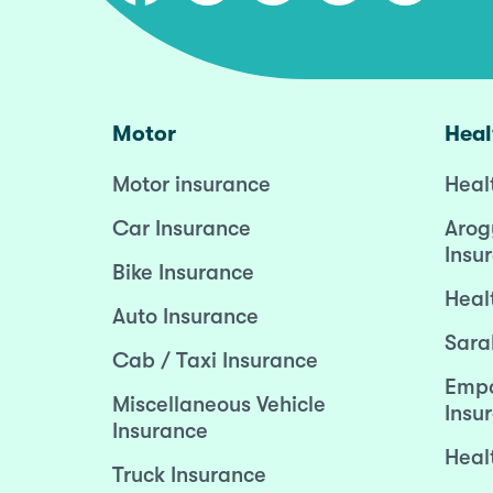
Motor
Heal
Motor insurance
Heal
Car Insurance
Arog
Insu
Bike Insurance
Heal
Auto Insurance
Sara
Cab / Taxi Insurance
Empo
Miscellaneous Vehicle
Insu
Insurance
Heal
Truck Insurance