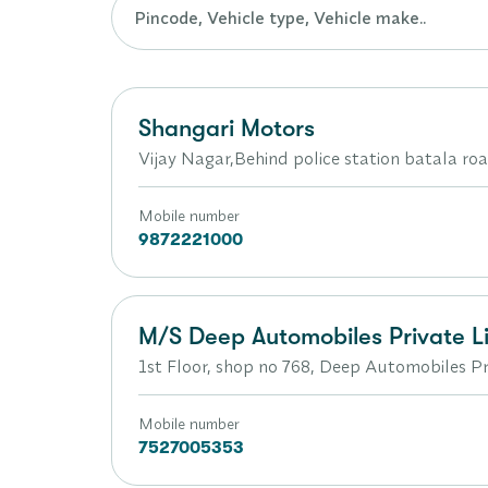
Shangari Motors
Vijay Nagar,Behind police station batala ro
Mobile number
9872221000
M/S Deep Automobiles Private L
1st Floor, shop no 768, Deep Automobiles Pri
Mobile number
7527005353