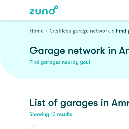
Home
Cashless garage network
Find 
Garage network in Am
Find garages nearby you!
List of garages in
Amr
Showing
13
results