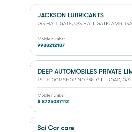
JACKSON LUBRICANTS
O/S HALL GATE, O/S HALL GATE, AMRITSAR
Mobile number
9988212187
DEEP AUTOMOBILES PRIVATE LI
1ST FLOOR SHOP NO 768, GILL ROAD, O/S 
Mobile number
Â 8725037112
Sai Car care