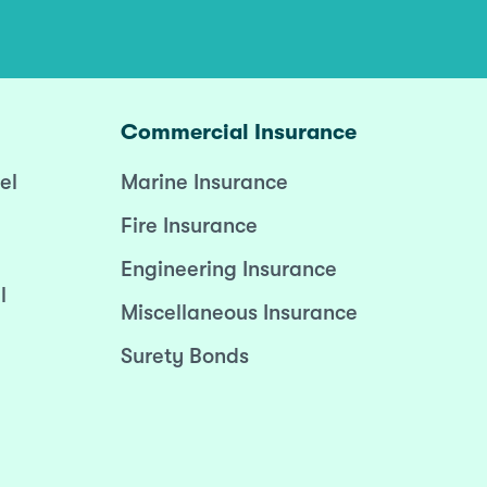
Commercial Insurance
el
Marine Insurance
Fire Insurance
Engineering Insurance
l
Miscellaneous Insurance
Surety Bonds