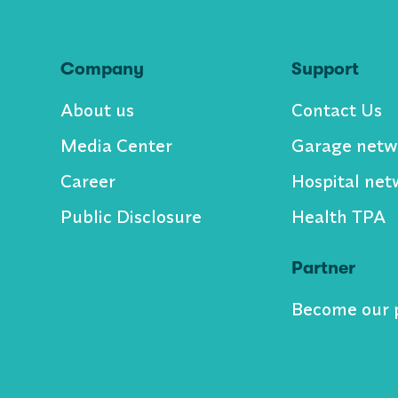
Company
Support
About us
Contact Us
Media Center
Garage netw
Career
Hospital net
Public Disclosure
Health TPA
Partner
Become our 