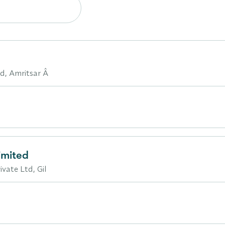
ad, Amritsar Â
imited
vate Ltd, Gil