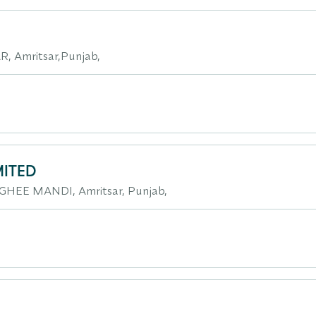
, Amritsar,Punjab,
MITED
GHEE MANDI, Amritsar, Punjab,