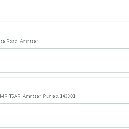
atta Road, Amritsar
RITSAR, Amritsar, Punjab, 143001