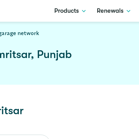
Products
Renewals
garage network
ritsar, Punjab
itsar