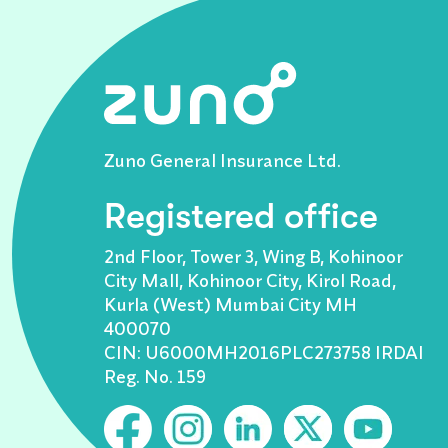
Zuno General Insurance Ltd.
Registered office
2nd Floor, Tower 3, Wing B, Kohinoor
City Mall, Kohinoor City, Kirol Road,
Kurla (West) Mumbai City MH
400070
CIN: U6000MH2016PLC273758 IRDAI
Reg. No. 159