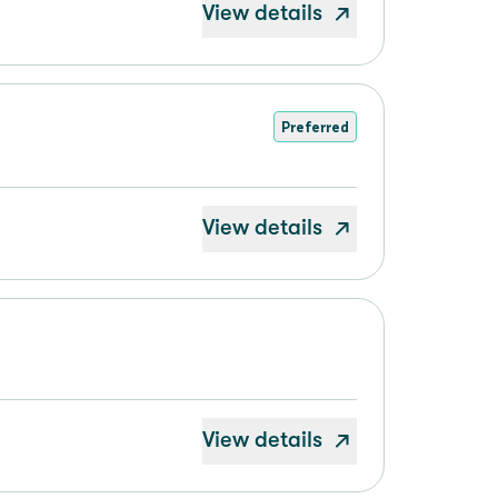
View details
Preferred
View details
View details