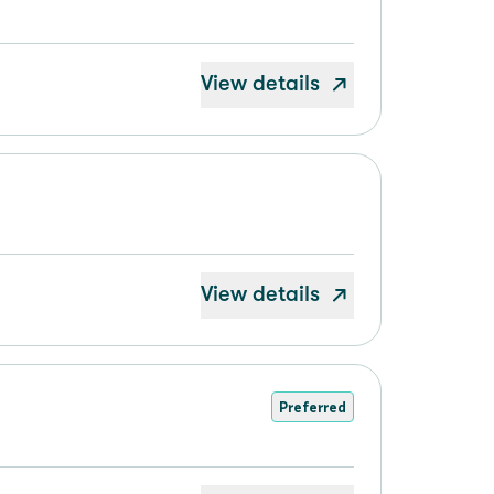
View details
View details
Preferred