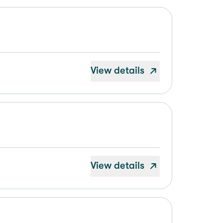
View details
View details