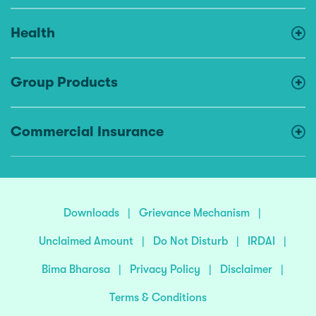
Health
Group Products
Commercial Insurance
Downloads
|
Grievance Mechanism
|
Unclaimed Amount
|
Do Not Disturb
|
IRDAI
|
Bima Bharosa
|
Privacy Policy
|
Disclaimer
|
Terms & Conditions