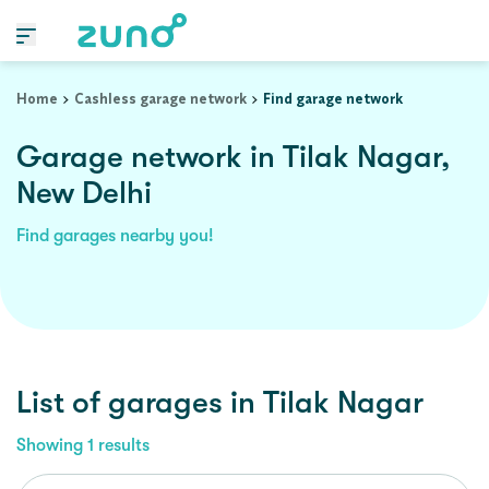
Home
Cashless garage network
Find garage network
Garage network in Tilak Nagar,
New Delhi
Find garages nearby you!
List of garages in
Tilak Nagar
Showing
1
results