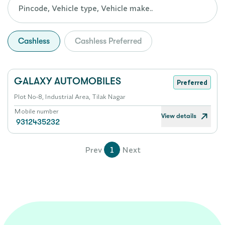
Cashless
Cashless Preferred
GALAXY AUTOMOBILES
Preferred
Plot No-8, Industrial Area, Tilak Nagar
Mobile number
View details
9312435232
Prev
1
Next