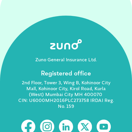
Zuno General Insurance Ltd.
Registered office
2nd Floor, Tower 3, Wing B, Kohinoor City
Mall, Kohinoor City, Kirol Road, Kurla
(West) Mumbai City MH 400070
CIN: U6000MH2016PLC273758 IRDAI Reg.
No. 159