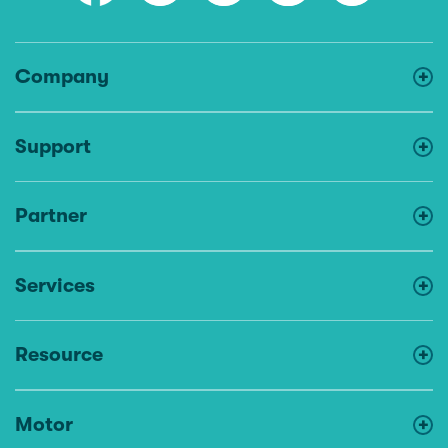
Company
Support
Partner
Services
Resource
Motor