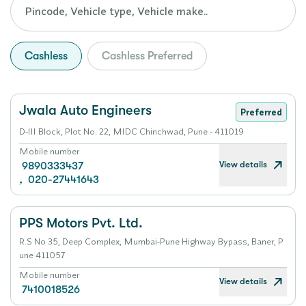
Cashless
Cashless Preferred
Jwala Auto Engineers
Preferred
D-III Block, Plot No. 22, MIDC Chinchwad, Pune - 411019
Mobile number
View details
9890333437
,
020-27441643
PPS Motors Pvt. Ltd.
R.S No 35, Deep Complex, Mumbai-Pune Highway Bypass, Baner, P
une 411057
Mobile number
View details
7410018526