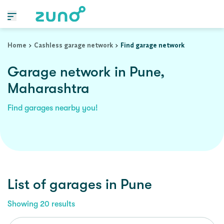
Home
Cashless garage network
Find garage network
Garage network in Pune,
Maharashtra
Find garages nearby you!
List of garages in
Pune
Showing
20
results