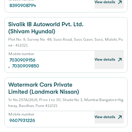
View details
8390908794
Sivalik IB Autoworld Pvt. Ltd.
(Shivam Hyundai)
Plot No. 9, Survey No. 48, Suss Road, Suss Gaon, Suss, Mulshi, Pu
ne - 411021
Mobile number
View details
7030909156
,
7030909850
Watermark Cars Private
Limited (Landmark Nissan)
Sr No 257A/26/6, Pl no 1 to 30, Shade No 3, Mumbai Bangalore Hig
hway, Bavdhan, Pune 411021
Mobile number
View details
9607931226