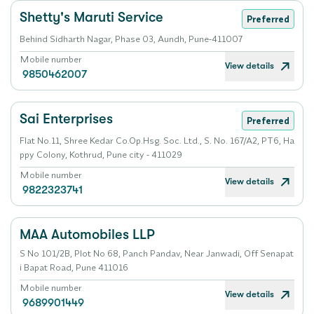
Shetty's Maruti Service
Preferred
Behind Sidharth Nagar, Phase 03, Aundh, Pune-411007
Mobile number
View details
9850462007
Sai Enterprises
Preferred
Flat No.11, Shree Kedar Co.Op.Hsg. Soc. Ltd., S. No. 167/A2, PT6, Ha
ppy Colony, Kothrud, Pune city - 411029
Mobile number
View details
9822323741
MAA Automobiles LLP
S No 101/2B, Plot No 68, Panch Pandav, Near Janwadi, Off Senapat
i Bapat Road, Pune 411016
Mobile number
View details
9689901449