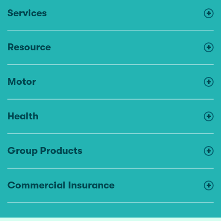
Services
Resource
Motor
Health
Group Products
Commercial Insurance