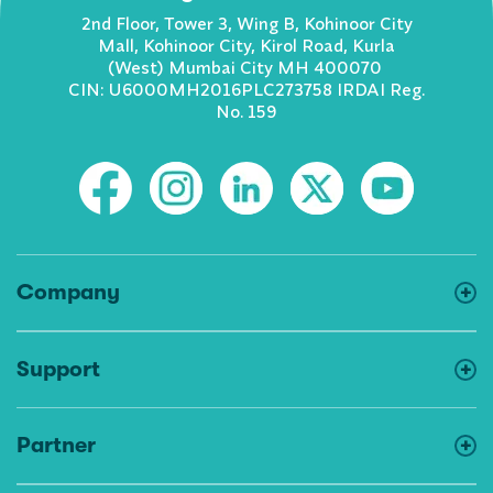
2nd Floor, Tower 3, Wing B, Kohinoor City
Mall, Kohinoor City, Kirol Road, Kurla
(West) Mumbai City MH 400070
CIN: U6000MH2016PLC273758 IRDAI Reg.
No. 159
Company
Support
Partner