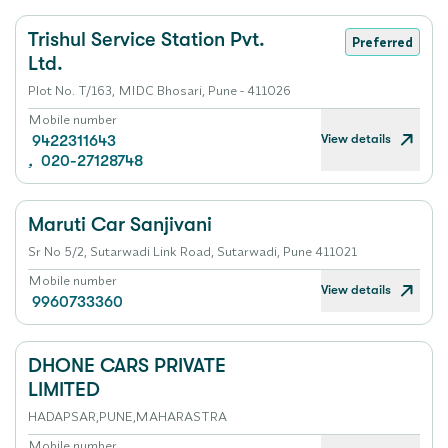
Trishul Service Station Pvt.
Preferred
Ltd.
Plot No. T/163, MIDC Bhosari, Pune - 411026
Mobile number
View details
9422311643
,
020-27128748
Maruti Car Sanjivani
Sr No 5/2, Sutarwadi Link Road, Sutarwadi, Pune 411021
Mobile number
View details
9960733360
DHONE CARS PRIVATE
LIMITED
HADAPSAR,PUNE,MAHARASTRA
Mobile number