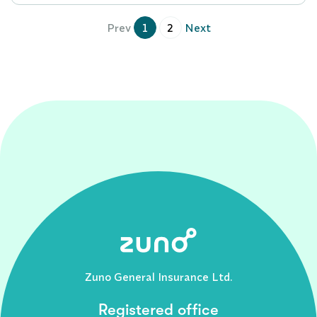
Prev
1
2
Next
Zuno General Insurance Ltd.
Registered office