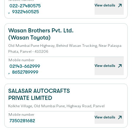
View details
022-27480575
,
9322460525
Wasan Brothers Pvt. Ltd.
(Wasan Toyota)
Old Mumbai Pune Highway, Behind Wasan Trucking, Near Palaspa
Phata, Panvel - 410206
Mobile number
View details
02143-662999
,
8652789999
SALASAR AUTOCRAFTS
PRIVATE LIMITED
Kolkhe Village, Old Mumbai Pune, Highway Road, Panvel
Mobile number
View details
7350281682