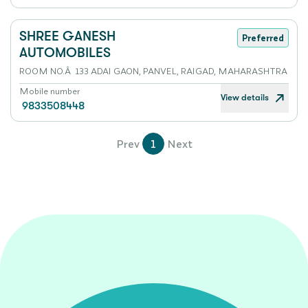
SHREE GANESH
Preferred
AUTOMOBILES
ROOM NO.Â 133 ADAI GAON, PANVEL, RAIGAD, MAHARASHTRA
Mobile number
View details
9833508448
Prev
1
Next