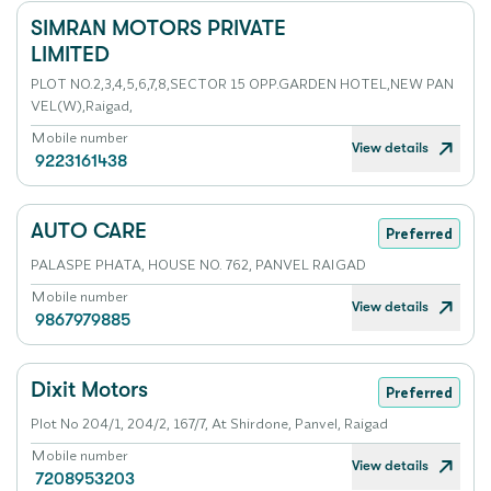
SIMRAN MOTORS PRIVATE
LIMITED
PLOT NO.2,3,4,5,6,7,8,SECTOR 15 OPP.GARDEN HOTEL,NEW PAN
VEL(W),Raigad,
Mobile number
View details
9223161438
AUTO CARE
Preferred
PALASPE PHATA, HOUSE NO. 762, PANVEL RAIGAD
Mobile number
View details
9867979885
Dixit Motors
Preferred
Plot No 204/1, 204/2, 167/7, At Shirdone, Panvel, Raigad
Mobile number
View details
7208953203