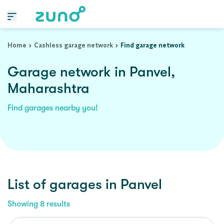
Home
Cashless garage network
Find garage network
Garage network in Panvel,
Maharashtra
Find garages nearby you!
List of garages in
Panvel
Showing
8
results