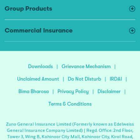
Group Products
Commercial Insurance
Downloads
|
Grievance Mechanism
|
Unclaimed Amount
|
Do Not Disturb
|
IRDAI
|
Bima Bharosa
|
Privacy Policy
|
Disclaimer
|
Terms & Conditions
Zuno General Insurance Limited (Formerly known as Edelweiss
General Insurance Company Limited) | Regd. Office: 2nd Floor,
Tower 3, Wing B, Kohinoor City Mall, Kohinoor City, Kirol Road,