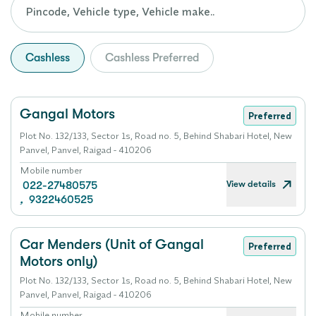
Cashless
Cashless Preferred
Gangal Motors
Preferred
Plot No. 132/133, Sector 1s, Road no. 5, Behind Shabari Hotel, New
Panvel, Panvel, Raigad - 410206
Mobile number
View details
022-27480575
,
9322460525
Car Menders (Unit of Gangal
Preferred
Motors only)
Plot No. 132/133, Sector 1s, Road no. 5, Behind Shabari Hotel, New
Panvel, Panvel, Raigad - 410206
Mobile number