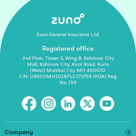
Zuno General Insurance Ltd.
Registered office
2nd Floor, Tower 3, Wing B, Kohinoor City
Mall, Kohinoor City, Kirol Road, Kurla
(West) Mumbai City MH 400070
CIN: U6000MH2016PLC273758 IRDAI Reg.
No. 159
Company