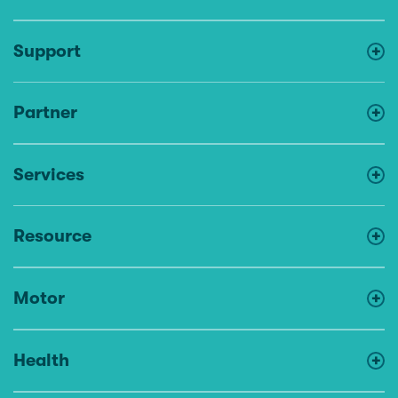
Support
Partner
Services
Resource
Motor
Health