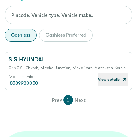
Cashless
Cashless Preferred
S.S.HYUNDAI
Opp.C.S.I.Church, Mitchel Junction, Mavelikara, Alappuzha, Kerala
Mobile number
View details
8589980050
Prev
1
Next