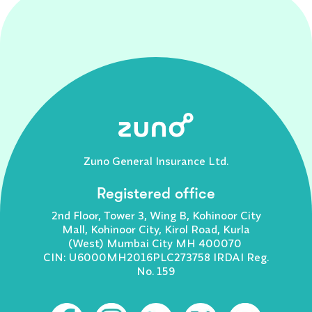
Zuno General Insurance Ltd.
Registered office
2nd Floor, Tower 3, Wing B, Kohinoor City
Mall, Kohinoor City, Kirol Road, Kurla
(West) Mumbai City MH 400070
CIN: U6000MH2016PLC273758 IRDAI Reg.
No. 159