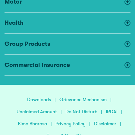
Motor
Health
Group Products
Commercial Insurance
Downloads
|
Grievance Mechanism
|
Unclaimed Amount
|
Do Not Disturb
|
IRDAI
|
Bima Bharosa
|
Privacy Policy
|
Disclaimer
|