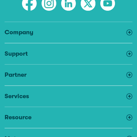
Company
Support
Partner
Services
Resource