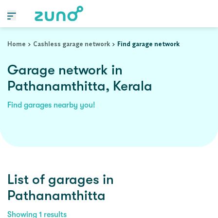
Home
Cashless garage network
Find garage network
Garage network in
Pathanamthitta, Kerala
Find garages nearby you!
List of garages in
Pathanamthitta
Showing
1
results