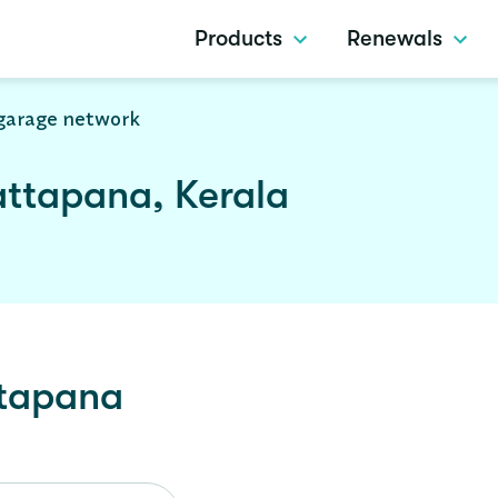
Products
Renewals
garage network
attapana, Kerala
tapana