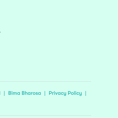
r
I
|
Bima Bharosa
|
Privacy Policy
|