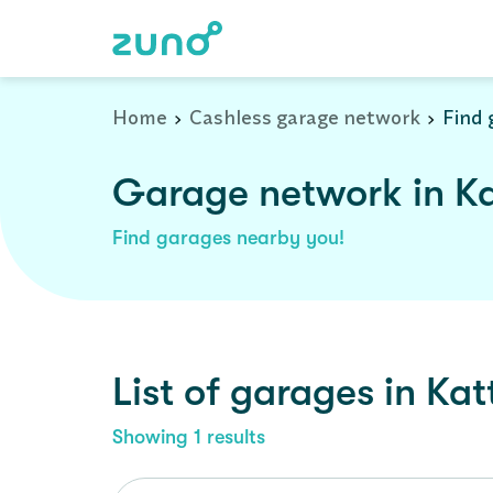
Home
Cashless garage network
Find 
Garage network in K
Find garages nearby you!
List of garages in
Kat
Showing
1
results