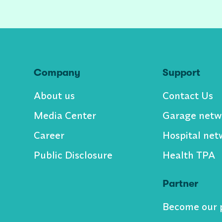
Company
Support
About us
Contact Us
Media Center
Garage netw
Career
Hospital net
Public Disclosure
Health TPA
Partner
Become our 