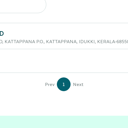
TD
D, KATTAPPANA P.O., KATTAPPANA, IDUKKI, KERALA-6855
Prev
1
Next