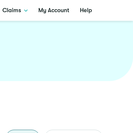
Claims
My Account
Help