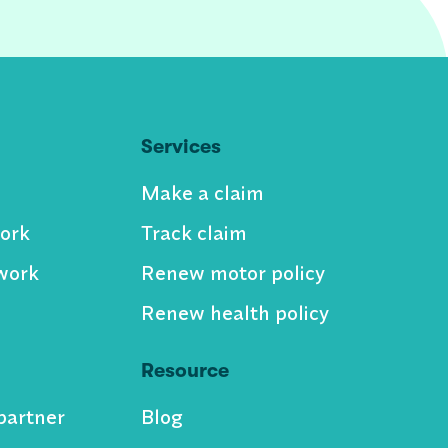
Services
Make a claim
ork
Track claim
work
Renew motor policy
Renew health policy
Resource
partner
Blog