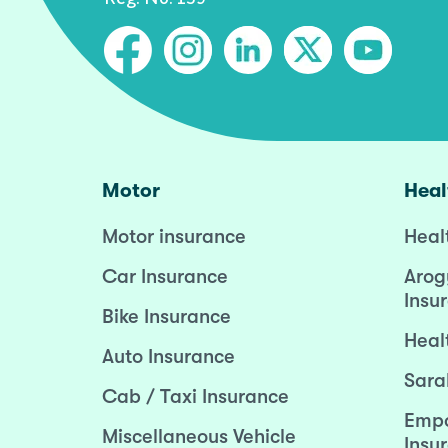
Motor
Heal
Motor insurance
Heal
Car Insurance
Arog
Insu
Bike Insurance
Heal
Auto Insurance
Sara
Cab / Taxi Insurance
Empo
Miscellaneous Vehicle
Insu