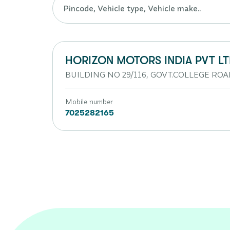
HORIZON MOTORS INDIA PVT L
BUILDING NO 29/116, GOVT.COLLEGE ROA
Mobile number
7025282165