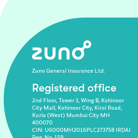
Zuno General Insurance Ltd.
Registered office
2nd Floor, Tower 3, Wing B, Kohinoor
City Mall, Kohinoor City, Kirol Road,
Kurla (West) Mumbai City MH
400070
CIN: U6000MH2016PLC273758 IRDAI
Reg. No. 159