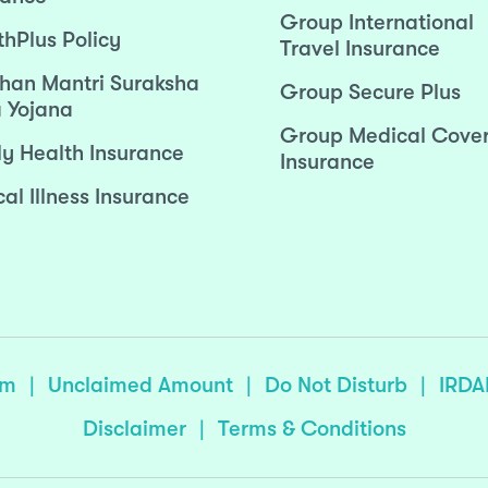
Group International
thPlus Policy
Travel Insurance
han Mantri Suraksha
Group Secure Plus
 Yojana
Group Medical Cove
ly Health Insurance
Insurance
cal Illness Insurance
sm
|
Unclaimed Amount
|
Do Not Disturb
|
IRDA
Disclaimer
|
Terms & Conditions