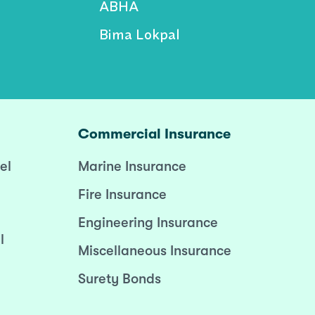
ABHA
Bima Lokpal
Commercial Insurance
el
Marine Insurance
Fire Insurance
Engineering Insurance
l
Miscellaneous Insurance
Surety Bonds