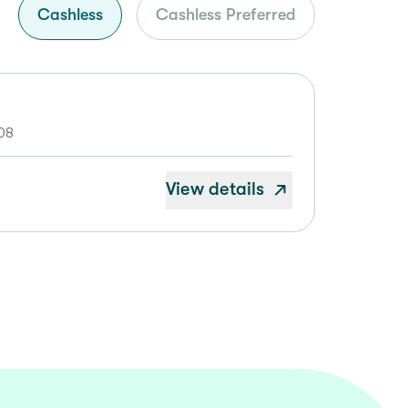
Cashless
Cashless Preferred
08
View details