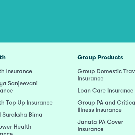
th
Group Products
th Insurance
Group Domestic Trav
Insurance
ya Sanjeevani
rance
Loan Care Insurance
th Top Up Insurance
Group PA and Critica
Illness Insurance
l Suraksha Bima
Janata PA Cover
wer Health
Insurance
rance