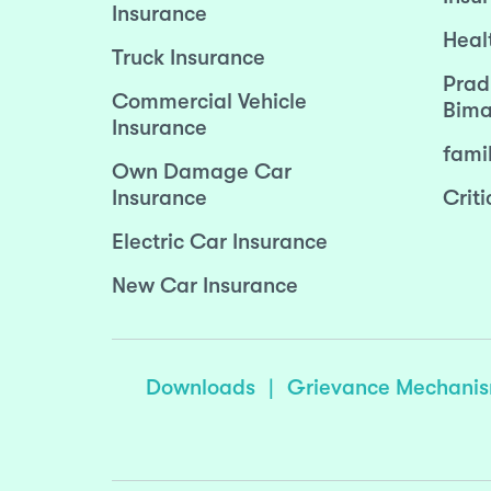
Insurance
Heal
Truck Insurance
Prad
Commercial Vehicle
Bima
Insurance
fami
Own Damage Car
Insurance
Criti
Electric Car Insurance
New Car Insurance
Downloads
|
Grievance Mechani