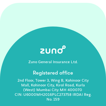
Zuno General Insurance Ltd.
Registered office
2nd Floor, Tower 3, Wing B, Kohinoor City
Mall, Kohinoor City, Kirol Road, Kurla
(West) Mumbai City MH 400070
CIN: U6000MH2016PLC273758 IRDAI Reg.
No. 159