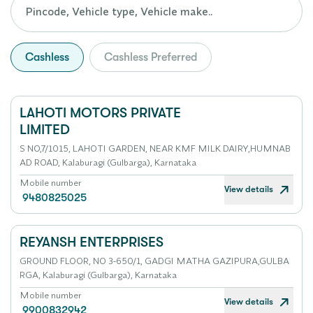
Cashless
Cashless Preferred
LAHOTI MOTORS PRIVATE
LIMITED
S NO,7/1015, LAHOTI GARDEN, NEAR KMF MILK DAIRY,HUMNAB
AD ROAD, Kalaburagi (Gulbarga), Karnataka
Mobile number
View details
9480825025
REYANSH ENTERPRISES
GROUND FLOOR, NO 3-650/1, GADGI MATHA GAZIPURA,GULBA
RGA, Kalaburagi (Gulbarga), Karnataka
Mobile number
View details
9900832942