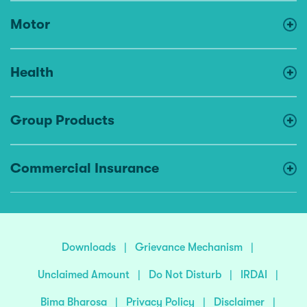
Motor
Health
Group Products
Commercial Insurance
Downloads
|
Grievance Mechanism
|
Unclaimed Amount
|
Do Not Disturb
|
IRDAI
|
Bima Bharosa
|
Privacy Policy
|
Disclaimer
|