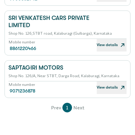
SRI VENKATESH CARS PRIVATE
LIMITED
Shop No. 126,STBT road, Kalaburagi (Gulbarga), Karnataka
Mobile number
View details
8861220466
SAPTAGIRI MOTORS
Shop No. 126/A, Near STBT, Darga Road, Kalaburagi, Karnataka
Mobile number
View details
9071236878
Prev
1
Next