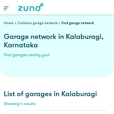
Home
Cashless garage network
Find garage network
Garage network in Kalaburagi,
Karnataka
Find garages nearby you!
List of garages in
Kalaburagi
Showing
4
results