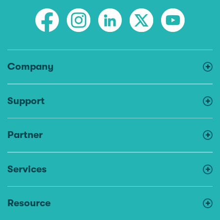
Company
Support
Partner
Services
Resource