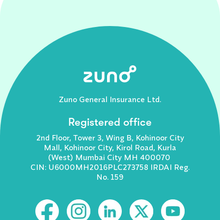
Zuno General Insurance Ltd.
Registered office
2nd Floor, Tower 3, Wing B, Kohinoor City
Mall, Kohinoor City, Kirol Road, Kurla
(West) Mumbai City MH 400070
CIN: U6000MH2016PLC273758 IRDAI Reg.
No. 159