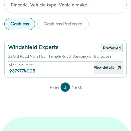
Cashless
Cashless Preferred
Windshield Experts
Preferred
23,Old Road No. 21,Bull Temple Road, Basvangudi, Bangalore
Mobile number
View details
9379774005
Prev
1
Next