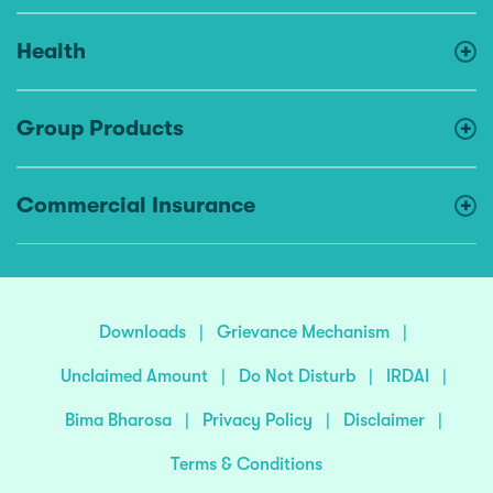
Health
Group Products
Commercial Insurance
Downloads
|
Grievance Mechanism
|
Unclaimed Amount
|
Do Not Disturb
|
IRDAI
|
Bima Bharosa
|
Privacy Policy
|
Disclaimer
|
Terms & Conditions