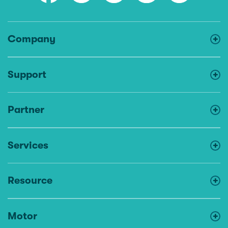
Company
Support
Partner
Services
Resource
Motor