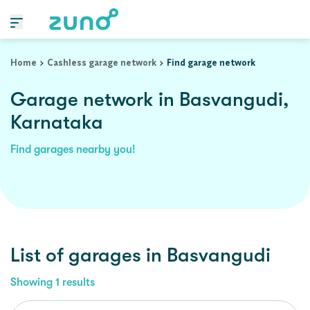
Home
Cashless garage network
Find garage network
Garage network in Basvangudi,
Karnataka
Find garages nearby you!
List of garages in
Basvangudi
Showing
1
results