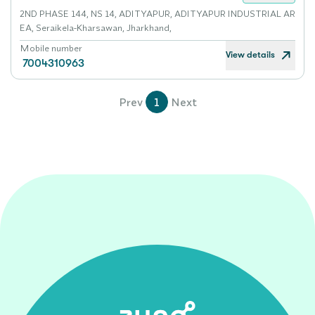
2ND PHASE 144, NS 14, ADITYAPUR, ADITYAPUR INDUSTRIAL AR
EA, Seraikela-Kharsawan, Jharkhand,
Mobile number
View details
7004310963
Prev
1
Next