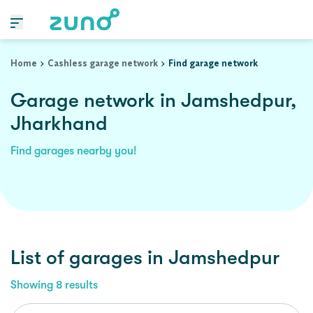
Home
Cashless garage network
Find garage network
Garage network in Jamshedpur,
Jharkhand
Find garages nearby you!
List of garages in
Jamshedpur
Showing
8
results