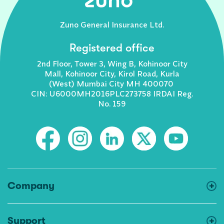
Zuno General Insurance Ltd.
Registered office
2nd Floor, Tower 3, Wing B, Kohinoor City
Mall, Kohinoor City, Kirol Road, Kurla
(West) Mumbai City MH 400070
CIN: U6000MH2016PLC273758 IRDAI Reg.
No. 159
Company
Support