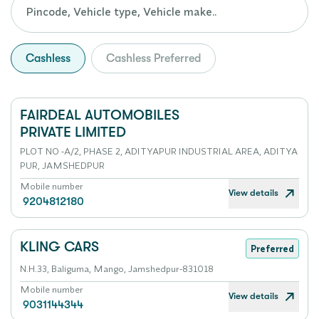
Cashless
Cashless Preferred
FAIRDEAL AUTOMOBILES
PRIVATE LIMITED
PLOT NO -A/2, PHASE 2, ADITYAPUR INDUSTRIAL AREA, ADITYA
PUR, JAMSHEDPUR
Mobile number
View details
9204812180
KLING CARS
Preferred
N.H.33, Baliguma, Mango, Jamshedpur-831018
Mobile number
View details
9031144344