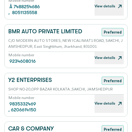
Mobile number
View details
Â 7488254686
,
8051135558
BMR AUTO PRIVATE LIMITED
Preferred
C/O MODERN AUTO STORES, NEW ICALIMAT1 ROAD, SAKCHI, J
AMSHEDPUR, East Singhbhum, Jharkhand, 831001
Mobile number
View details
9234608016
Y2 ENTERPRISES
Preferred
SHOP NO-20,OPP BAZAR KOLKATA ,SAKCHI, JAMSHEDPUR
Mobile number
View details
9835332469
,
6206614150
CAR & COMPANY
Preferred