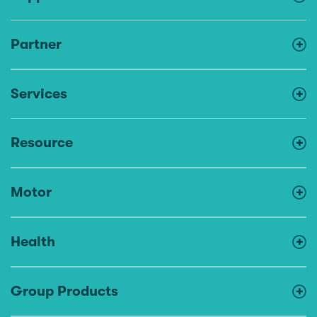
Partner
Services
Resource
Motor
Health
Group Products