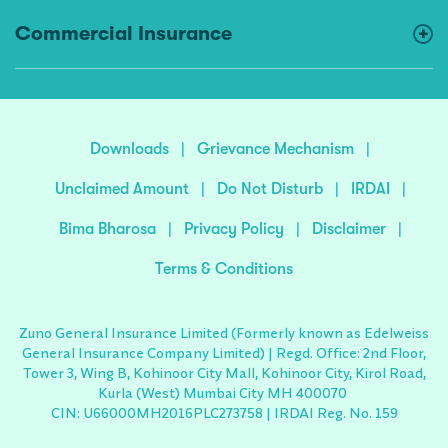
Commercial Insurance
Downloads
|
Grievance Mechanism
|
Unclaimed Amount
|
Do Not Disturb
|
IRDAI
|
Bima Bharosa
|
Privacy Policy
|
Disclaimer
|
Terms & Conditions
Zuno General Insurance Limited (Formerly known as Edelweiss
General Insurance Company Limited) | Regd. Office: 2nd Floor,
Tower 3, Wing B, Kohinoor City Mall, Kohinoor City, Kirol Road,
Kurla (West) Mumbai City MH 400070
CIN: U66000MH2016PLC273758 | IRDAI Reg. No. 159