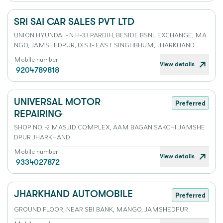
SRI SAI CAR SALES PVT LTD
UNION HYUNDAI - N.H-33 PARDIH, BESIDE BSNL EXCHANGE, MA
NGO, JAMSHEDPUR, DIST- EAST SINGHBHUM, JHARKHAND
Mobile number
View details
9204789818
UNIVERSAL MOTOR
Preferred
REPAIRING
SHOP NO. -2 MASJID COMPLEX, AAM BAGAN SAKCHI JAMSHE
DPUR JHARKHAND
Mobile number
View details
9334027872
JHARKHAND AUTOMOBILE
Preferred
GROUND FLOOR, NEAR SBI BANK, MANGO, JAMSHEDPUR