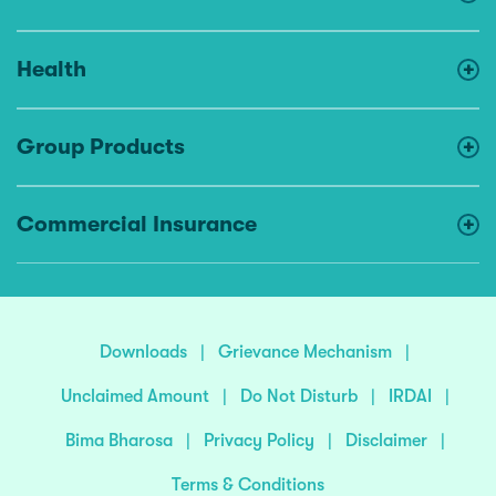
Health
Group Products
Commercial Insurance
Downloads
|
Grievance Mechanism
|
Unclaimed Amount
|
Do Not Disturb
|
IRDAI
|
Bima Bharosa
|
Privacy Policy
|
Disclaimer
|
Terms & Conditions