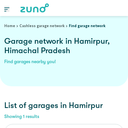
Home
Cashless garage network
Find garage network
Garage network in Hamirpur,
Himachal Pradesh
Find garages nearby you!
List of garages in
Hamirpur
Showing
1
results