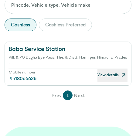
Cashless
Cashless Preferred
Baba Service Station
Vill. & PO Dugha Bye Pass, The. & Distt. Hamirpur, Himachal Prades
h
Mobile number
View details
9418066625
Prev
1
Next