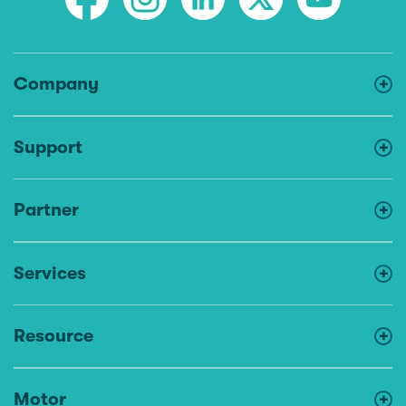
Company
Support
Partner
Services
Resource
Motor