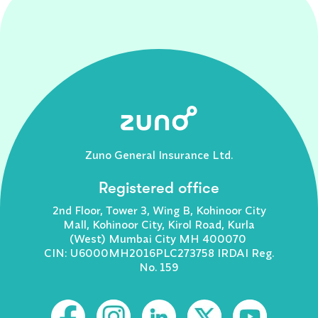
Zuno General Insurance Ltd.
Registered office
2nd Floor, Tower 3, Wing B, Kohinoor City
Mall, Kohinoor City, Kirol Road, Kurla
(West) Mumbai City MH 400070
CIN: U6000MH2016PLC273758 IRDAI Reg.
No. 159