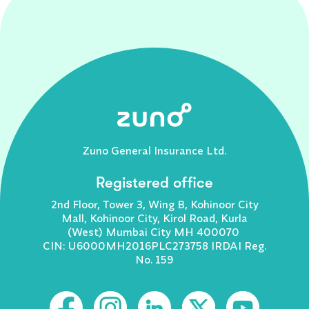
Zuno General Insurance Ltd.
Registered office
2nd Floor, Tower 3, Wing B, Kohinoor City
Mall, Kohinoor City, Kirol Road, Kurla
(West) Mumbai City MH 400070
CIN: U6000MH2016PLC273758 IRDAI Reg.
No. 159