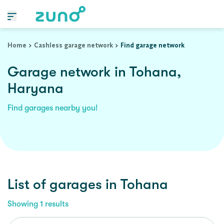
Home
Cashless garage network
Find garage network
Garage network in Tohana,
Haryana
Find garages nearby you!
List of garages in
Tohana
Showing
1
results