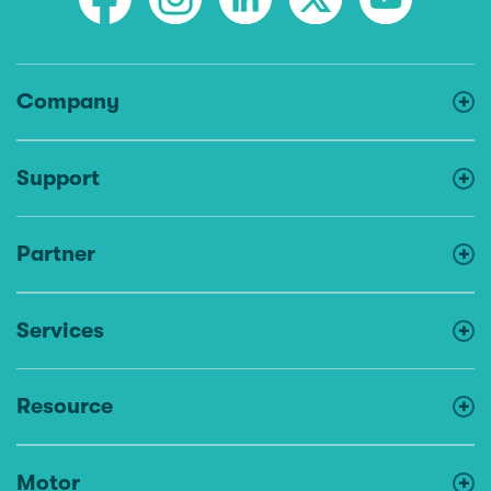
Company
Support
Partner
Services
Resource
Motor