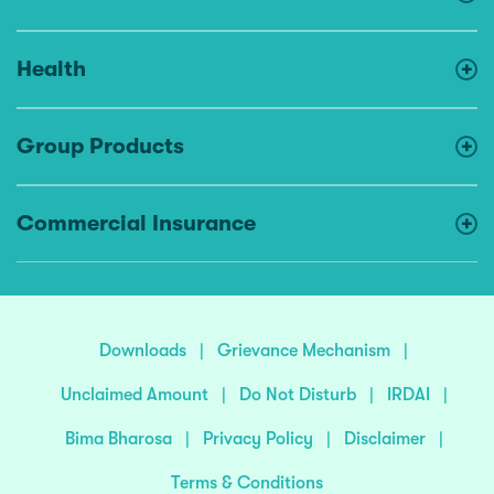
Health
Group Products
Commercial Insurance
Downloads
|
Grievance Mechanism
|
Unclaimed Amount
|
Do Not Disturb
|
IRDAI
|
Bima Bharosa
|
Privacy Policy
|
Disclaimer
|
Terms & Conditions