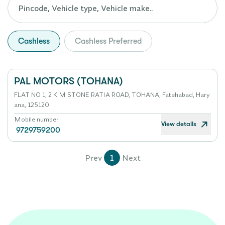
Cashless
Cashless Preferred
PAL MOTORS (TOHANA)
FLAT NO 1, 2 K M STONE RATIA ROAD, TOHANA, Fatehabad, Hary
ana, 125120
Mobile number
View details
9729759200
Prev
1
Next