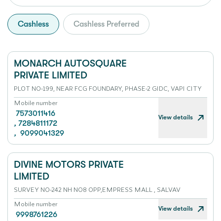
Cashless
Cashless Preferred
MONARCH AUTOSQUARE
PRIVATE LIMITED
PLOT NO-199, NEAR FCG FOUNDARY, PHASE-2 GIDC, VAPI CITY
Mobile number
7573011416
View details
,
7284811172
,
9099041329
DIVINE MOTORS PRIVATE
LIMITED
SURVEY NO-242 NH NO8 OPP,EMPRESS MALL , SALVAV
Mobile number
View details
9998761226