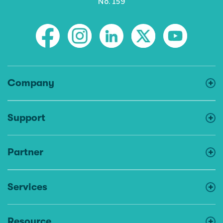
No. 159
Company
Support
Partner
Services
Resource