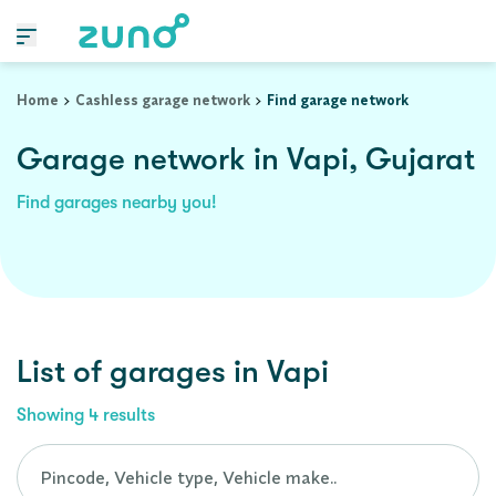
Home
Cashless garage network
Find garage network
Garage network in Vapi, Gujarat
Find garages nearby you!
List of garages in
Vapi
Showing
4
results