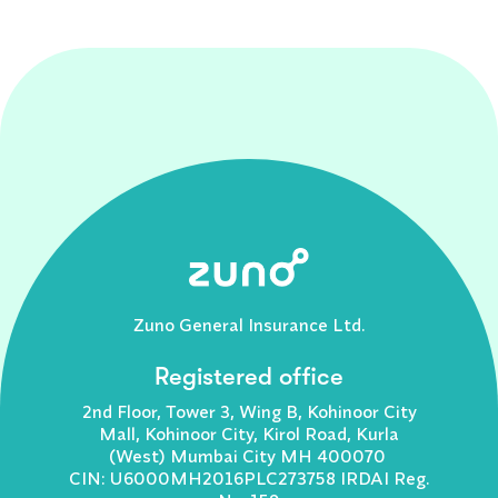
Zuno General Insurance Ltd.
Registered office
2nd Floor, Tower 3, Wing B, Kohinoor City
Mall, Kohinoor City, Kirol Road, Kurla
(West) Mumbai City MH 400070
CIN: U6000MH2016PLC273758 IRDAI Reg.