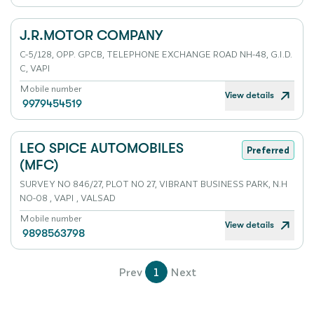
J.R.MOTOR COMPANY
C-5/128, OPP. GPCB, TELEPHONE EXCHANGE ROAD NH-48, G.I.D.
C, VAPI
Mobile number
View details
9979454519
LEO SPICE AUTOMOBILES
Preferred
(MFC)
SURVEY NO 846/27, PLOT NO 27, VIBRANT BUSINESS PARK, N.H
NO-08 , VAPI , VALSAD
Mobile number
View details
9898563798
Prev
1
Next