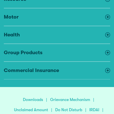
Motor
Health
Group Products
Commercial Insurance
Downloads
|
Grievance Mechanism
|
Unclaimed Amount
|
Do Not Disturb
|
IRDAI
|