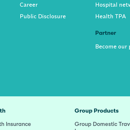
Career
Hospital net
Public Disclosure
Health TPA
Partner
Become our 
th
Group Products
th Insurance
Group Domestic Trav