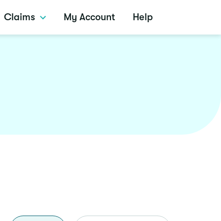
Claims
My Account
Help