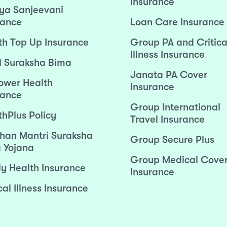
Insurance
ya Sanjeevani
rance
Loan Care Insurance
th Top Up Insurance
Group PA and Critica
Illness Insurance
l Suraksha Bima
Janata PA Cover
wer Health
Insurance
rance
Group International
thPlus Policy
Travel Insurance
han Mantri Suraksha
Group Secure Plus
 Yojana
Group Medical Cove
ly Health Insurance
Insurance
cal Illness Insurance