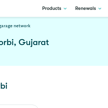
Products
Renewals
garage network
rbi, Gujarat
bi