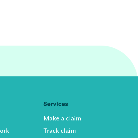
Services
Make a claim
ork
Track claim