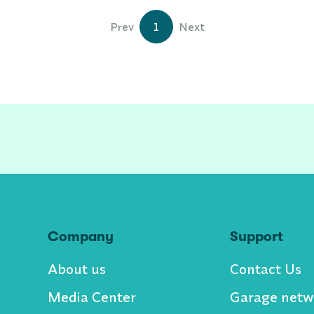
Prev
1
Next
Company
Support
About us
Contact Us
Media Center
Garage netw