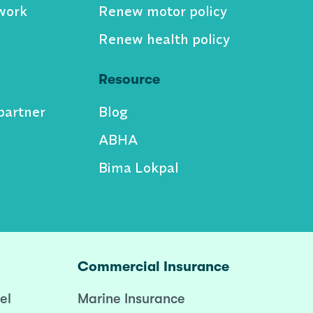
work
Renew motor policy
Renew health policy
Resource
partner
Blog
ABHA
Bima Lokpal
Commercial Insurance
el
Marine Insurance