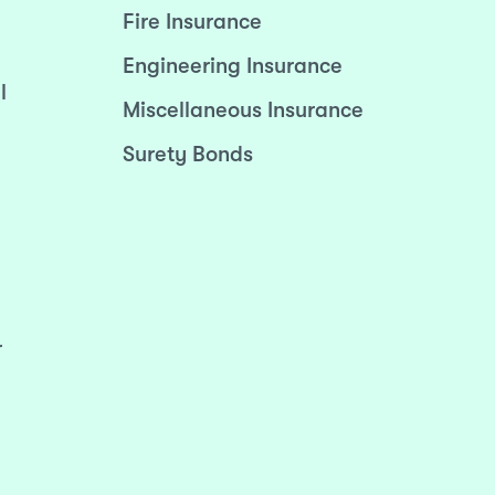
Fire Insurance
Engineering Insurance
l
Miscellaneous Insurance
Surety Bonds
r