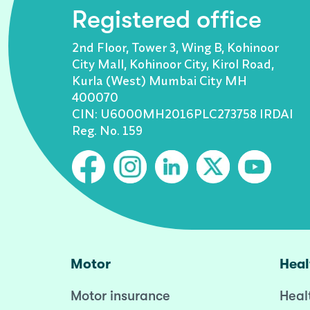
Registered office
2nd Floor, Tower 3, Wing B, Kohinoor
City Mall, Kohinoor City, Kirol Road,
Kurla (West) Mumbai City MH
400070
CIN: U6000MH2016PLC273758 IRDAI
Reg. No. 159
Motor
Heal
Motor insurance
Heal