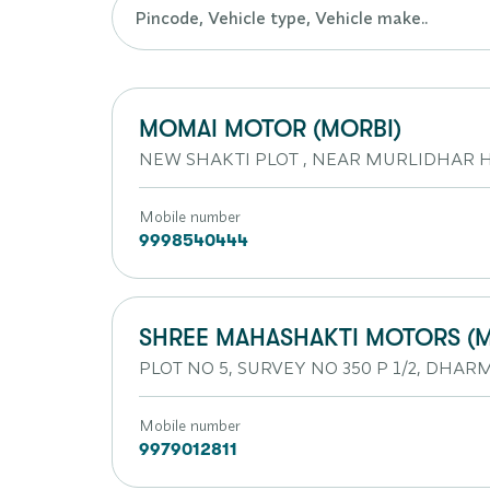
MOMAI MOTOR (MORBI)
NEW SHAKTI PLOT , NEAR MURLIDHAR HO
Mobile number
9998540444
SHREE MAHASHAKTI MOTORS (M
PLOT NO 5, SURVEY NO 350 P 1/2, DHA
Mobile number
9979012811