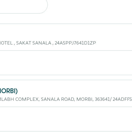
TEL , SAKAT SANALA , 24ASPPJ7641D1ZP
ORBI)
RMLABH COMPLEX, SANALA ROAD, MORBI, 363641/ 24ADFF