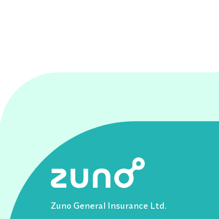
Zuno General Insurance Ltd.