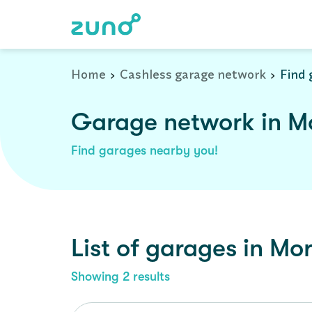
Home
Cashless garage network
Find 
Garage network in Mo
Find garages nearby you!
List of garages in
Mor
Showing
2
results