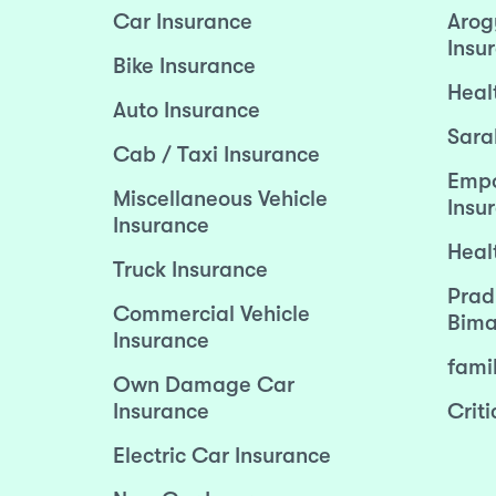
Car Insurance
Arog
Insu
Bike Insurance
Heal
Auto Insurance
Sara
Cab / Taxi Insurance
Empo
Miscellaneous Vehicle
Insu
Insurance
Heal
Truck Insurance
Prad
Commercial Vehicle
Bima
Insurance
fami
Own Damage Car
Insurance
Criti
Electric Car Insurance