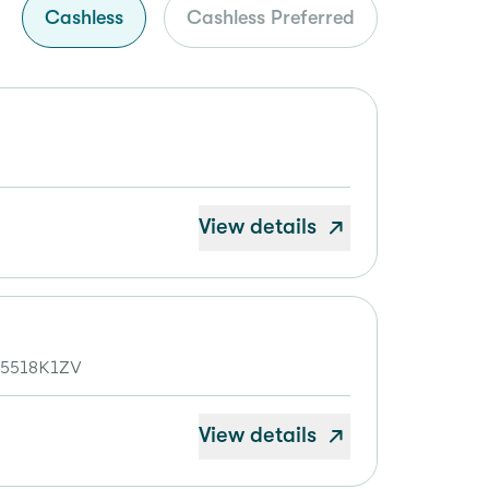
Cashless
Cashless Preferred
View details
S5518K1ZV
View details