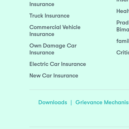
Insurance
Heal
Truck Insurance
Prad
Commercial Vehicle
Bima
Insurance
fami
Own Damage Car
Insurance
Criti
Electric Car Insurance
New Car Insurance
Downloads
|
Grievance Mechani