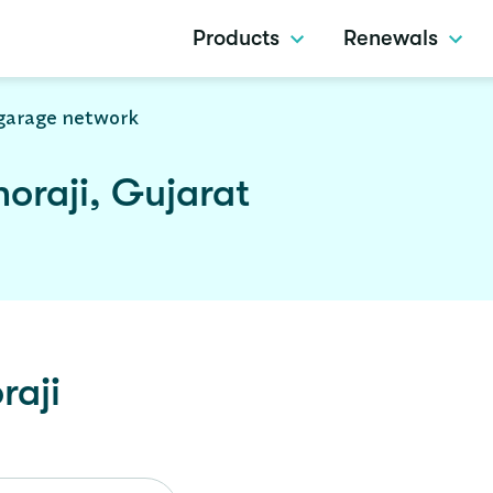
Products
Renewals
garage network
oraji, Gujarat
raji