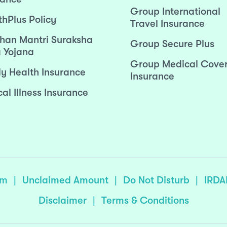
Group International
thPlus Policy
Travel Insurance
han Mantri Suraksha
Group Secure Plus
 Yojana
Group Medical Cove
ly Health Insurance
Insurance
cal Illness Insurance
sm
|
Unclaimed Amount
|
Do Not Disturb
|
IRDA
Disclaimer
|
Terms & Conditions