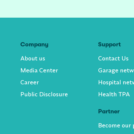
Company
Support
About us
Contact Us
Media Center
Garage netw
Career
Hospital net
Public Disclosure
Health TPA
Partner
Become our 