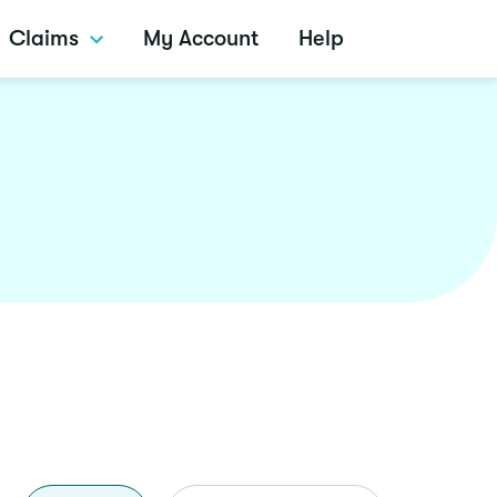
Claims
My Account
Help