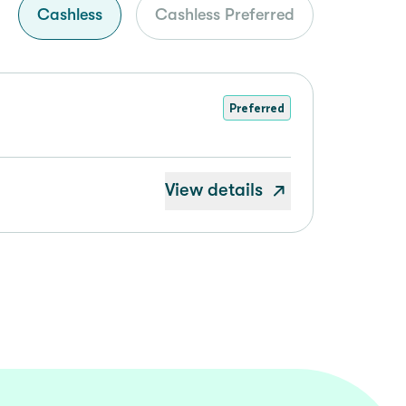
Cashless
Cashless Preferred
Preferred
View details