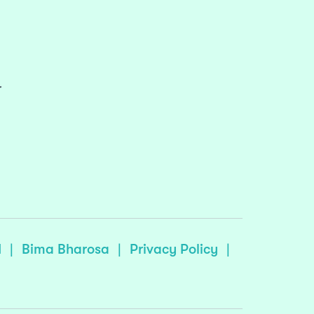
r
I
|
Bima Bharosa
|
Privacy Policy
|