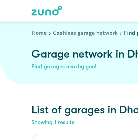
Home
Cashless garage network
Find 
Garage network in Dh
Find garages nearby you!
List of garages in
Dho
Showing
1
results