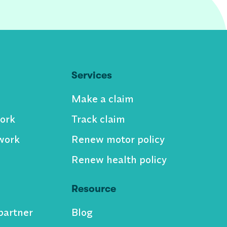
Services
Make a claim
ork
Track claim
work
Renew motor policy
Renew health policy
Resource
partner
Blog