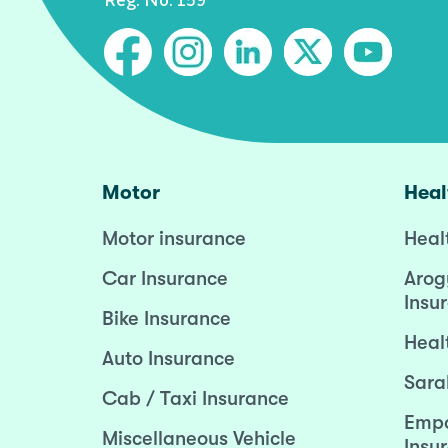
Motor
Heal
Motor insurance
Heal
Car Insurance
Arog
Insu
Bike Insurance
Heal
Auto Insurance
Sara
Cab / Taxi Insurance
Empo
Miscellaneous Vehicle
Insu