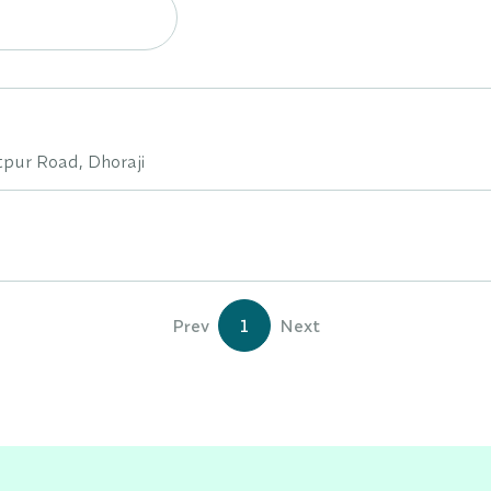
tpur Road, Dhoraji
Prev
1
Next