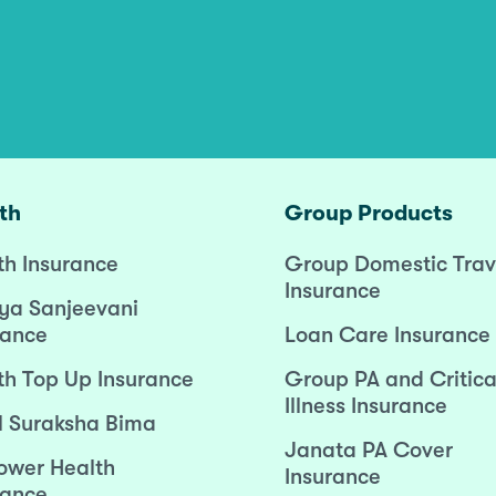
th
Group Products
th Insurance
Group Domestic Trav
Insurance
ya Sanjeevani
rance
Loan Care Insurance
th Top Up Insurance
Group PA and Critica
Illness Insurance
l Suraksha Bima
Janata PA Cover
wer Health
Insurance
rance