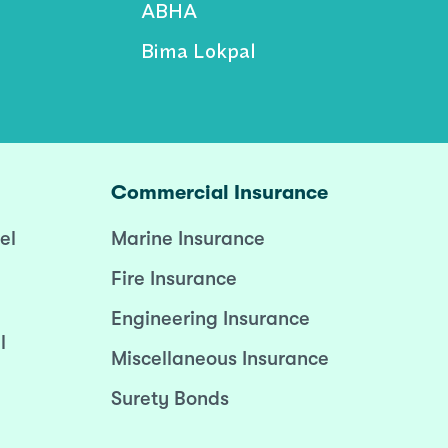
ABHA
Bima Lokpal
Commercial Insurance
el
Marine Insurance
Fire Insurance
Engineering Insurance
l
Miscellaneous Insurance
Surety Bonds