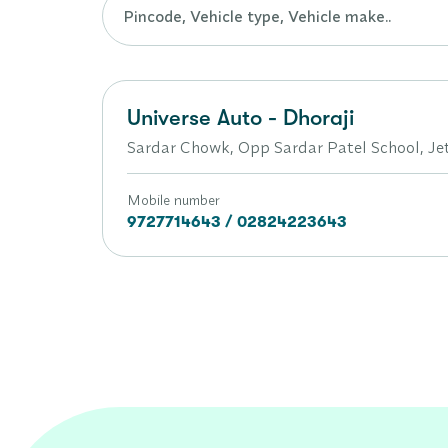
Universe Auto - Dhoraji
Sardar Chowk, Opp Sardar Patel School, Je
Mobile number
9727714643 / 02824223643