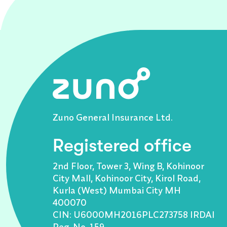
Zuno General Insurance Ltd.
Registered office
2nd Floor, Tower 3, Wing B, Kohinoor
City Mall, Kohinoor City, Kirol Road,
Kurla (West) Mumbai City MH
400070
CIN: U6000MH2016PLC273758 IRDAI
Reg. No. 159