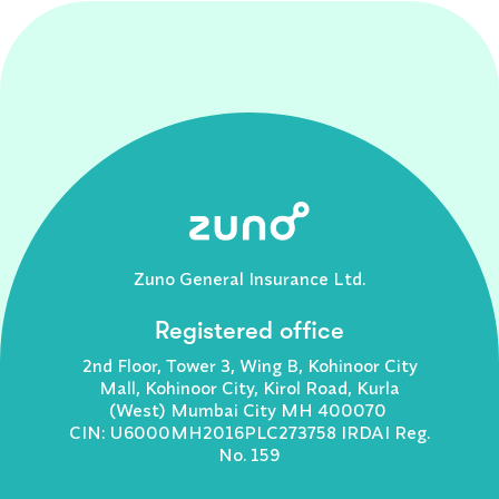
Zuno General Insurance Ltd.
Registered office
2nd Floor, Tower 3, Wing B, Kohinoor City
Mall, Kohinoor City, Kirol Road, Kurla
(West) Mumbai City MH 400070
CIN: U6000MH2016PLC273758 IRDAI Reg.
No. 159