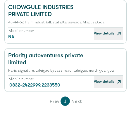
CHOWGULE INDUSTRIES
PRIVATE LIMITED
43-44-57,TivimIndustrialEstate,Karaswada,Mapusa,Goa
Mobile number
View details
NA
Priority autoventures private
limited
Paris signature, taleigao bypass road, taleigao, north goa, goa
Mobile number
View details
0832-2422999,2233550
Prev
1
Next