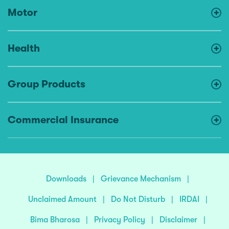
Motor
Health
Group Products
Commercial Insurance
Downloads
|
Grievance Mechanism
|
Unclaimed Amount
|
Do Not Disturb
|
IRDAI
|
Bima Bharosa
|
Privacy Policy
|
Disclaimer
|