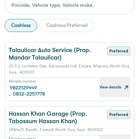
Cashless
Cashless Preferred
Talaulicar Auto Service (Prop.
Preferred
Mandar Talaulicar)
25-T-1, cuchelim, Opp. Karaswada Indl. Estate, Mapusa, North Goa,
Goa - 403507
Mobile number
View details
9822129449
,
0832-2257778
Hassan Khan Garage (Prop.
Preferred
Tabassum Hassan Khan)
199/w/5, Bandh, Tiswadi, North Goa, Goa - 403002
Mobile number