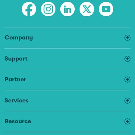
Company
Support
Partner
Services
Resource