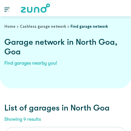
Home
Cashless garage network
Find garage network
Garage network in North Goa,
Goa
Find garages nearby you!
List of garages in
North Goa
Showing
9
results