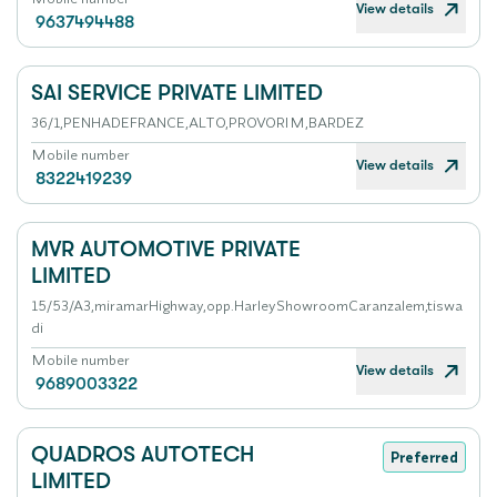
View details
9637494488
SAI SERVICE PRIVATE LIMITED
36/1,PENHADEFRANCE,ALTO,PROVORIM,BARDEZ
Mobile number
View details
8322419239
MVR AUTOMOTIVE PRIVATE
LIMITED
15/53/A3,miramarHighway,opp.HarleyShowroomCaranzalem,tiswa
di
Mobile number
View details
9689003322
QUADROS AUTOTECH
Preferred
LIMITED