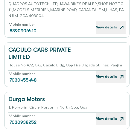
QUADROS AUTOTECH LTD, JAWA BIKES DEALER,SHOP NO.7 TO
11,MODELS MERIDIEN,MARINE ROAD, CARANZALEM,ILHAS, PA
NJIM-GOA 403004
Mobile number
View details
8390906410
CACULO CARS PRIVATE
LIMITED
House No A/2, G/2, Caculo Bldg, Opp Fire Brigade St, Inez, Panjim
Mobile number
View details
7030455448
Durga Motors
1, Porvorim Circle, Porvorim, North Goa, Goa
Mobile number
View details
7030938252