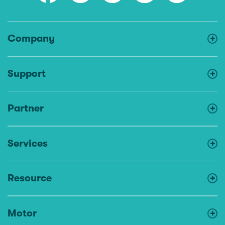
Company
Support
Partner
Services
Resource
Motor