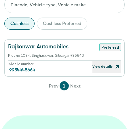
Cashless
Cashless Preferred
Rajkonwar Automobiles
Preferred
Plot no 1084, Singhaduwar, Sibsagar-785640
Mobile number
View details
9954445664
Prev
1
Next