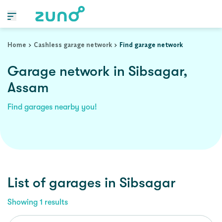
Home
Cashless garage network
Find garage network
Garage network in Sibsagar,
Assam
Find garages nearby you!
List of garages in
Sibsagar
Showing
1
results