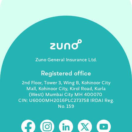
Zuno General Insurance Ltd.
Registered office
2nd Floor, Tower 3, Wing B, Kohinoor City
Mall, Kohinoor City, Kirol Road, Kurla
(West) Mumbai City MH 400070
CIN: U6000MH2016PLC273758 IRDAI Reg.
No. 159