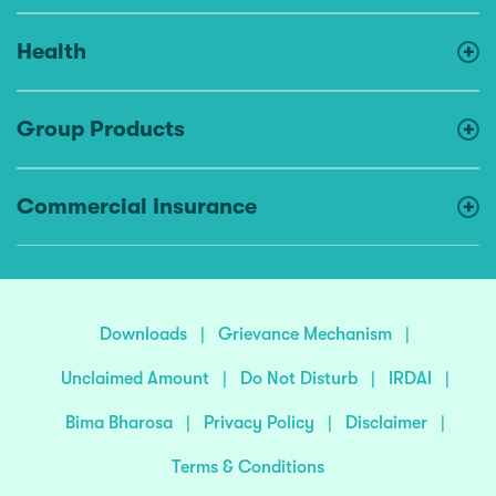
Health
Group Products
Commercial Insurance
Downloads
|
Grievance Mechanism
|
Unclaimed Amount
|
Do Not Disturb
|
IRDAI
|
Bima Bharosa
|
Privacy Policy
|
Disclaimer
|
Terms & Conditions