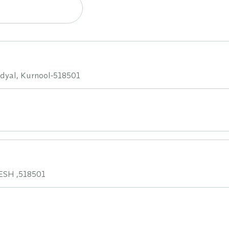
dyal, Kurnool-518501
SH ,518501