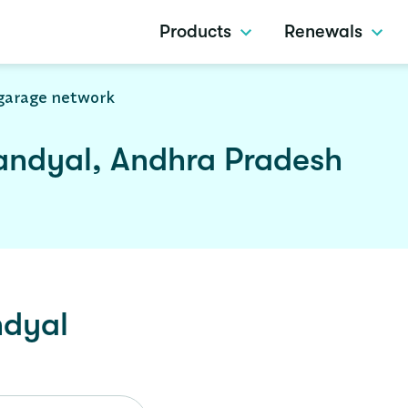
Products
Renewals
garage network
andyal, Andhra Pradesh
dyal