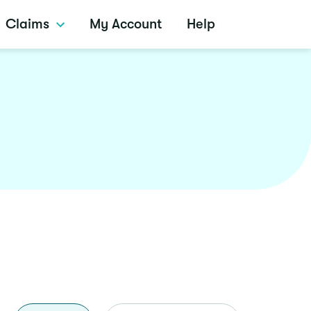
Claims
My Account
Help