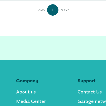
Prev
1
Next
Company
Support
About us
Contact Us
Media Center
Garage netw