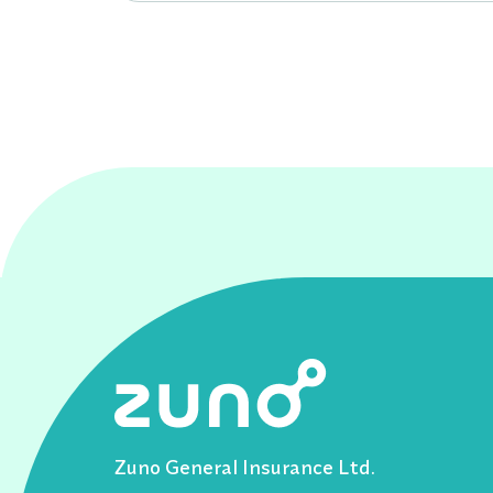
Zuno General Insurance Ltd.