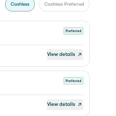
Cashless
Cashless Preferred
Preferred
View details
Preferred
View details