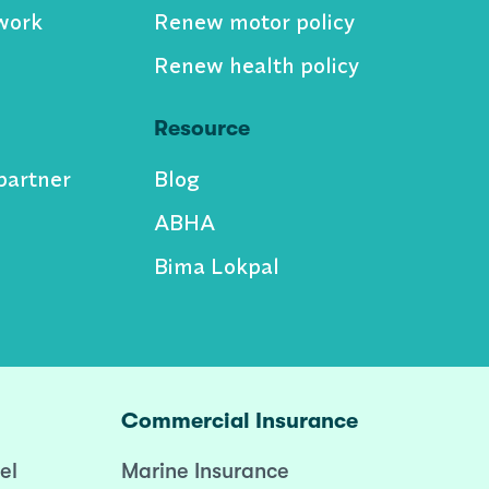
work
Renew motor policy
Renew health policy
Resource
partner
Blog
ABHA
Bima Lokpal
Commercial Insurance
el
Marine Insurance