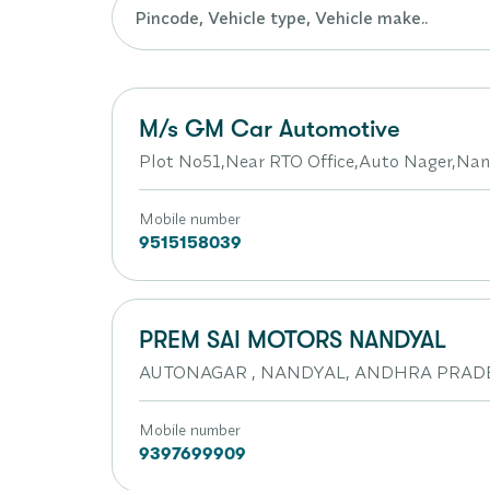
M/s GM Car Automotive
Plot No51,Near RTO Office,Auto Nager,Nan
Mobile number
9515158039
PREM SAI MOTORS NANDYAL
AUTONAGAR , NANDYAL, ANDHRA PRADE
Mobile number
9397699909