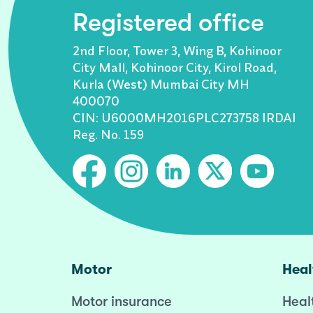
Registered office
2nd Floor, Tower 3, Wing B, Kohinoor
City Mall, Kohinoor City, Kirol Road,
Kurla (West) Mumbai City MH
400070
CIN: U6000MH2016PLC273758 IRDAI
Reg. No. 159
Motor
Heal
Motor insurance
Heal