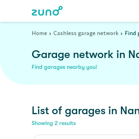
Home
Cashless garage network
Find 
Garage network in N
Find garages nearby you!
List of garages in
Nan
Showing
2
results