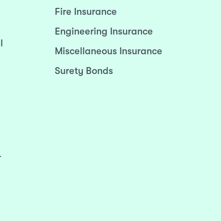
Fire Insurance
Engineering Insurance
l
Miscellaneous Insurance
Surety Bonds
r