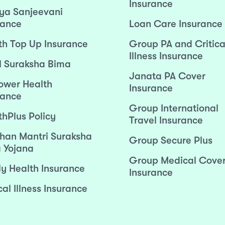
Insurance
ya Sanjeevani
rance
Loan Care Insurance
th Top Up Insurance
Group PA and Critica
Illness Insurance
l Suraksha Bima
Janata PA Cover
wer Health
Insurance
rance
Group International
thPlus Policy
Travel Insurance
han Mantri Suraksha
Group Secure Plus
 Yojana
Group Medical Cove
ly Health Insurance
Insurance
cal Illness Insurance