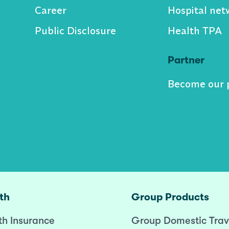
Career
Hospital net
Public Disclosure
Health TPA
Partner
Become our 
th
Group Products
th Insurance
Group Domestic Trav