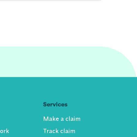
Services
Make a claim
ork
Track claim