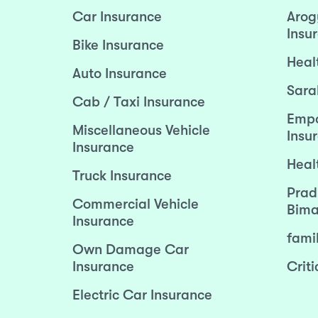
Car Insurance
Arog
Insu
Bike Insurance
Heal
Auto Insurance
Sara
Cab / Taxi Insurance
Empo
Miscellaneous Vehicle
Insu
Insurance
Heal
Truck Insurance
Prad
Commercial Vehicle
Bima
Insurance
fami
Own Damage Car
Insurance
Criti
Electric Car Insurance