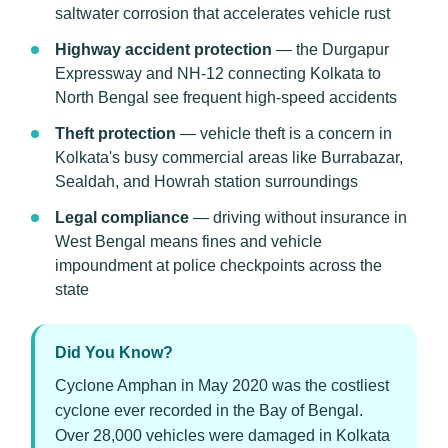
saltwater corrosion that accelerates vehicle rust
Highway accident protection
— the Durgapur
Expressway and NH-12 connecting Kolkata to
North Bengal see frequent high-speed accidents
Theft protection
— vehicle theft is a concern in
Kolkata's busy commercial areas like Burrabazar,
Sealdah, and Howrah station surroundings
Legal compliance
— driving without insurance in
West Bengal means fines and vehicle
impoundment at police checkpoints across the
state
Did You Know?
Cyclone Amphan in May 2020 was the costliest
cyclone ever recorded in the Bay of Bengal.
Over 28,000 vehicles were damaged in Kolkata