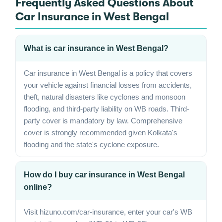
Frequently Asked Questions About
Car Insurance in West Bengal
What is car insurance in West Bengal?
Car insurance in West Bengal is a policy that covers
your vehicle against financial losses from accidents,
theft, natural disasters like cyclones and monsoon
flooding, and third-party liability on WB roads. Third-
party cover is mandatory by law. Comprehensive
cover is strongly recommended given Kolkata's
flooding and the state's cyclone exposure.
How do I buy car insurance in West Bengal
online?
Visit hizuno.com/car-insurance, enter your car's WB