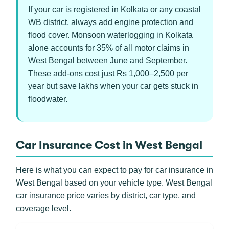
If your car is registered in Kolkata or any coastal
WB district, always add engine protection and
flood cover. Monsoon waterlogging in Kolkata
alone accounts for 35% of all motor claims in
West Bengal between June and September.
These add-ons cost just Rs 1,000–2,500 per
year but save lakhs when your car gets stuck in
floodwater.
Car Insurance Cost in West Bengal
Here is what you can expect to pay for car insurance in
West Bengal based on your vehicle type. West Bengal
car insurance price varies by district, car type, and
coverage level.