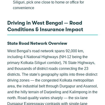
Siliguri, pick one close to home or office for
convenience
Driving in West Bengal — Road
Conditions & Insurance Impact
State Road Network Overview
West Bengal's road network spans 92,000 km,
including 4 National Highways (NH-12 being the
primary Kolkata-Siliguri corridor), 76 State Highways,
and thousands of district roads connecting the 23
districts. The state's geography splits into three distinct
driving zones — the congested Kolkata metropolitan
area, the industrial belt through Durgapur and Asansol,
and the hilly terrain of Darjeeling and Kalimpong in the
north. Road quality varies sharply — the six-lane
Durgapur Expressway contrasts with single-lane