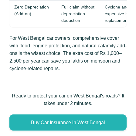
Zero Depreciation
Full claim without
Cyclone and flo
(Add-on)
depreciation
expensive body 
deduction
replacements
For West Bengal car owners, comprehensive cover
with flood, engine protection, and natural calamity add-
ons is the wisest choice. The extra cost of Rs 1,000–
2,500 per year can save you lakhs on monsoon and
cyclone-related repairs.
Ready to protect your car on West Bengal's roads? It
takes under 2 minutes.
Buy Car Insurance in West Bengal