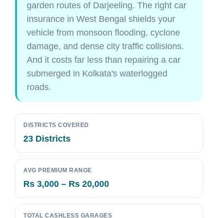
garden routes of Darjeeling. The right car
insurance in West Bengal shields your
vehicle from monsoon flooding, cyclone
damage, and dense city traffic collisions.
And it costs far less than repairing a car
submerged in Kolkata's waterlogged
roads.
DISTRICTS COVERED
23 Districts
AVG PREMIUM RANGE
Rs 3,000 – Rs 20,000
TOTAL CASHLESS GARAGES