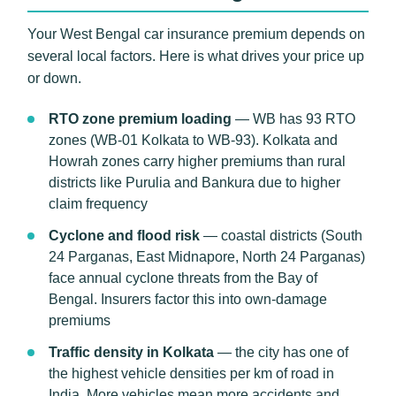
Your West Bengal car insurance premium depends on
several local factors. Here is what drives your price up
or down.
RTO zone premium loading
— WB has 93 RTO
zones (WB-01 Kolkata to WB-93). Kolkata and
Howrah zones carry higher premiums than rural
districts like Purulia and Bankura due to higher
claim frequency
Cyclone and flood risk
— coastal districts (South
24 Parganas, East Midnapore, North 24 Parganas)
face annual cyclone threats from the Bay of
Bengal. Insurers factor this into own-damage
premiums
Traffic density in Kolkata
— the city has one of
the highest vehicle densities per km of road in
India. More vehicles mean more accidents and