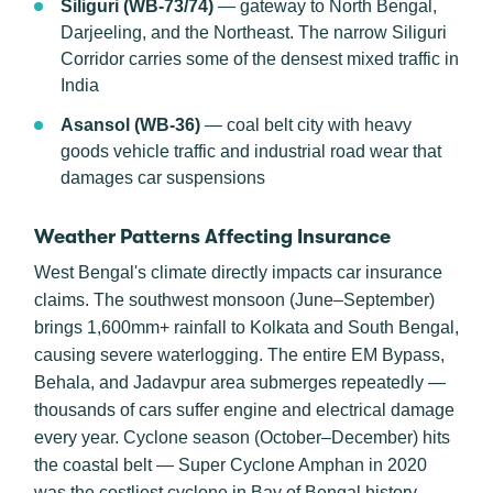
Siliguri (WB-73/74)
— gateway to North Bengal,
Darjeeling, and the Northeast. The narrow Siliguri
Corridor carries some of the densest mixed traffic in
India
Asansol (WB-36)
— coal belt city with heavy
goods vehicle traffic and industrial road wear that
damages car suspensions
Weather Patterns Affecting Insurance
West Bengal's climate directly impacts car insurance
claims. The southwest monsoon (June–September)
brings 1,600mm+ rainfall to Kolkata and South Bengal,
causing severe waterlogging. The entire EM Bypass,
Behala, and Jadavpur area submerges repeatedly —
thousands of cars suffer engine and electrical damage
every year. Cyclone season (October–December) hits
the coastal belt — Super Cyclone Amphan in 2020
was the costliest cyclone in Bay of Bengal history.