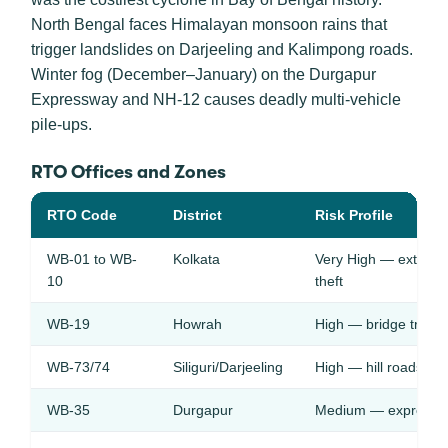
North Bengal faces Himalayan monsoon rains that
trigger landslides on Darjeeling and Kalimpong roads.
Winter fog (December–January) on the Durgapur
Expressway and NH-12 causes deadly multi-vehicle
pile-ups.
RTO Offices and Zones
RTO Code
District
Risk Profile
WB-01 to WB-
Kolkata
Very High — extreme 
10
theft
WB-19
Howrah
High — bridge traffic,
WB-73/74
Siliguri/Darjeeling
High — hill roads, la
WB-35
Durgapur
Medium — expressway r