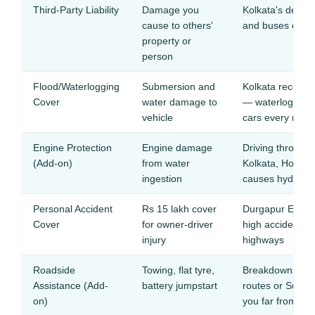
Third-Party Liability
Damage you
Kolkata's dense t
cause to others'
and buses create
property or
person
Flood/Waterlogging
Submersion and
Kolkata receive
Cover
water damage to
— waterlogging
vehicle
cars every mon
Engine Protection
Engine damage
Driving through 
(Add-on)
from water
Kolkata, Howra
ingestion
causes hydrostat
Personal Accident
Rs 15 lakh cover
Durgapur Expre
Cover
for owner-driver
high accident fa
injury
highways
Roadside
Towing, flat tyre,
Breakdowns in N
Assistance (Add-
battery jumpstart
routes or Sunda
on)
you far from ser