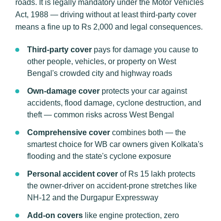
roads. It is legally mandatory under the Motor Vehicles
Act, 1988 — driving without at least third-party cover
means a fine up to Rs 2,000 and legal consequences.
Third-party cover
pays for damage you cause to
other people, vehicles, or property on West
Bengal's crowded city and highway roads
Own-damage cover
protects your car against
accidents, flood damage, cyclone destruction, and
theft — common risks across West Bengal
Comprehensive cover
combines both — the
smartest choice for WB car owners given Kolkata's
flooding and the state's cyclone exposure
Personal accident cover
of Rs 15 lakh protects
the owner-driver on accident-prone stretches like
NH-12 and the Durgapur Expressway
Add-on covers
like engine protection, zero