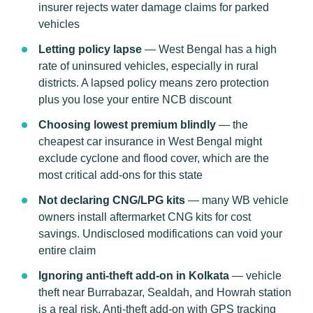
insurer rejects water damage claims for parked
vehicles
Letting policy lapse
— West Bengal has a high
rate of uninsured vehicles, especially in rural
districts. A lapsed policy means zero protection
plus you lose your entire NCB discount
Choosing lowest premium blindly
— the
cheapest car insurance in West Bengal might
exclude cyclone and flood cover, which are the
most critical add-ons for this state
Not declaring CNG/LPG kits
— many WB vehicle
owners install aftermarket CNG kits for cost
savings. Undisclosed modifications can void your
entire claim
Ignoring anti-theft add-on in Kolkata
— vehicle
theft near Burrabazar, Sealdah, and Howrah station
is a real risk. Anti-theft add-on with GPS tracking