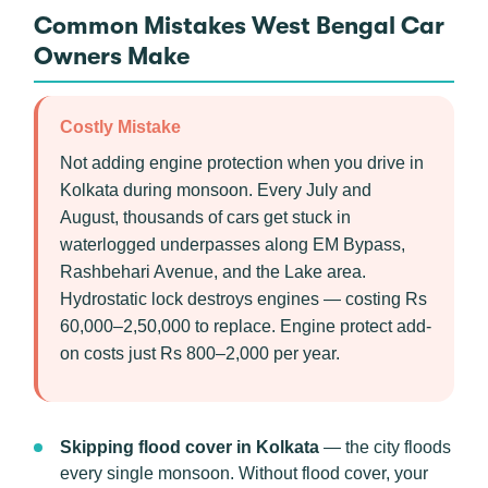
Common Mistakes West Bengal Car
Owners Make
Costly Mistake
Not adding engine protection when you drive in
Kolkata during monsoon. Every July and
August, thousands of cars get stuck in
waterlogged underpasses along EM Bypass,
Rashbehari Avenue, and the Lake area.
Hydrostatic lock destroys engines — costing Rs
60,000–2,50,000 to replace. Engine protect add-
on costs just Rs 800–2,000 per year.
Skipping flood cover in Kolkata
— the city floods
every single monsoon. Without flood cover, your