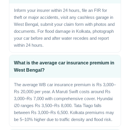
Inform your insurer within 24 hours, file an FIR for
theft or major accidents, visit any cashless garage in
West Bengal, submit your claim form with photos and
documents. For flood damage in Kolkata, photograph
your car before and after water recedes and report
within 24 hours.
What is the average car insurance premium in
West Bengal?
The average WB car insurance premium is Rs 3,000–
Rs 20,000 per year. A Maruti Swift costs around Rs
3,000–Rs 7,000 with comprehensive cover. Hyundai
i20 ranges Rs 3,500–Rs 8,000. Tata Tiago falls
between Rs 3,000–Rs 6,500. Kolkata premiums may
be 5–10% higher due to traffic density and flood risk.