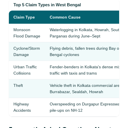
Top 5 Claim Types in West Bengal
Claim Type
Common Cause
Monsoon
Waterlogging in Kolkata, Howrah, South 24
Flood Damage
Parganas during June–Sept
Cyclone/Storm
Flying debris, fallen trees during Bay of
Damage
Bengal cyclones
Urban Traffic
Fender-benders in Kolkata's dense mixed
Collisions
traffic with taxis and trams
Theft
Vehicle theft in Kolkata commercial areas 
Burrabazar, Sealdah, Howrah
Highway
Overspeeding on Durgapur Expressway, fo
Accidents
pile-ups on NH-12