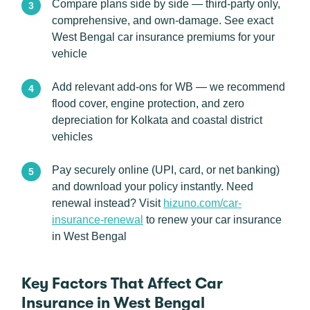
Compare plans side by side — third-party only,
comprehensive, and own-damage. See exact
West Bengal car insurance premiums for your
vehicle
Add relevant add-ons for WB — we recommend
flood cover, engine protection, and zero
depreciation for Kolkata and coastal district
vehicles
Pay securely online (UPI, card, or net banking)
and download your policy instantly. Need
renewal instead? Visit
hizuno.com/car-
insurance-renewal
to renew your car insurance
in West Bengal
Key Factors That Affect Car
Insurance in West Bengal