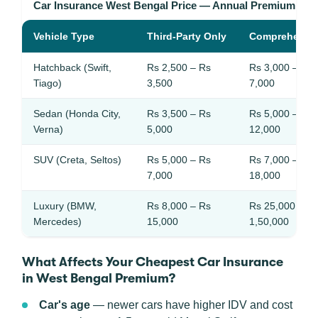
Car Insurance West Bengal Price — Annual Premium Ra
Vehicle Type
Third-Party Only
Comprehensi
Hatchback (Swift,
Rs 2,500 – Rs
Rs 3,000 – Rs
Tiago)
3,500
7,000
Sedan (Honda City,
Rs 3,500 – Rs
Rs 5,000 – Rs
Verna)
5,000
12,000
SUV (Creta, Seltos)
Rs 5,000 – Rs
Rs 7,000 – Rs
7,000
18,000
Luxury (BMW,
Rs 8,000 – Rs
Rs 25,000 – R
Mercedes)
15,000
1,50,000
What Affects Your Cheapest Car Insurance
in West Bengal Premium?
Car's age
— newer cars have higher IDV and cost