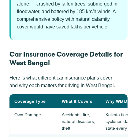
alone — crushed by fallen trees, submerged in
floodwater, and battered by 185 km/h winds. A
comprehensive policy with natural calamity
cover would have saved lakhs per vehicle.
Car Insurance Coverage Details for
West Bengal
Here is what different car insurance plans cover —
and why each matters for driving in West Bengal.
Coverage Type
What It Covers
Why WB Drivers
Own Damage
Accidents, fire,
Kolkata floodin
natural disasters,
cyclones damage
theft
state every year