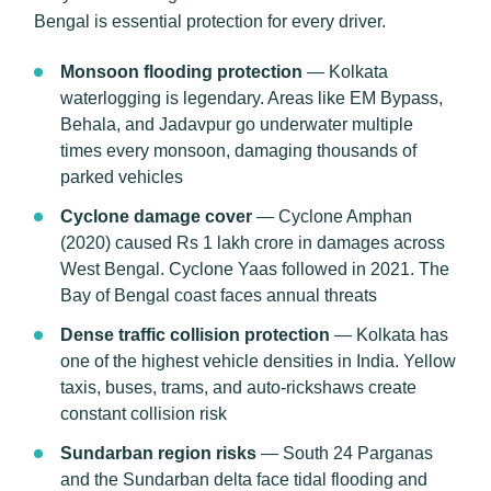
Bengal is essential protection for every driver.
Monsoon flooding protection
— Kolkata
waterlogging is legendary. Areas like EM Bypass,
Behala, and Jadavpur go underwater multiple
times every monsoon, damaging thousands of
parked vehicles
Cyclone damage cover
— Cyclone Amphan
(2020) caused Rs 1 lakh crore in damages across
West Bengal. Cyclone Yaas followed in 2021. The
Bay of Bengal coast faces annual threats
Dense traffic collision protection
— Kolkata has
one of the highest vehicle densities in India. Yellow
taxis, buses, trams, and auto-rickshaws create
constant collision risk
Sundarban region risks
— South 24 Parganas
and the Sundarban delta face tidal flooding and