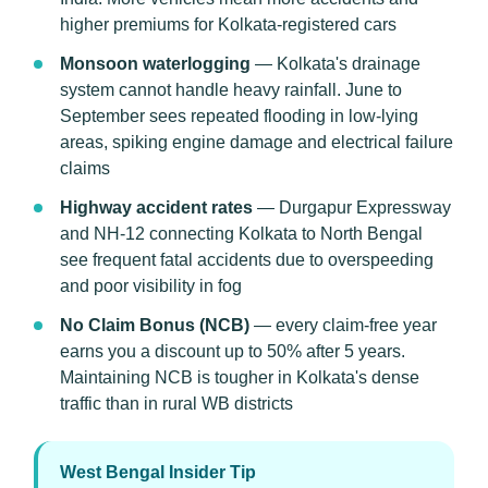
higher premiums for Kolkata-registered cars
Monsoon waterlogging
— Kolkata's drainage
system cannot handle heavy rainfall. June to
September sees repeated flooding in low-lying
areas, spiking engine damage and electrical failure
claims
Highway accident rates
— Durgapur Expressway
and NH-12 connecting Kolkata to North Bengal
see frequent fatal accidents due to overspeeding
and poor visibility in fog
No Claim Bonus (NCB)
— every claim-free year
earns you a discount up to 50% after 5 years.
Maintaining NCB is tougher in Kolkata's dense
traffic than in rural WB districts
West Bengal Insider Tip