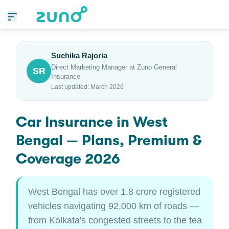
Suchika Rajoria
Direct Marketing Manager at Zuno General
SR
Insurance
Last updated: March 2026
Car Insurance in West
Bengal — Plans, Premium &
Coverage 2026
West Bengal has over 1.8 crore registered
vehicles navigating 92,000 km of roads —
from Kolkata's congested streets to the tea