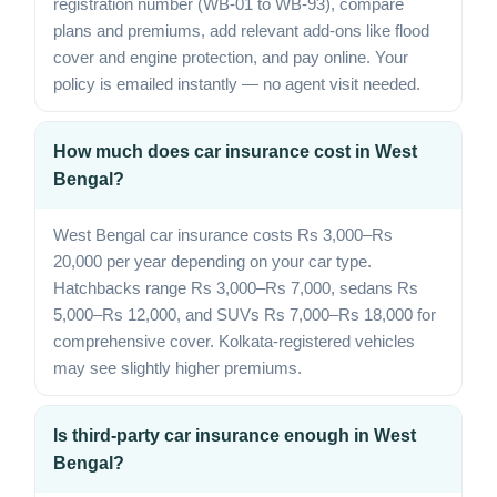
registration number (WB-01 to WB-93), compare
plans and premiums, add relevant add-ons like flood
cover and engine protection, and pay online. Your
policy is emailed instantly — no agent visit needed.
How much does car insurance cost in West
Bengal?
West Bengal car insurance costs Rs 3,000–Rs
20,000 per year depending on your car type.
Hatchbacks range Rs 3,000–Rs 7,000, sedans Rs
5,000–Rs 12,000, and SUVs Rs 7,000–Rs 18,000 for
comprehensive cover. Kolkata-registered vehicles
may see slightly higher premiums.
Is third-party car insurance enough in West
Bengal?