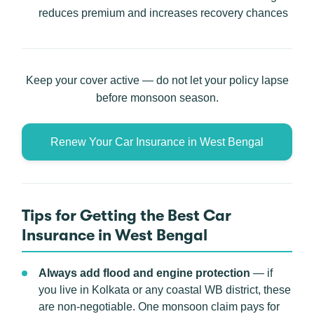
reduces premium and increases recovery chances
Keep your cover active — do not let your policy lapse
before monsoon season.
Renew Your Car Insurance in West Bengal
Tips for Getting the Best Car
Insurance in West Bengal
Always add flood and engine protection
— if
you live in Kolkata or any coastal WB district, these
are non-negotiable. One monsoon claim pays for