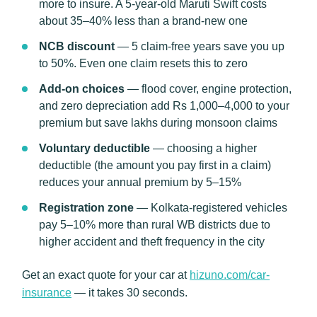
more to insure. A 5-year-old Maruti Swift costs
about 35–40% less than a brand-new one
NCB discount
— 5 claim-free years save you up
to 50%. Even one claim resets this to zero
Add-on choices
— flood cover, engine protection,
and zero depreciation add Rs 1,000–4,000 to your
premium but save lakhs during monsoon claims
Voluntary deductible
— choosing a higher
deductible (the amount you pay first in a claim)
reduces your annual premium by 5–15%
Registration zone
— Kolkata-registered vehicles
pay 5–10% more than rural WB districts due to
higher accident and theft frequency in the city
Get an exact quote for your car at
hizuno.com/car-
insurance
— it takes 30 seconds.