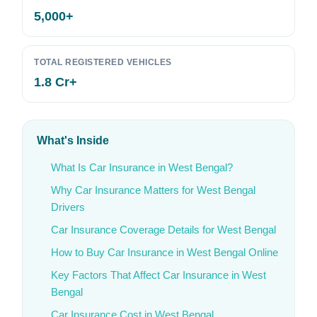
5,000+
TOTAL REGISTERED VEHICLES
1.8 Cr+
What's Inside
What Is Car Insurance in West Bengal?
Why Car Insurance Matters for West Bengal
Drivers
Car Insurance Coverage Details for West Bengal
How to Buy Car Insurance in West Bengal Online
Key Factors That Affect Car Insurance in West
Bengal
Car Insurance Cost in West Bengal