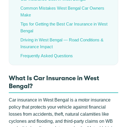
Common Mistakes West Bengal Car Owners
Make
Tips for Getting the Best Car Insurance in West
Bengal
Driving in West Bengal — Road Conditions &
Insurance Impact
Frequently Asked Questions
What Is Car Insurance in West
Bengal?
Car insurance in West Bengal is a motor insurance
policy that protects your vehicle against financial
losses from accidents, theft, natural calamities like
cyclones and flooding, and third-party claims on WB