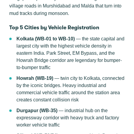
village roads in Murshidabad and Malda that turn into
mud tracks during monsoon.
Top 5 Cities by Vehicle Registration
Kolkata (WB-01 to WB-10)
— the state capital and
largest city with the highest vehicle density in
eastern India. Park Street, EM Bypass, and the
Howrah Bridge corridor are legendary for bumper-
to-bumper traffic
Howrah (WB-19)
— twin city to Kolkata, connected
by the iconic bridges. Heavy industrial and
commercial vehicle traffic around the station area
creates constant collision risk
Durgapur (WB-35)
— industrial hub on the
expressway corridor with heavy truck and factory
worker vehicle traffic