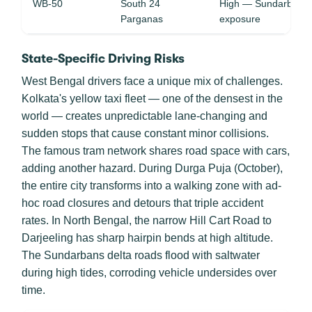
WB-50
South 24
High — Sundarban tid
Parganas
exposure
State-Specific Driving Risks
West Bengal drivers face a unique mix of challenges.
Kolkata's yellow taxi fleet — one of the densest in the
world — creates unpredictable lane-changing and
sudden stops that cause constant minor collisions.
The famous tram network shares road space with cars,
adding another hazard. During Durga Puja (October),
the entire city transforms into a walking zone with ad-
hoc road closures and detours that triple accident
rates. In North Bengal, the narrow Hill Cart Road to
Darjeeling has sharp hairpin bends at high altitude.
The Sundarbans delta roads flood with saltwater
during high tides, corroding vehicle undersides over
time.