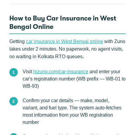
How to Buy Car Insurance in West
Bengal Online
Getting
car insurance in West Bengal online
with Zuno
takes under 2 minutes. No paperwork, no agent visits,
no waiting in Kolkata RTO queues.
Visit
hizuno.com/car-insurance
and enter your
car's registration number (WB prefix — WB-01 to
WB-93)
Confirm your car details — make, model,
variant, and fuel type. The system auto-fetches
most information from your WB registration
number