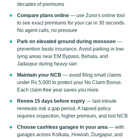
decades of premiums
Compare plans online
— use Zuno's online tool
to see exact premiums for your car in 30 seconds.
No agent calls, no pressure
Park on elevated ground during monsoon
—
prevention beats insurance. Avoid parking in low-
lying areas near EM Bypass, Behala, and
Jadavpur during heavy rain
Maintain your NCB
— avoid filing small claims
under Rs 5,000 to protect your No Claim Bonus.
Each claim-free year saves you more
Renew 15 days before expiry
— last-minute
renewals risk a gap period. A lapsed policy
requires inspection, higher premium, and lost NCB
Choose cashless garages in your area
— with
garages across Kolkata, Howrah, Durgapur, and