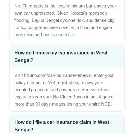
No. Third-party is the legal minimum but leaves your
own car unprotected. Given Kolkata's monsoon
flooding, Bay of Bengal cyclone risk, and dense city
traffic, comprehensive cover with flood and engine
protection add-ons is essential.
How do I renew my car insurance in West
Bengal?
Visit hizuno.com/car-insurance-renewal, enter your
policy number or WB registration, review your
updated premium, and pay online. Renew before
expiry to keep your No Claim Bonus intact. A gap of
more than 90 days means losing your entire NCB.
How do I file a car insurance claim in West
Bengal?