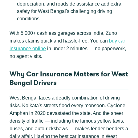
depreciation, and roadside assistance add extra
safety for West Bengal's challenging driving
conditions
With 5,000+ cashless garages across India, Zuno
makes claims quick and hassle-free. You can
buy car
insurance online
in under 2 minutes — no paperwork,
no agent visits.
Why Car Insurance Matters for West
Bengal Drivers
West Bengal faces a deadly combination of driving
risks. Kolkata's streets flood every monsoon. Cyclone
Amphan in 2020 devastated the state. And the sheer
density of traffic — including the famous yellow taxis,
buses, and auto-rickshaws — makes fender-benders a
daily affair. Having the best car insurance in West